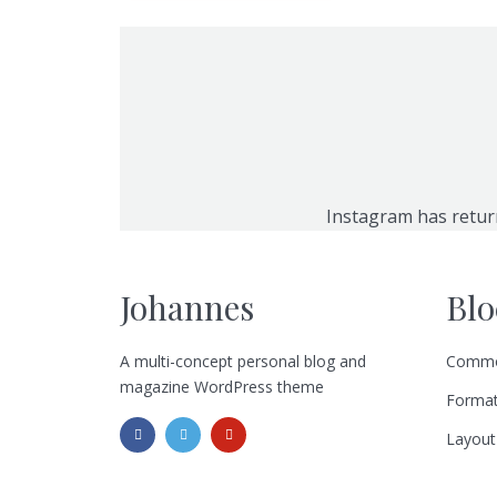
Instagram has retur
Johannes
Blo
A multi-concept personal blog and
Commo
magazine WordPress theme
Format
Layout