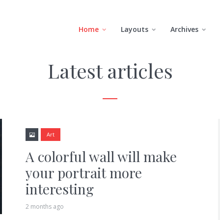
Home
Layouts
Archives
Latest articles
Art
A colorful wall will make
your portrait more
interesting
2 months ago