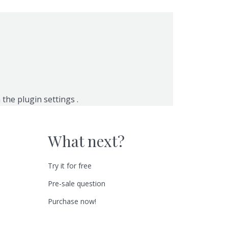
n the
plugin settings
.
What next?
Try it for free
Pre-sale question
Purchase now!