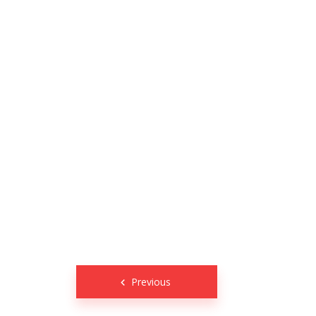
Posts
Previous
navigation