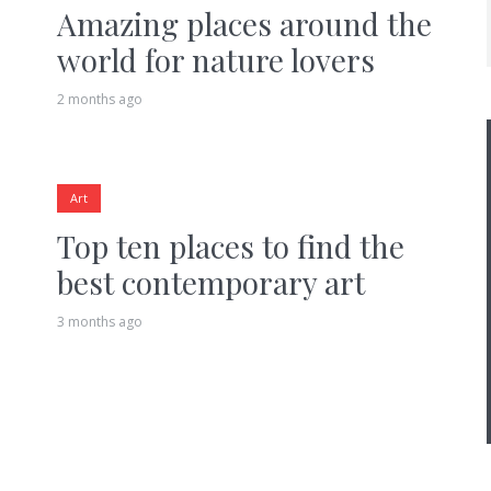
Amazing places around the
world for nature lovers
2 months ago
Art
Top ten places to find the
best contemporary art
3 months ago