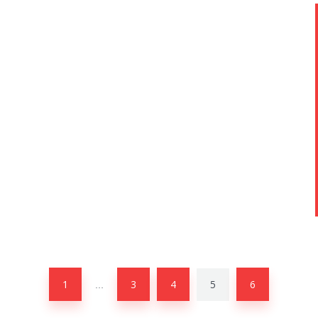
1
3
4
5
6
…