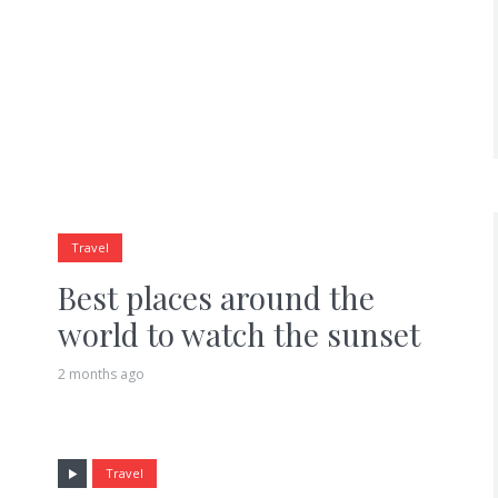
Travel
Best places around the
world to watch the sunset
2 months ago
Travel