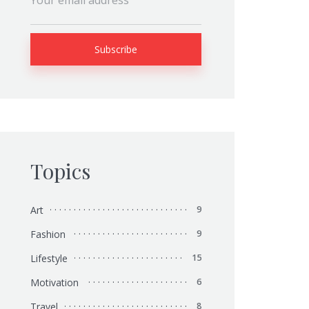
Topics
Art
9
Fashion
9
Lifestyle
15
Motivation
6
Travel
8