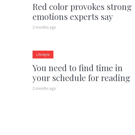
Red color provokes strong
emotions experts say
2 months ago
Lifestyle
You need to find time in
your schedule for reading
2 months ago