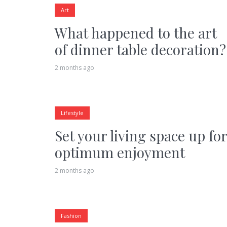
Art
What happened to the art
of dinner table decoration?
2 months ago
Lifestyle
Set your living space up for
optimum enjoyment
2 months ago
Fashion