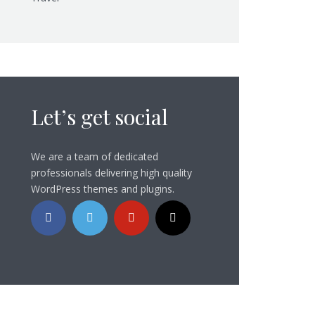
Let’s get social
We are a team of dedicated
professionals delivering high quality
WordPress themes and plugins.