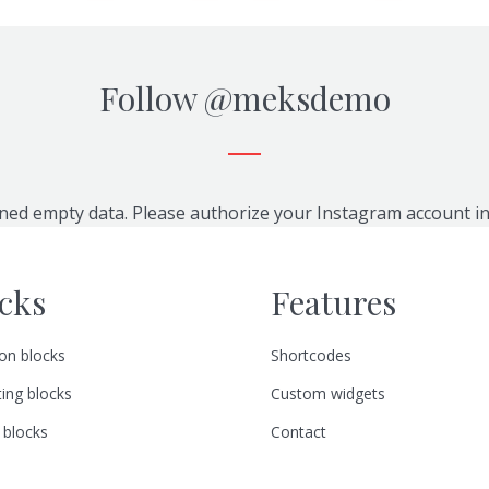
Follow
@meksdemo
ned empty data. Please authorize your Instagram account i
cks
Features
n blocks
Shortcodes
ing blocks
Custom widgets
 blocks
Contact