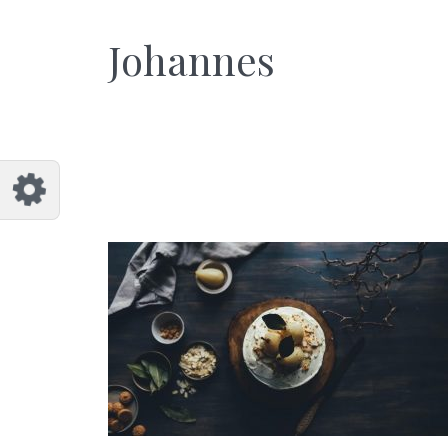
et
Johannes