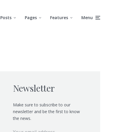
Posts
Pages
Features
Menu
Newsletter
Make sure to subscribe to our
newsletter and be the first to know
the news.