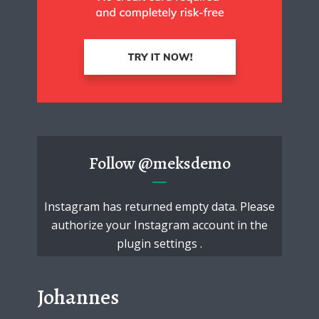
Follow
@meksdemo
Instagram has returned empty data. Please
authorize your Instagram account in the
plugin settings
.
Johannes