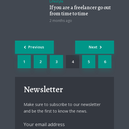
Lifestyle
If you are a freelancer go out
from time to time
2 months ago
Posts
Previous
Next
navigation
1
2
3
4
5
6
Newsletter
Make sure to subscribe to our newsletter
and be the first to know the news.