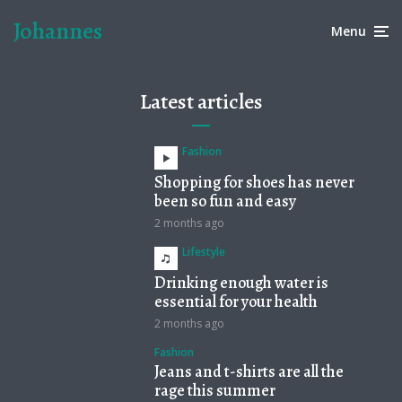
Johannes
Menu
Latest articles
Fashion
Shopping for shoes has never
been so fun and easy
2 months ago
Lifestyle
Drinking enough water is
essential for your health
2 months ago
Fashion
Jeans and t-shirts are all the
rage this summer