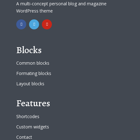
A multi-concept personal blog and magazine
WordPress theme
Blocks
Common blocks
Formating blocks
Layout blocks
Features
Shortcodes
Custom widgets
Contact