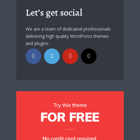
Let’s get social
We are a team of dedicated professionals
delivering high quality WordPress themes
and plugins.