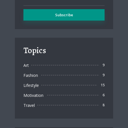
Topics
Art
9
Fashion
9
Lifestyle
15
Motivation
6
Travel
8