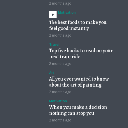
2 months ago
Motivation
The best foods to make you
feel good instantly
2 months ago
Travel
Top five books to read on your
next train ride
2 months ago
Art
All you ever wanted to know
about the art of painting
2 months ago
Motivation
When you make a decision
nothing can stop you
2 months ago