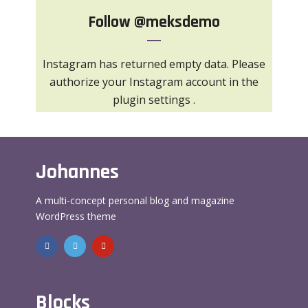
Follow
@meksdemo
Instagram has returned empty data. Please
authorize your Instagram account in the
plugin settings
.
Johannes
A multi-concept personal blog and magazine
WordPress theme
Blocks