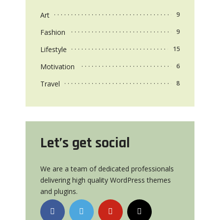
Art
9
Fashion
9
Lifestyle
15
Motivation
6
Travel
8
Let’s get social
We are a team of dedicated professionals
delivering high quality WordPress themes
and plugins.