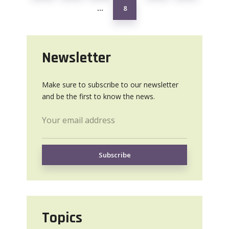
8
…
Newsletter
Make sure to subscribe to our newsletter
and be the first to know the news.
Topics