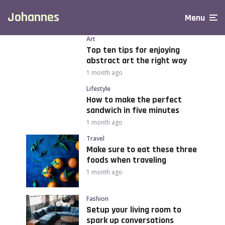
Johannes
Menu
Art
Top ten tips for enjoying
abstract art the right way
1 month ago
Lifestyle
How to make the perfect
sandwich in five minutes
1 month ago
Travel
Make sure to eat these three
foods when traveling
1 month ago
Fashion
Setup your living room to
spark up conversations