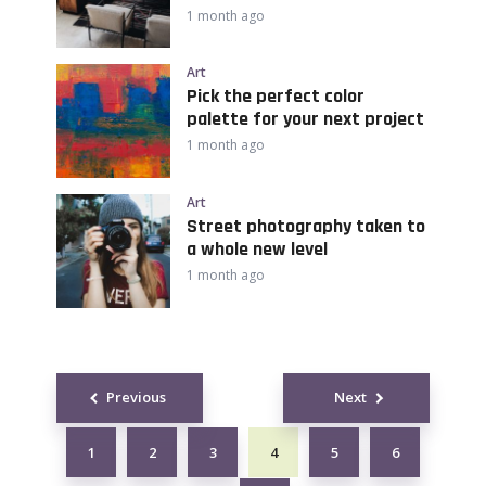
1 month ago
Art
Pick the perfect color
palette for your next project
1 month ago
Art
Street photography taken to
a whole new level
1 month ago
Posts
Previous
Next
navigation
1
2
3
4
5
6