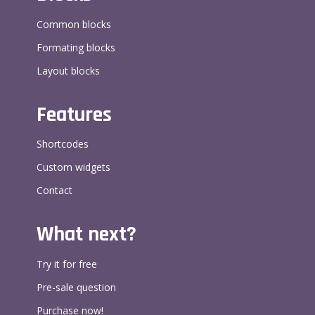
Common blocks
Formating blocks
Layout blocks
Features
Shortcodes
Custom widgets
Contact
What next?
Try it for free
Pre-sale question
Purchase now!