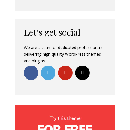
Let’s get social
We are a team of dedicated professionals
delivering high quality WordPress themes
and plugins.