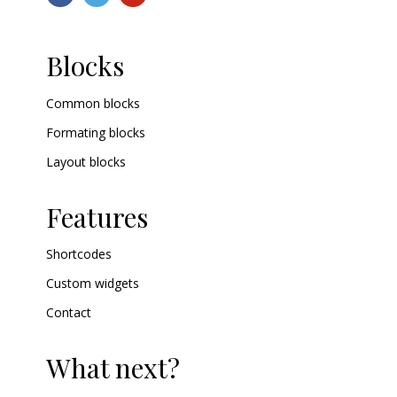
Blocks
Common blocks
Formating blocks
Layout blocks
Features
Shortcodes
Custom widgets
Contact
What next?