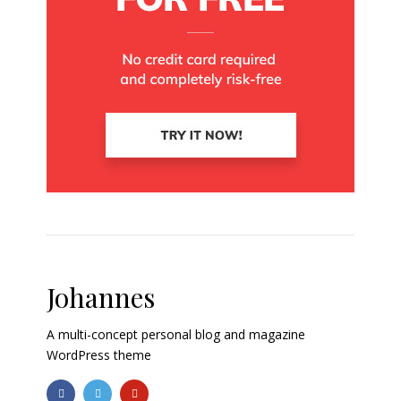
Johannes
A multi-concept personal blog and magazine
WordPress theme