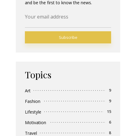
and be the first to know the news.
Topics
Art
9
Fashion
9
Lifestyle
15
Motivation
6
Travel
8