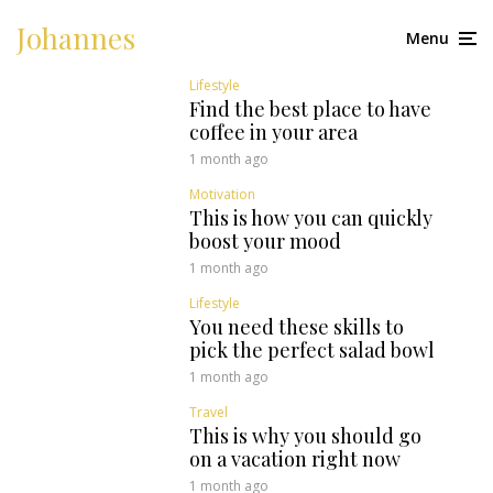
Johannes
Menu
Lifestyle
Find the best place to have
coffee in your area
1 month ago
Motivation
This is how you can quickly
boost your mood
1 month ago
Lifestyle
You need these skills to
pick the perfect salad bowl
1 month ago
Travel
This is why you should go
on a vacation right now
1 month ago