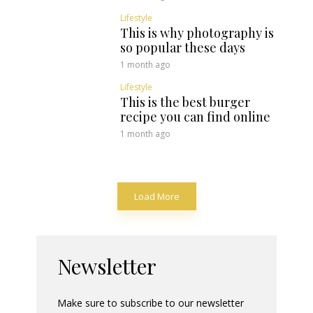
Lifestyle
This is why photography is
so popular these days
1 month ago
Lifestyle
This is the best burger
recipe you can find online
1 month ago
Load More
Newsletter
Make sure to subscribe to our newsletter