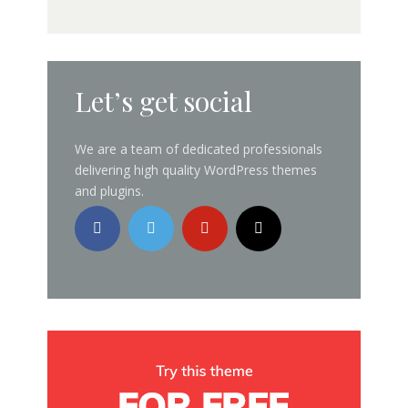
Let’s get social
We are a team of dedicated professionals
delivering high quality WordPress themes
and plugins.