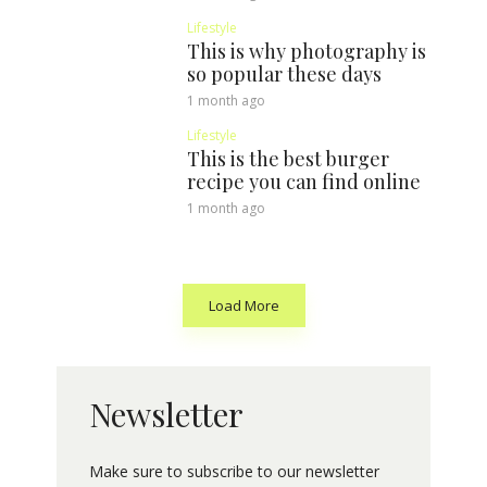
Lifestyle
This is why photography is
so popular these days
1 month ago
Lifestyle
This is the best burger
recipe you can find online
1 month ago
Load More
Newsletter
Make sure to subscribe to our newsletter