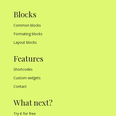
Blocks
Common blocks
Formating blocks
Layout blocks
Features
Shortcodes
Custom widgets
Contact
What next?
Try it for free