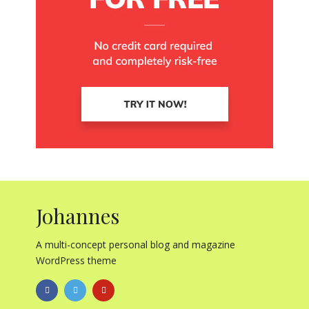
Johannes
A multi-concept personal blog and magazine
WordPress theme