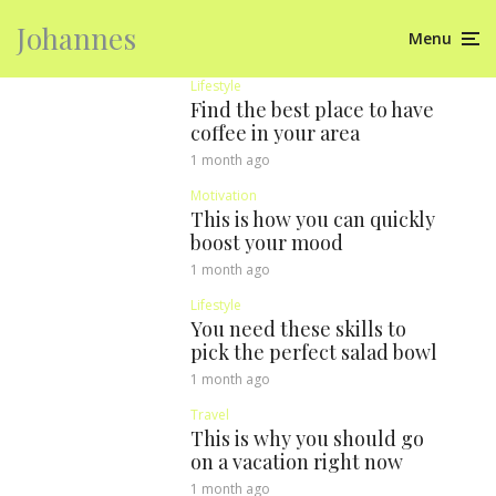
Johannes
Menu
Lifestyle
Find the best place to have
coffee in your area
1 month ago
Motivation
This is how you can quickly
boost your mood
1 month ago
Lifestyle
You need these skills to
pick the perfect salad bowl
1 month ago
Travel
This is why you should go
on a vacation right now
1 month ago