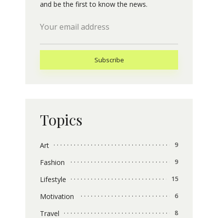
and be the first to know the news.
Topics
Art
9
Fashion
9
Lifestyle
15
Motivation
6
Travel
8