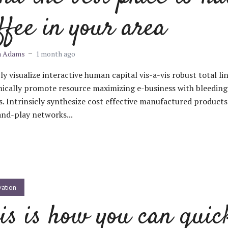
ffee in your area
m Adams
1 month ago
ly visualize interactive human capital vis-a-vis robust total li
ically promote resource maximizing e-business with bleedin
s. Intrinsicly synthesize cost effective manufactured products
nd-play networks...
vation
is is how you can quic