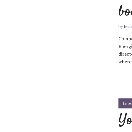
bo
Muli Bold
Roboto Light
by
Jess
Compel
Source Serif Pro
Satisfy
Energi
direct
wherea
Playfair Display
Abril
Rajdhani
Exo 2
Lifes
Roboto Slab
Alegreya
Yo