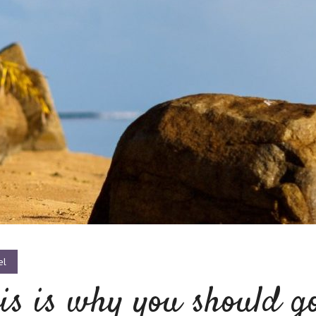
el
is is why you should g