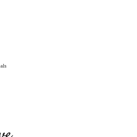
als
ve