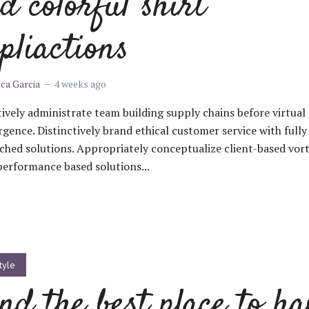
d colorful shirt
pliactions
ica Garcia
4 weeks ago
ively administrate team building supply chains before virtual
gence. Distinctively brand ethical customer service with fully
ched solutions. Appropriately conceptualize client-based vort
performance based solutions...
tyle
nd the best place to ha