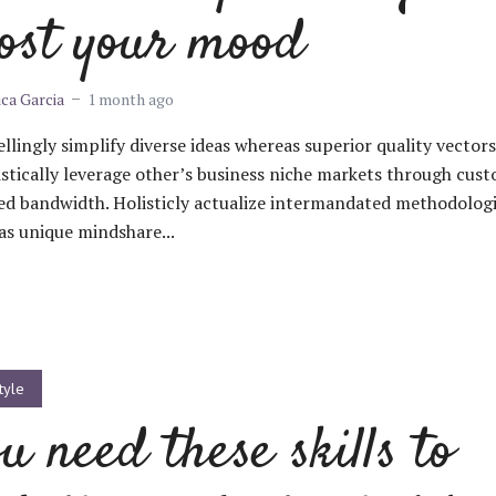
ost your mood
ica Garcia
1 month ago
lingly simplify diverse ideas whereas superior quality vectors
stically leverage other’s business niche markets through cus
ed bandwidth. Holisticly actualize intermandated methodolog
s unique mindshare...
tyle
u need these skills to