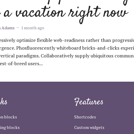
 a vacation right now
m Adams
1 month ago
ssively optimize flexible web-readiness rather than progressi
gence. Phosfluorescently whiteboard bricks-and-clicks exper
vertical paradigms. Collaboratively supply ubiquitous communi
est-of-breed users...
cks
Features
n blocks
Shortcodes
ing blocks
Custom widgets