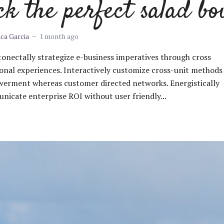
ck the perfect salad bo
ica Garcia
1 month ago
nectally strategize e-business imperatives through cross
onal experiences. Interactively customize cross-unit methods
erment whereas customer directed networks. Energistically
icate enterprise ROI without user friendly...