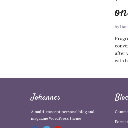
on
by
Lia
Progre
conver
after 
with b
Johannes
Blo
A multi-concept personal blog and
Commo
magazine WordPress theme
Format