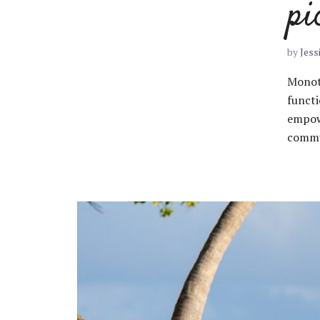
pi
by
Jess
Monoto
functi
empow
commun