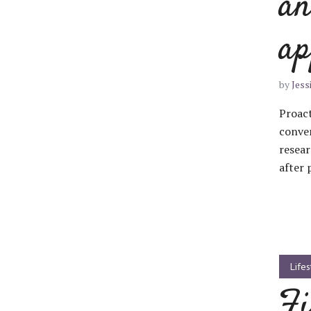
an
ap
Layout 11
Layout 12
by
Jess
Proact
conver
resear
after 
Layout 13
Layout 14
Colors
Red
Pink
Purple
Lifes
Fi
Blue
Teal
Vegan