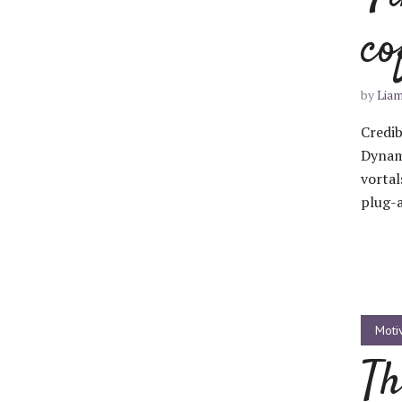
co
Green
Orange
Gold
Dark Red
Dark Pink
Dark Purple
by
Lia
Credib
Dark Blue
Dark Teal
Dark Vegan
Dynam
vortal
Dark Green
Dark Orange
Dark Gold
plug-a
Sandy Beach
Monochromatic
Olive
Bubble Gum
Pistachio
Espresso
Moti
Old Gold
Deep Ocean
Baby Blue
Th
Fonts