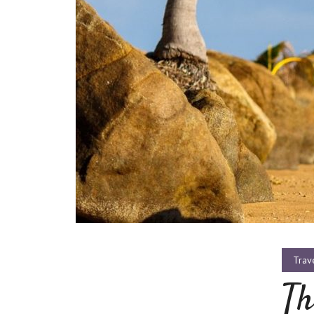
Trav
Th