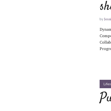
sh
by
Jess
Dynami
Layout 5
Layout 6
Compel
Collab
Progre
Layout 7
Layout 8
Lifes
Pu
Layout 9
Layout 10