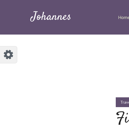
Customize Johannes
Reset
Johannes
Hom
Try a few quick examples of endless
possibilities and get a style you like.
Layouts
Layout 1
Layout 2
Trav
Fi
Layout 3
Layout 4