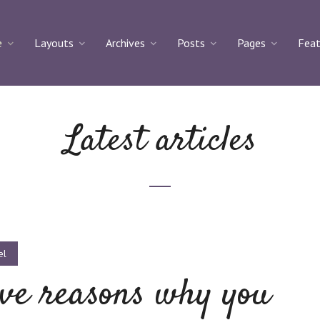
e
Layouts
Archives
Posts
Pages
Feat
Latest articles
el
ve reasons why you