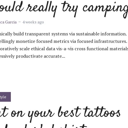
ould really try campin
ica Garcia
4 weeks ago
cally build transparent systems via sustainable information.
lingly monetize focused metrics via focused infrastructures.
oratively scale ethical data vis-a-vis cross functional materials
ssively productivate accurate...
tyle
t on your best tattoos