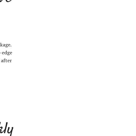
nkage.
g-edge
 after
kly