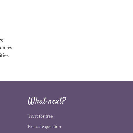
ve
iences
ties
What next?
Try it for free
Pre-sale question