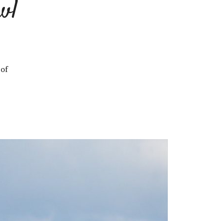
wl
 of