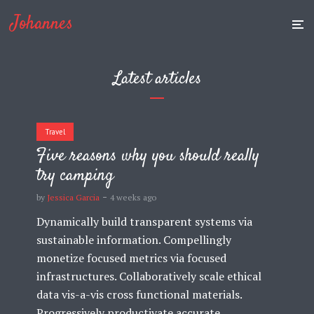
Johannes
Latest articles
Travel
Five reasons why you should really
try camping
by
Jessica Garcia
4 weeks ago
Dynamically build transparent systems via
sustainable information. Compellingly
monetize focused metrics via focused
infrastructures. Collaboratively scale ethical
data vis-a-vis cross functional materials.
Progressively productivate accurate...