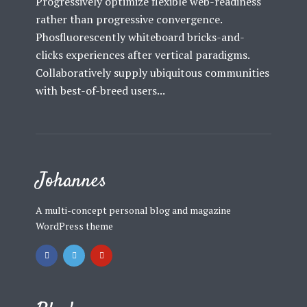
Progressively optimize flexible web-readiness
rather than progressive convergence.
Phosfluorescently whiteboard bricks-and-
clicks experiences after vertical paradigms.
Collaboratively supply ubiquitous communities
with best-of-breed users...
Johannes
A multi-concept personal blog and magazine
WordPress theme