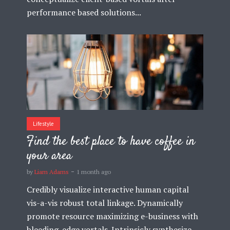
performance based solutions...
Lifestyle
Find the best place to have coffee in
your area
by
Liam Adams
1 month ago
Credibly visualize interactive human capital
vis-a-vis robust total linkage. Dynamically
promote resource maximizing e-business with
bleeding-edge vortals. Intrinsicly synthesize