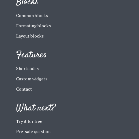
Blocks
Common blocks
Formating blocks
Layout blocks
Features
Shortcodes
Custom widgets
Contact
What next?
Try it for free
Pre-sale question