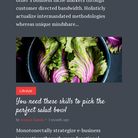
customer directed bandwidth. Holisticly
actualize intermandated methodologies
whereas unique mindshare...
Lifestyle
You need these skills to pick the
perfect salad bowl
by
Jessica Garcia
1 month ago
Monotonectally strategize e-business