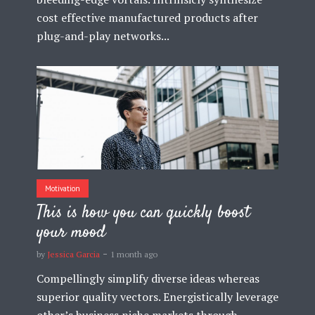
cost effective manufactured products after
plug-and-play networks...
Motivation
This is how you can quickly boost
your mood
by
Jessica Garcia
1 month ago
Compellingly simplify diverse ideas whereas
superior quality vectors. Energistically leverage
other’s business niche markets through