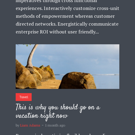
imperatives through cross functional
experiences. Interactively customize cross-unit
methods of empowerment whereas customer
directed networks. Energistically communicate
enterprise ROI without user friendly...
Travel
This is why you should go on a
vacation right now
by
Liam Adams
1 month ago