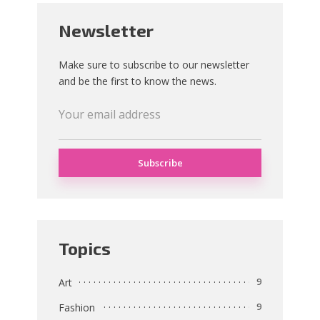
Newsletter
Make sure to subscribe to our newsletter
and be the first to know the news.
Topics
Art
9
Fashion
9