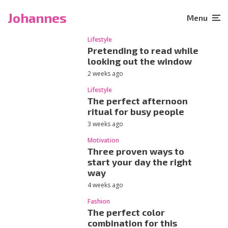
Johannes
Menu
Lifestyle
Pretending to read while
looking out the window
2 weeks ago
Lifestyle
The perfect afternoon
ritual for busy people
3 weeks ago
Motivation
Three proven ways to
start your day the right
way
4 weeks ago
Fashion
The perfect color
combination for this