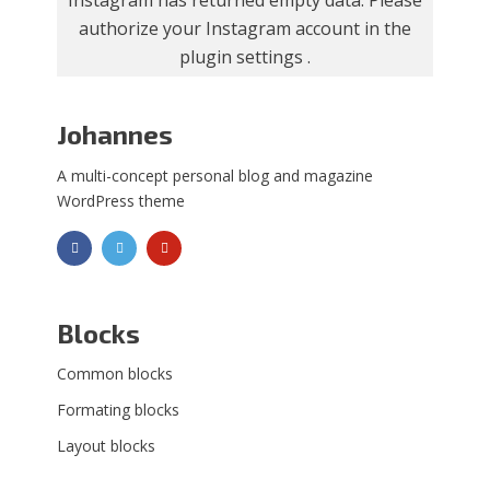
Instagram has returned empty data. Please
authorize your Instagram account in the
plugin settings
.
Johannes
A multi-concept personal blog and magazine
WordPress theme
Blocks
Common blocks
Formating blocks
Layout blocks