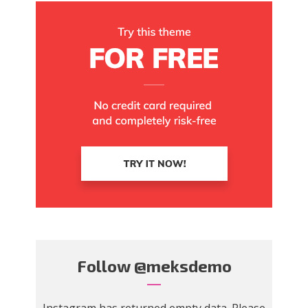
Follow
@meksdemo