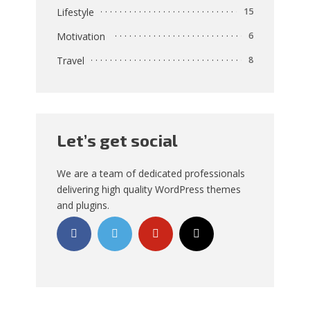
Lifestyle
15
Motivation
6
Travel
8
Let’s get social
We are a team of dedicated professionals
delivering high quality WordPress themes
and plugins.