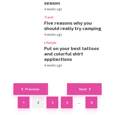
season
4 weeks ago
Travel
Five reasons why you
should really try camping
4 weeks ago
Lifestyle
Put on your best tattoos
and colorful shirt
appliactions
4 weeks ago
Posts
Previous
Next
navigation
1
2
3
4
8
…