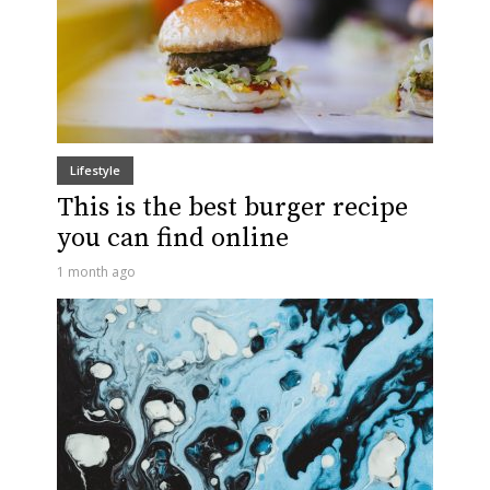
Lifestyle
This is the best burger recipe
you can find online
1 month ago