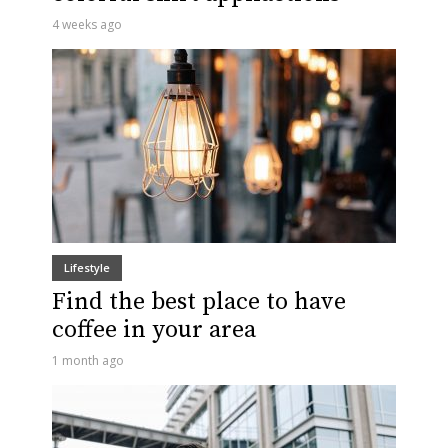
4 weeks ago
Lifestyle
Find the best place to have
coffee in your area
1 month ago