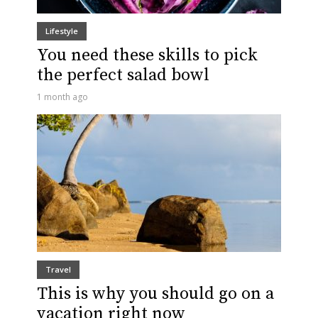
Lifestyle
You need these skills to pick
the perfect salad bowl
1 month ago
Travel
This is why you should go on a
vacation right now