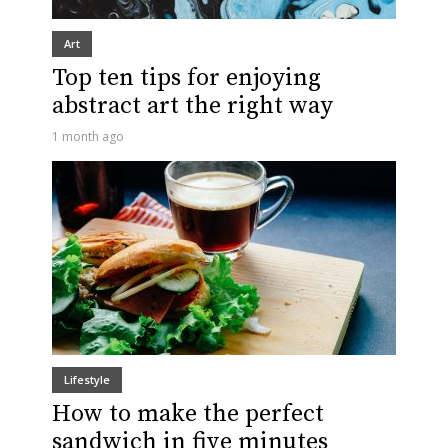
Art
Top ten tips for enjoying
abstract art the right way
1 month ago
Lifestyle
How to make the perfect
sandwich in five minutes