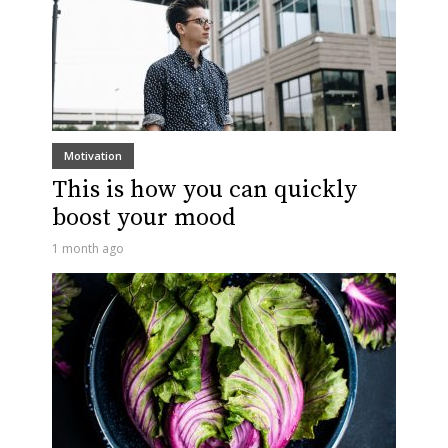
Motivation
This is how you can quickly
boost your mood
1 month ago