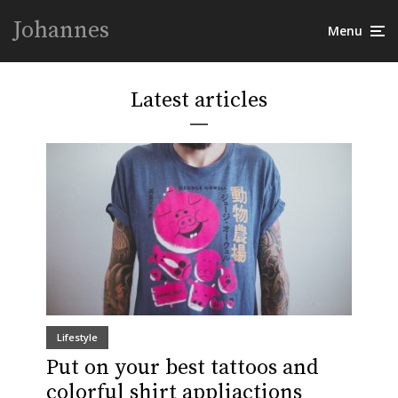
Johannes
Menu
Latest articles
Lifestyle
Put on your best tattoos and
colorful shirt appliactions