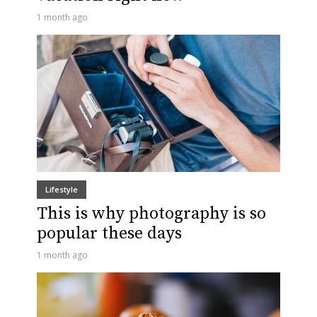
1 month ago
Lifestyle
This is why photography is so
popular these days
1 month ago