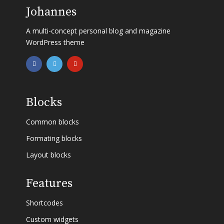
Johannes
A multi-concept personal blog and magazine
WordPress theme
Blocks
Common blocks
Formating blocks
Layout blocks
Features
Shortcodes
Custom widgets