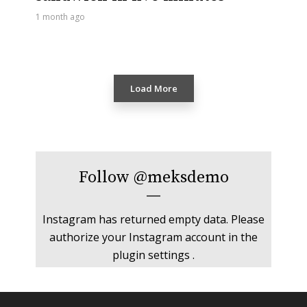
1 month ago
Load More
Follow
@meksdemo
Instagram has returned empty data. Please
authorize your Instagram account in the
plugin settings
.