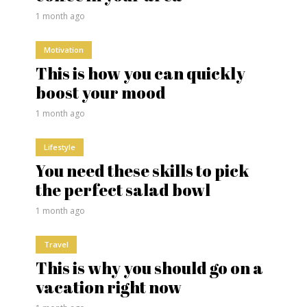
1 month ago
Motivation
This is how you can quickly
boost your mood
1 month ago
Lifestyle
You need these skills to pick
the perfect salad bowl
1 month ago
Travel
This is why you should go on a
vacation right now