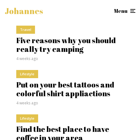
Johannes
Menu
Travel
Five reasons why you should
really try camping
4 weeks ago
Lifestyle
Put on your best tattoos and
colorful shirt appliactions
4 weeks ago
Lifestyle
Find the best place to have
coffee in your area