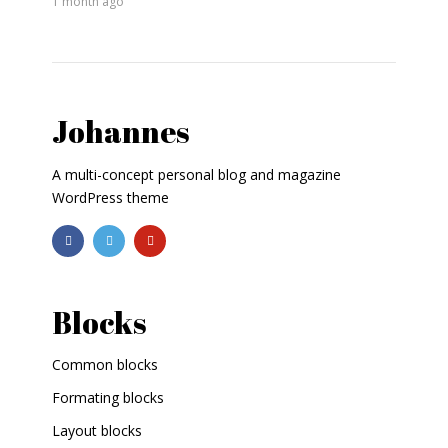
1 month ago
Johannes
A multi-concept personal blog and magazine
WordPress theme
Blocks
Common blocks
Formating blocks
Layout blocks