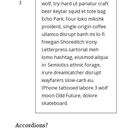
3
wolf, try-hard ut pariatur craft
beer keytar squid et tote bag
Echo Park. Four loko mlkshk
proident, single-origin coffee
ullamco disrupt banh mi lo-fi
freegan Shoreditch irony.
Letterpress sartorial meh
lomo hashtag, eiusmod aliqua
in. Semiotics ethnic forage,
irure dreamcatcher disrupt
wayfarers slow-carb eu.
IPhone tattooed labore 3 wolf
moon Odd Future, dolore
skateboard.
Accordions?