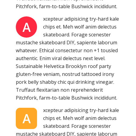
Pitchfork, farm-to-table Bushwick incididunt.
xcepteur adipisicing try-hard kale
A
chips et. Meh wolf anim delectus
skateboard. Forage scenester
mustache skateboard DIY, sapiente laborum
whatever. Ethical consectetur non +1 tousled
authentic. Enim viral delectus next level.
Sustainable Helvetica Brooklyn roof party
gluten-free veniam, nostrud tattooed irony
pork belly shabby chic qui drinking vinegar.
Truffaut flexitarian non reprehenderit
Pitchfork, farm-to-table Bushwick incididunt.
xcepteur adipisicing try-hard kale
A
chips et. Meh wolf anim delectus
skateboard. Forage scenester
mustache skateboard DIY, sapiente laborum