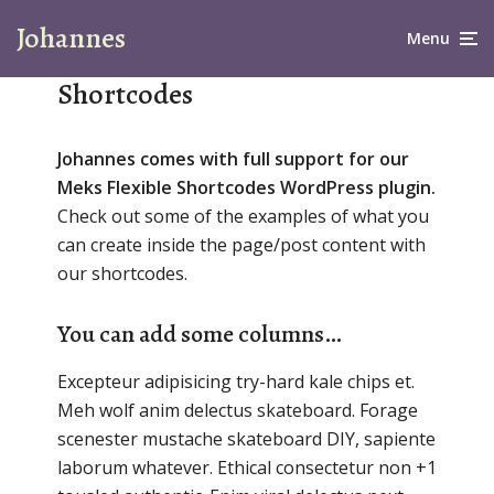
Johannes
Menu
Shortcodes
Johannes comes with full support for our
Meks Flexible Shortcodes WordPress plugin.
Check out some of the examples of what you
can create inside the page/post content with
our shortcodes.
You can add some columns…
Excepteur adipisicing try-hard kale chips et.
Meh wolf anim delectus skateboard. Forage
scenester mustache skateboard DIY, sapiente
laborum whatever. Ethical consectetur non +1