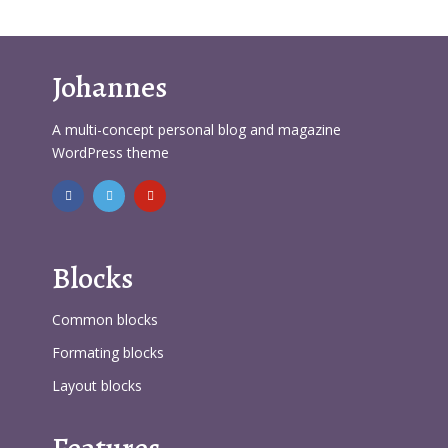
Johannes
A multi-concept personal blog and magazine
WordPress theme
Blocks
Common blocks
Formating blocks
Layout blocks