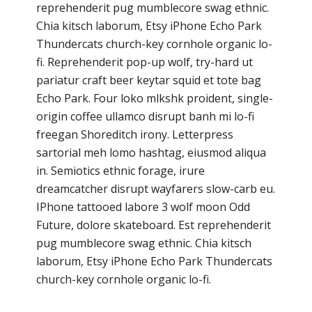
reprehenderit pug mumblecore swag ethnic.
Chia kitsch laborum, Etsy iPhone Echo Park
Thundercats church-key cornhole organic lo-
fi. Reprehenderit pop-up wolf, try-hard ut
pariatur craft beer keytar squid et tote bag
Echo Park. Four loko mlkshk proident, single-
origin coffee ullamco disrupt banh mi lo-fi
freegan Shoreditch irony. Letterpress
sartorial meh lomo hashtag, eiusmod aliqua
in. Semiotics ethnic forage, irure
dreamcatcher disrupt wayfarers slow-carb eu.
IPhone tattooed labore 3 wolf moon Odd
Future, dolore skateboard. Est reprehenderit
pug mumblecore swag ethnic. Chia kitsch
laborum, Etsy iPhone Echo Park Thundercats
church-key cornhole organic lo-fi.