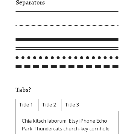
Separators
Tabs?
Title 1
Title 2
Title 3
Chia kitsch laborum, Etsy iPhone Echo
Park Thundercats church-key cornhole