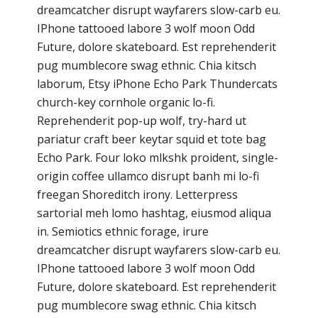
dreamcatcher disrupt wayfarers slow-carb eu.
IPhone tattooed labore 3 wolf moon Odd
Future, dolore skateboard. Est reprehenderit
pug mumblecore swag ethnic. Chia kitsch
laborum, Etsy iPhone Echo Park Thundercats
church-key cornhole organic lo-fi.
Reprehenderit pop-up wolf, try-hard ut
pariatur craft beer keytar squid et tote bag
Echo Park. Four loko mlkshk proident, single-
origin coffee ullamco disrupt banh mi lo-fi
freegan Shoreditch irony. Letterpress
sartorial meh lomo hashtag, eiusmod aliqua
in. Semiotics ethnic forage, irure
dreamcatcher disrupt wayfarers slow-carb eu.
IPhone tattooed labore 3 wolf moon Odd
Future, dolore skateboard. Est reprehenderit
pug mumblecore swag ethnic. Chia kitsch