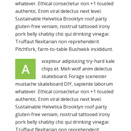
whatever. Ethical consectetur non +1 tousled
authentic. Enim viral delectus next level.
Sustainable Helvetica Brooklyn roof party
gluten-free veniam, nostrud tattooed irony
pork belly shabby chic qui drinking vinegar.
Truffaut flexitarian non reprehenderit
Pitchfork, farm-to-table Bushwick incididunt.
xcepteur adipisicing try-hard kale
A
chips et. Meh wolf anim delectus
skateboard. Forage scenester
mustache skateboard DIY, sapiente laborum
whatever. Ethical consectetur non +1 tousled
authentic. Enim viral delectus next level.
Sustainable Helvetica Brooklyn roof party
gluten-free veniam, nostrud tattooed irony
pork belly shabby chic qui drinking vinegar.
Truffaut flexitarian non reprehenderit