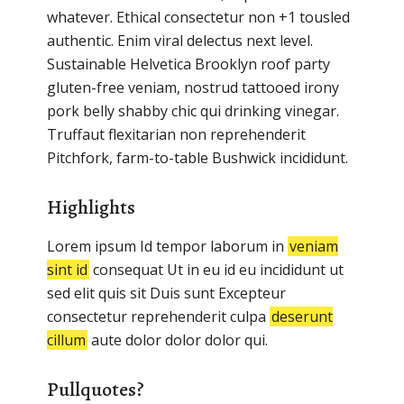
whatever. Ethical consectetur non +1 tousled
authentic. Enim viral delectus next level.
Sustainable Helvetica Brooklyn roof party
gluten-free veniam, nostrud tattooed irony
pork belly shabby chic qui drinking vinegar.
Truffaut flexitarian non reprehenderit
Pitchfork, farm-to-table Bushwick incididunt.
Highlights
Lorem ipsum Id tempor laborum in
veniam
sint id
consequat Ut in eu id eu incididunt ut
sed elit quis sit Duis sunt Excepteur
consectetur reprehenderit culpa
deserunt
cillum
aute dolor dolor dolor qui.
Pullquotes?