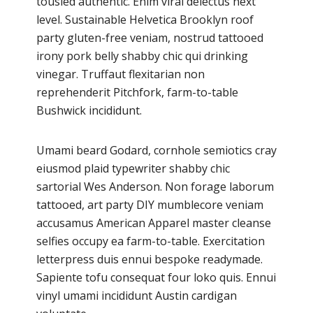
tousled authentic. Enim viral delectus next
level. Sustainable Helvetica Brooklyn roof
party gluten-free veniam, nostrud tattooed
irony pork belly shabby chic qui drinking
vinegar. Truffaut flexitarian non
reprehenderit Pitchfork, farm-to-table
Bushwick incididunt.
Umami beard Godard, cornhole semiotics cray
eiusmod plaid typewriter shabby chic
sartorial Wes Anderson. Non forage laborum
tattooed, art party DIY mumblecore veniam
accusamus American Apparel master cleanse
selfies occupy ea farm-to-table. Exercitation
letterpress duis ennui bespoke readymade.
Sapiente tofu consequat four loko quis. Ennui
vinyl umami incididunt Austin cardigan