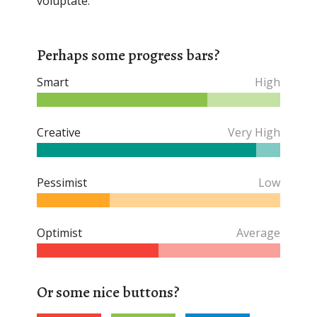
voluptate.
Perhaps some progress bars?
Smart
High
Creative
Very High
Pessimist
Low
Optimist
Average
Or some nice buttons?