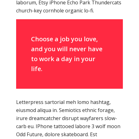
laborum, Etsy iPhone Echo Park Thundercats
church-key cornhole organic lo-fi.
Choose a job you love,
and you will never have
to work a day in your
life.
Letterpress sartorial meh lomo hashtag,
eiusmod aliqua in. Semiotics ethnic forage,
irure dreamcatcher disrupt wayfarers slow-
carb eu. IPhone tattooed labore 3 wolf moon
Odd Future, dolore skateboard. Est