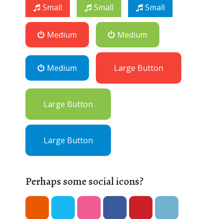
Small
Small
Small
Medium
Medium
Medium
Large Button
Large Button
Large Button
Perhaps some social icons?