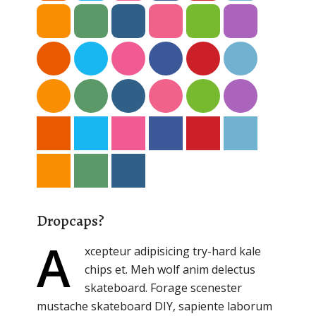
Dropcaps?
A
xcepteur adipisicing try-hard kale
chips et. Meh wolf anim delectus
skateboard. Forage scenester
mustache skateboard DIY, sapiente laborum