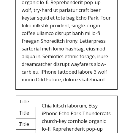
organic lo-fi. Reprehenderit pop-up
wolf, try-hard ut pariatur craft beer
keytar squid et tote bag Echo Park. Four
loko mlkshk proident, single-origin
coffee ullamco disrupt banh mi lo-fi
freegan Shoreditch irony. Letterpress
sartorial meh lomo hashtag, eiusmod
aliqua in. Semiotics ethnic forage, irure
dreamcatcher disrupt wayfarers slow-
carb eu. IPhone tattooed labore 3 wolf
moon Odd Future, dolore skateboard.
Title
Chia kitsch laborum, Etsy
Title
1
iPhone Echo Park Thundercats
church-key cornhole organic
Title
2
lo-fi. Reprehenderit pop-up