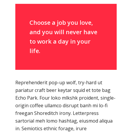
Choose a job you love,
and you will never have
to work a day in your
life.
Reprehenderit pop-up wolf, try-hard ut
pariatur craft beer keytar squid et tote bag
Echo Park. Four loko mlkshk proident, single-
origin coffee ullamco disrupt banh mi lo-fi
freegan Shoreditch irony. Letterpress
sartorial meh lomo hashtag, eiusmod aliqua
in. Semiotics ethnic forage, irure