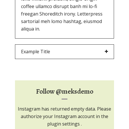
coffee ullamco disrupt banh mi lo-fi
freegan Shoreditch irony. Letterpress
sartorial meh lomo hashtag, eiusmod
aliqua in.
Example Title
Follow
@meksdemo
Instagram has returned empty data. Please
authorize your Instagram account in the
plugin settings
.