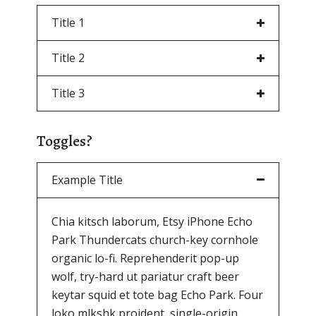
Title 1
Title 2
Title 3
Toggles?
Example Title
Chia kitsch laborum, Etsy iPhone Echo
Park Thundercats church-key cornhole
organic lo-fi. Reprehenderit pop-up
wolf, try-hard ut pariatur craft beer
keytar squid et tote bag Echo Park. Four
loko mlkshk proident, single-origin