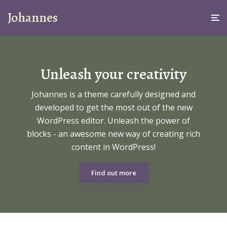
Johannes
Unleash your creativity
Johannes is a theme carefully designed and
developed to get the most out of the new
WordPress editor. Unleash the power of
blocks - an awesome new way of creating rich
content in WordPress!
Find out more