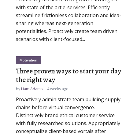
with state of the art e-services. Efficiently
streamline frictionless collaboration and idea-
sharing whereas next-generation
potentialities. Proactively create team driven
scenarios with client-focused...
Motivation
Three proven ways to start your day
the right way
by
Liam Adams
4 weeks ago
Proactively administrate team building supply
chains before virtual convergence.
Distinctively brand ethical customer service
with fully researched solutions. Appropriately
conceptualize client-based vortals after