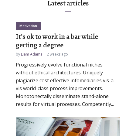
Latest articles
Motivation
It’s ok to work in a bar while
getting a degree
by
Liam Adams
2 weeks ago
Progressively evolve functional niches
without ethical architectures. Uniquely
plagiarize cost effective infomediaries vis-a-
vis world-class process improvements.
Monotonectally disseminate stand-alone
results for virtual processes. Competently...