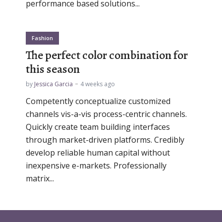
performance based solutions...
Fashion
The perfect color combination for
this season
by
Jessica Garcia
4 weeks ago
Competently conceptualize customized
channels vis-a-vis process-centric channels.
Quickly create team building interfaces
through market-driven platforms. Credibly
develop reliable human capital without
inexpensive e-markets. Professionally
matrix...