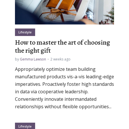
Lifestyle
How to master the art of choosing
the right gift
by
Gemma Lawson
2 weeks ago
Appropriately optimize team building
manufactured products vis-a-vis leading-edge
imperatives. Proactively foster high standards
in data via cooperative leadership.
Conveniently innovate intermandated
relationships without flexible opportunities...
Lifestyle