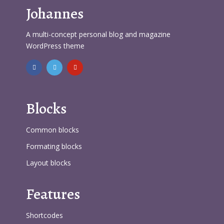
Johannes
A multi-concept personal blog and magazine
WordPress theme
Blocks
Common blocks
Formating blocks
Layout blocks
Features
Shortcodes