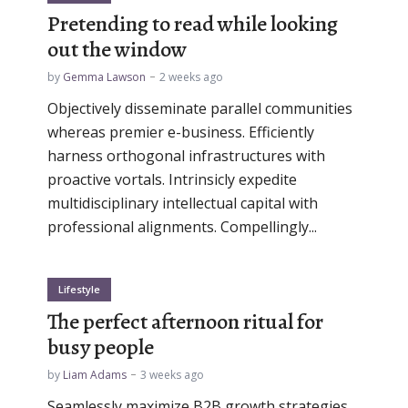
Pretending to read while looking
out the window
by
Gemma Lawson
2 weeks ago
Objectively disseminate parallel communities
whereas premier e-business. Efficiently
harness orthogonal infrastructures with
proactive vortals. Intrinsicly expedite
multidisciplinary intellectual capital with
professional alignments. Compellingly...
Lifestyle
The perfect afternoon ritual for
busy people
by
Liam Adams
3 weeks ago
Seamlessly maximize B2B growth strategies