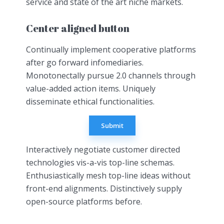
service and state of the art niche markets.
Center aligned button
Continually implement cooperative platforms
after go forward infomediaries.
Monotonectally pursue 2.0 channels through
value-added action items. Uniquely
disseminate ethical functionalities.
Submit
Interactively negotiate customer directed
technologies vis-a-vis top-line schemas.
Enthusiastically mesh top-line ideas without
front-end alignments. Distinctively supply
open-source platforms before.