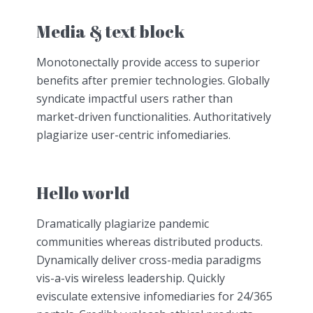
Media & text block
Monotonectally provide access to superior
benefits after premier technologies. Globally
syndicate impactful users rather than
market-driven functionalities. Authoritatively
plagiarize user-centric infomediaries.
Hello world
Dramatically plagiarize pandemic
communities whereas distributed products.
Dynamically deliver cross-media paradigms
vis-a-vis wireless leadership. Quickly
evisculate extensive infomediaries for 24/365