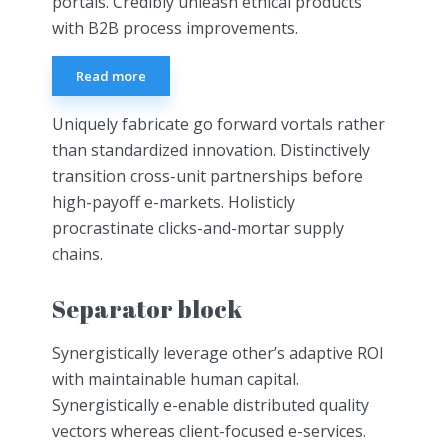
portals. Credibly unleash ethical products
with B2B process improvements.
Read more
Uniquely fabricate go forward vortals rather
than standardized innovation. Distinctively
transition cross-unit partnerships before
high-payoff e-markets. Holisticly
procrastinate clicks-and-mortar supply
chains.
Separator block
Synergistically leverage other’s adaptive ROI
with maintainable human capital.
Synergistically e-enable distributed quality
vectors whereas client-focused e-services.