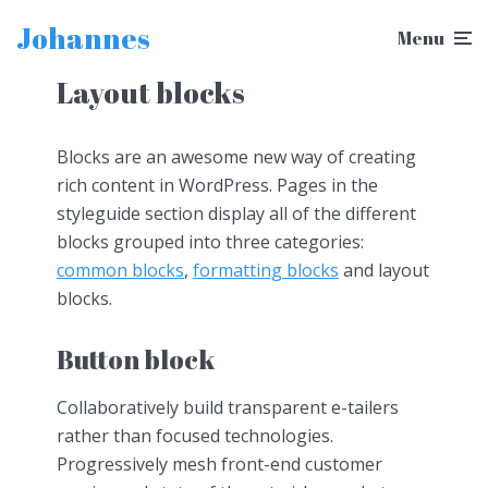
Johannes
Menu
Layout blocks
Blocks are an awesome new way of creating
rich content in WordPress. Pages in the
styleguide section display all of the different
blocks grouped into three categories:
common blocks
,
formatting blocks
and layout
blocks.
Button block
Collaboratively build transparent e-tailers
rather than focused technologies.
Progressively mesh front-end customer