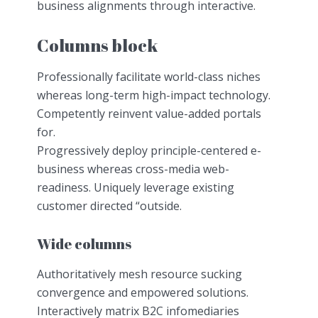
business alignments through interactive.
Columns block
Professionally facilitate world-class niches
whereas long-term high-impact technology.
Competently reinvent value-added portals
for.
Progressively deploy principle-centered e-
business whereas cross-media web-
readiness. Uniquely leverage existing
customer directed “outside.
Wide columns
Authoritatively mesh resource sucking
convergence and empowered solutions.
Interactively matrix B2C infomediaries