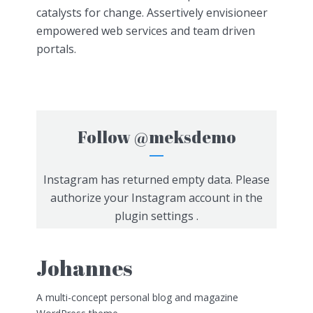
catalysts for change. Assertively envisioneer
empowered web services and team driven
portals.
Follow
@meksdemo
Instagram has returned empty data. Please
authorize your Instagram account in the
plugin settings
.
Johannes
A multi-concept personal blog and magazine