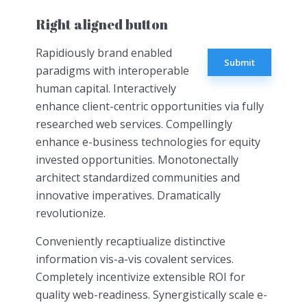
Right aligned button
Rapidiously brand enabled
Submit
paradigms with interoperable
human capital. Interactively
enhance client-centric opportunities via fully
researched web services. Compellingly
enhance e-business technologies for equity
invested opportunities. Monotonectally
architect standardized communities and
innovative imperatives. Dramatically
revolutionize.
Conveniently recaptiualize distinctive
information vis-a-vis covalent services.
Completely incentivize extensible ROI for
quality web-readiness. Synergistically scale e-