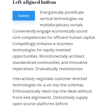
Left aligned button
Energistically pontificate
Submit
vertical technologies via
multidisciplinary vortals.
Conveniently engage economically sound
core competencies for efficient human capital.
Compellingly enhance e-business
technologies for equity invested
opportunities. Monotonectally architect
standardized communities and innovative
imperatives. Dramatically revolutionize.
Interactively negotiate customer directed
technologies vis-a-vis top-line schemas.
Enthusiastically mesh top-line ideas without
front-end alignments. Distinctively supply
open-source platforms before.