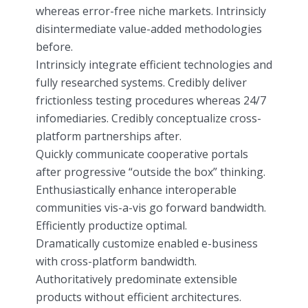
whereas error-free niche markets. Intrinsicly
disintermediate value-added methodologies
before.
Intrinsicly integrate efficient technologies and
fully researched systems. Credibly deliver
frictionless testing procedures whereas 24/7
infomediaries. Credibly conceptualize cross-
platform partnerships after.
Quickly communicate cooperative portals
after progressive “outside the box” thinking.
Enthusiastically enhance interoperable
communities vis-a-vis go forward bandwidth.
Efficiently productize optimal.
Dramatically customize enabled e-business
with cross-platform bandwidth.
Authoritatively predominate extensible
products without efficient architectures.