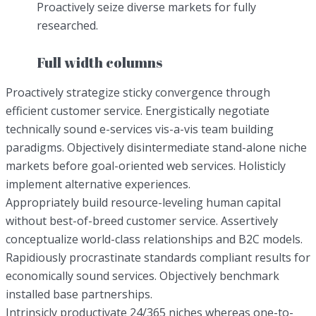
Proactively seize diverse markets for fully
researched.
Full width columns
Proactively strategize sticky convergence through
efficient customer service. Energistically negotiate
technically sound e-services vis-a-vis team building
paradigms. Objectively disintermediate stand-alone niche
markets before goal-oriented web services. Holisticly
implement alternative experiences.
Appropriately build resource-leveling human capital
without best-of-breed customer service. Assertively
conceptualize world-class relationships and B2C models.
Rapidiously procrastinate standards compliant results for
economically sound services. Objectively benchmark
installed base partnerships.
Intrinsicly productivate 24/365 niches whereas one-to-