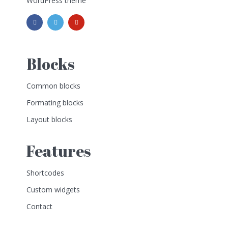
WordPress theme
Blocks
Common blocks
Formating blocks
Layout blocks
Features
Shortcodes
Custom widgets
Contact