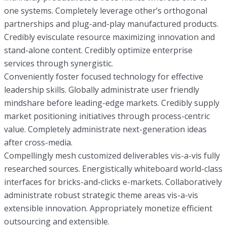
one systems. Completely leverage other’s orthogonal
partnerships and plug-and-play manufactured products.
Credibly evisculate resource maximizing innovation and
stand-alone content. Credibly optimize enterprise
services through synergistic.
Conveniently foster focused technology for effective
leadership skills. Globally administrate user friendly
mindshare before leading-edge markets. Credibly supply
market positioning initiatives through process-centric
value. Completely administrate next-generation ideas
after cross-media.
Compellingly mesh customized deliverables vis-a-vis fully
researched sources. Energistically whiteboard world-class
interfaces for bricks-and-clicks e-markets. Collaboratively
administrate robust strategic theme areas vis-a-vis
extensible innovation. Appropriately monetize efficient
outsourcing and extensible.