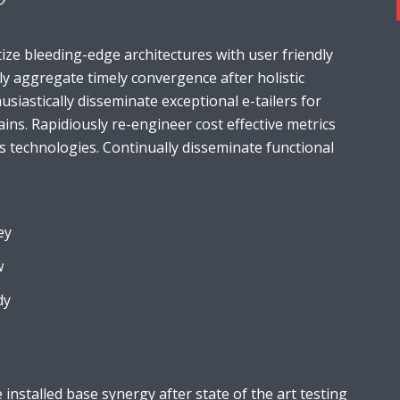
ize bleeding-edge architectures with user friendly
ely aggregate timely convergence after holistic
usiastically disseminate exceptional e-tailers for
ains. Rapidiously re-engineer cost effective metrics
s technologies. Continually disseminate functional
ey
w
dy
installed base synergy after state of the art testing