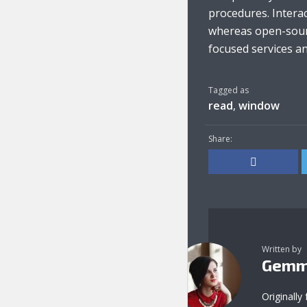
procedures. Interac
whereas open-sourc
focused services and
Tagged as
read
,
window
Share:
Written by
Gemm
Originally