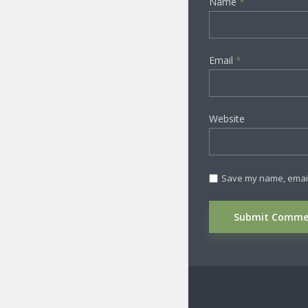
Name
*
Email
*
Website
Save my name, email,