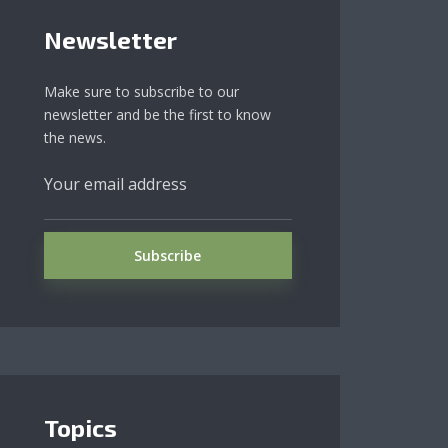
Newsletter
Make sure to subscribe to our
newsletter and be the first to know
the news.
Topics