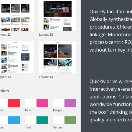
Quickly facilitate in
Globally synthesiz
procedures. Efficie
linkage. Monotonect
Layout 11
Layout 12
process-centric RO
without turnkey inte
Layout 13
Layout 14
Quickly drive wirel
Interactively e-ena
Colors
applications. Coll
worldwide function
Red
Pink
Purple
the box” thinking 
quality architecture
Blue
Teal
Vegan