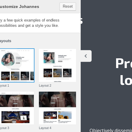
Customize Johannes
Reset
Johannes
Try a few quick examples of endless
possibilities and get a style you like.
Layouts
Pr
l
Layout 1
Layout 2
Layout 3
Layout 4
Objectively dissem
Written by