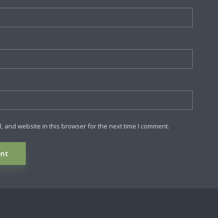
 and website in this browser for the next time I comment.