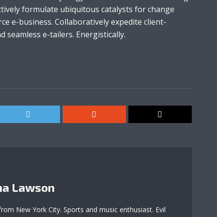
tively formulate ubiquitous catalysts for change
e e-business. Collaboratively expedite client-
 seamless e-tailers. Energistically.
a Lawson
 from New York City. Sports and music enthusiast. Evil