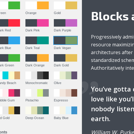
Blocks 
Green
Orange
Gold
Dark Red
Dark Pink
Dark Purple
Progressively admi
resource maximizin
Dark Blue
Dark Teal
Dark Vegan
architectures afte
standardized schem
Dark Green
Dark Orange
Dark Gold
Authoritatively int
Sandy Beach
Monochromatic
Olive
You’ve gotta 
love like you’
Bubble Gum
Pistachio
Espresso
nobody listen
earth.
Old Gold
Deep Ocean
Baby Blue
William W. Purke
Fonts