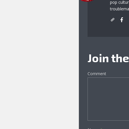
pop cultu
troublema
Join th
Comment