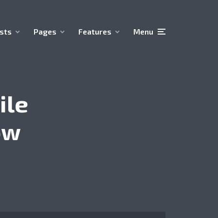
sts
Pages
Features
Menu
ile
ow