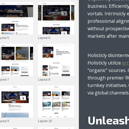
Gemma Lawson
business. Efficient
vortals. Intrinsicly
professional alignm
without prospectiv
markets after main
Layout 5
Layout 6
Holisticly disinter
Holisticly utilize
err
“organic” sources. 
through premier RO
Layout 7
Layout 8
turnkey initiatives
via global channels
Unleash
Layout 9
Layout 10