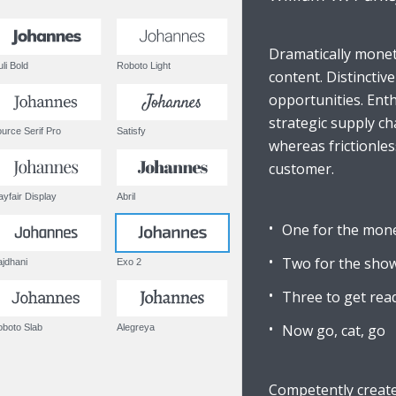
Dramatically monet
Muli Bold
Roboto Light
content. Distinctiv
opportunities. Enth
strategic supply ch
Source Serif Pro
Satisfy
whereas frictionles
customer.
Playfair Display
Abril
One for the mon
Two for the sho
Rajdhani
Exo 2
Three to get rea
Now go, cat, go
Roboto Slab
Alegreya
Competently create 