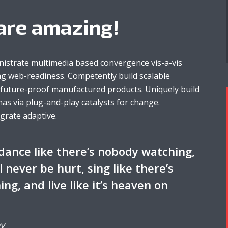
are amazing!
nistrate multimedia based convergence vis-a-vis
g web-readiness. Competently build scalable
r future-proof manufactured products. Uniquely build
as via plug-and-play catalysts for change.
egrate adaptive.
dance like there’s nobody watching,
ll never be hurt, sing like there’s
ing, and live like it’s heaven on
y