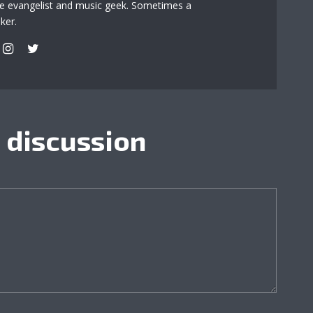
re evangelist and music geek. Sometimes a
ker.
e discussion