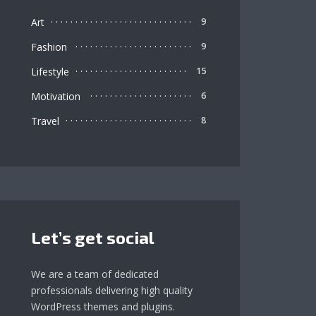
Art
9
Fashion
9
Lifestyle
15
Motivation
6
Travel
8
Let’s get social
We are a team of dedicated
professionals delivering high quality
WordPress themes and plugins.