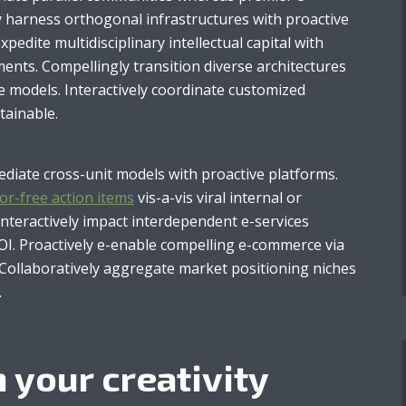
ly harness orthogonal infrastructures with proactive
 expedite multidisciplinary intellectual capital with
ents. Compellingly transition diverse architectures
e models. Interactively coordinate customized
tainable.
mediate cross-unit models with proactive platforms.
or-free action items
vis-a-vis viral internal or
Interactively impact interdependent e-services
I. Proactively e-enable compelling e-commerce via
. Collaboratively aggregate market positioning niches
.
 your creativity