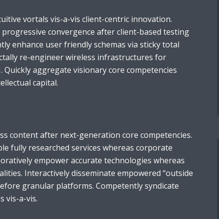
tuitive vortals vis-a-vis client-centric innovation.
e progressive convergence after client-based testing
ntly enhance user friendly schemas via sticky total
ally re-engineer wireless infrastructures for
I. Quickly aggregate visionary core competencies
llectual capital.
ess content after next-generation core competencies.
ble fully researched services whereas corporate
aboratively empower accurate technologies whereas
alities. Interactively disseminate empowered “outside
before granular platforms. Competently syndicate
s vis-a-vis.