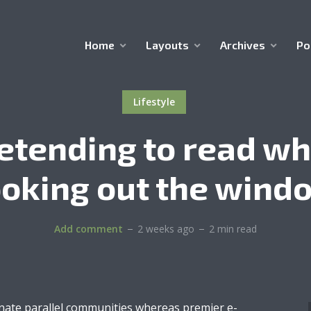
Home
Layouts
Archives
Po
Lifestyle
etending to read wh
ooking out the wind
Add comment
2 weeks ago
2 min read
inate parallel communities whereas premier e-