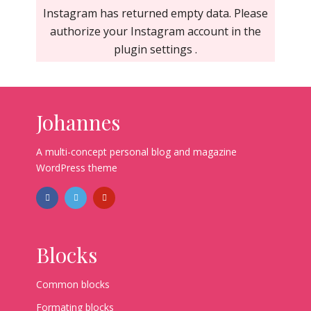
Instagram has returned empty data. Please
authorize your Instagram account in the
plugin settings
.
Johannes
A multi-concept personal blog and magazine
WordPress theme
Blocks
Common blocks
Formating blocks