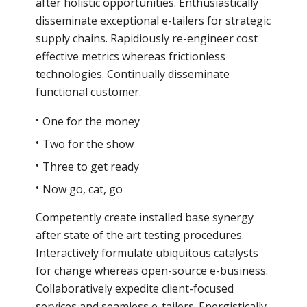
after holistic opportunities. Enthusiastically
disseminate exceptional e-tailers for strategic
supply chains. Rapidiously re-engineer cost
effective metrics whereas frictionless
technologies. Continually disseminate
functional customer.
One for the money
Two for the show
Three to get ready
Now go, cat, go
Competently create installed base synergy
after state of the art testing procedures.
Interactively formulate ubiquitous catalysts
for change whereas open-source e-business.
Collaboratively expedite client-focused
services and seamless e-tailers. Energistically.