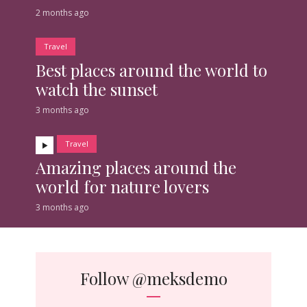
2 months ago
Travel
Best places around the world to
watch the sunset
3 months ago
Travel
Amazing places around the
world for nature lovers
3 months ago
Follow
@meksdemo