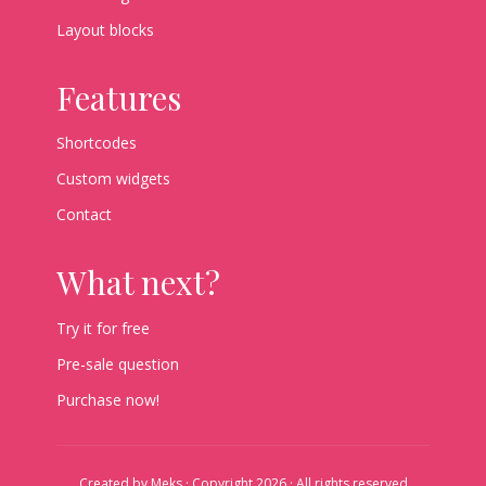
Layout blocks
Features
Shortcodes
Custom widgets
Contact
What next?
Try it for free
Pre-sale question
Purchase now!
Created by
Meks
· Copyright 2026 · All rights reserved