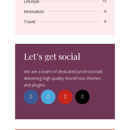
Lifestyle
15
Motivation
6
Travel
8
Let’s get social
We are a team of dedicated professionals
delivering high quality WordPress themes
and plugins.