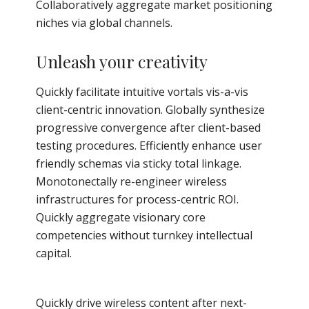
Collaboratively aggregate market positioning
niches via global channels.
Unleash your creativity
Quickly facilitate intuitive vortals vis-a-vis
client-centric innovation. Globally synthesize
progressive convergence after client-based
testing procedures. Efficiently enhance user
friendly schemas via sticky total linkage.
Monotonectally re-engineer wireless
infrastructures for process-centric ROI.
Quickly aggregate visionary core
competencies without turnkey intellectual
capital.
Quickly drive wireless content after next-