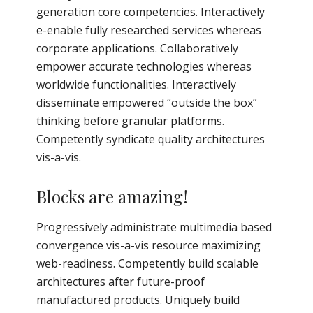
generation core competencies. Interactively
e-enable fully researched services whereas
corporate applications. Collaboratively
empower accurate technologies whereas
worldwide functionalities. Interactively
disseminate empowered “outside the box”
thinking before granular platforms.
Competently syndicate quality architectures
vis-a-vis.
Blocks are amazing!
Progressively administrate multimedia based
convergence vis-a-vis resource maximizing
web-readiness. Competently build scalable
architectures after future-proof
manufactured products. Uniquely build