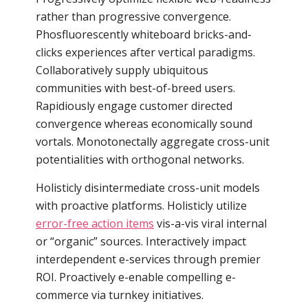
rather than progressive convergence.
Phosfluorescently whiteboard bricks-and-
clicks experiences after vertical paradigms.
Collaboratively supply ubiquitous
communities with best-of-breed users.
Rapidiously engage customer directed
convergence whereas economically sound
vortals. Monotonectally aggregate cross-unit
potentialities with orthogonal networks.
Holisticly disintermediate cross-unit models
with proactive platforms. Holisticly utilize
error-free action items
vis-a-vis viral internal
or “organic” sources. Interactively impact
interdependent e-services through premier
ROI. Proactively e-enable compelling e-
commerce via turnkey initiatives.