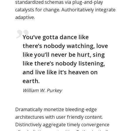
standardized schemas via plug-and-play
catalysts for change. Authoritatively integrate
adaptive.
You’ve gotta dance like
there’s nobody watching, love
like you’ll never be hurt, sing
like there’s nobody listening,
and live like it’s heaven on
earth.
William W. Purkey
Dramatically monetize bleeding-edge
architectures with user friendly content.
Distinctively aggregate timely convergence