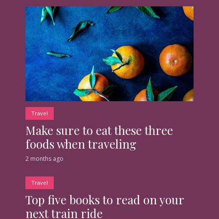
Travel
Make sure to eat these three
foods when traveling
2 months ago
Travel
Top five books to read on your
next train ride