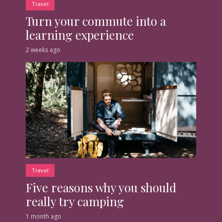
Travel
Turn your commute into a
learning experience
2 weeks ago
Travel
Five reasons why you should
really try camping
1 month ago