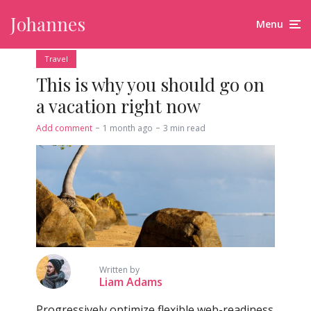
Johannes
Menu
Travel
This is why you should go on
a vacation right now
Add comment
1 month ago
3 min read
Written by
Liam Adams
Progressively optimize flexible web-readiness