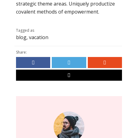
strategic theme areas. Uniquely productize
covalent methods of empowerment.
Tagged as
blog
,
vacation
Share: