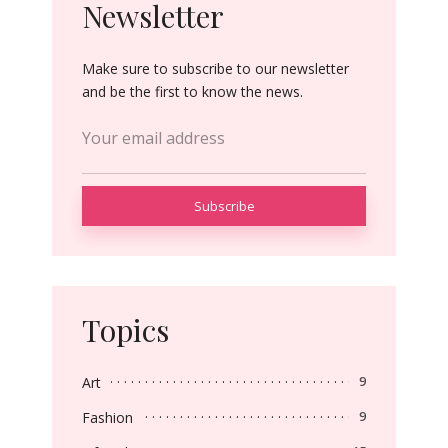
Newsletter
Make sure to subscribe to our newsletter
and be the first to know the news.
Topics
Art
9
Fashion
9