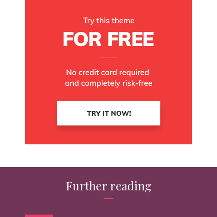
Further reading