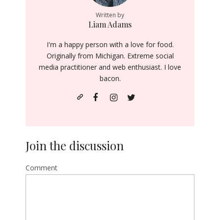
Written by
Liam Adams
I'm a happy person with a love for food.
Originally from Michigan. Extreme social
media practitioner and web enthusiast. I love
bacon.
Join the discussion
Comment