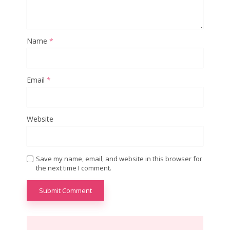
Name
*
Email
*
Website
Save my name, email, and website in this browser for
the next time I comment.