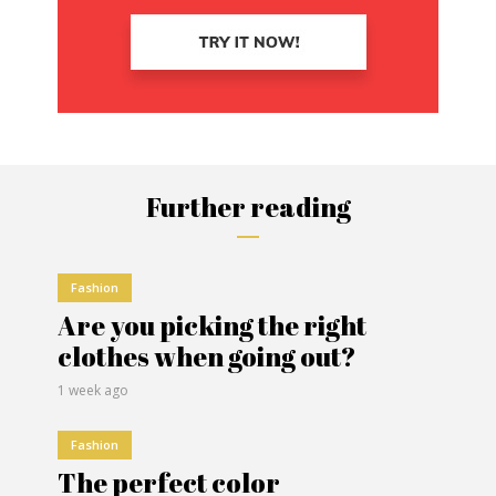
Further reading
Fashion
Are you picking the right
clothes when going out?
1 week ago
Fashion
The perfect color