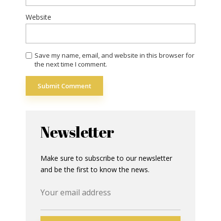
Website
Save my name, email, and website in this browser for
the next time I comment.
Newsletter
Make sure to subscribe to our newsletter
and be the first to know the news.