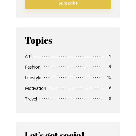
Topics
Art
9
Fashion
9
Lifestyle
15
Motivation
6
Travel
8
Let’s get social