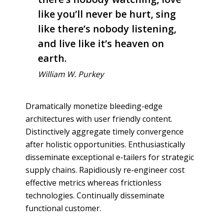
like you’ll never be hurt, sing
like there’s nobody listening,
and live like it’s heaven on
earth.
William W. Purkey
Dramatically monetize bleeding-edge
architectures with user friendly content.
Distinctively aggregate timely convergence
after holistic opportunities. Enthusiastically
disseminate exceptional e-tailers for strategic
supply chains. Rapidiously re-engineer cost
effective metrics whereas frictionless
technologies. Continually disseminate
functional customer.