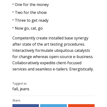
One for the money
Two for the show
Three to get ready
Now go, cat, go
Competently create installed base synergy
after state of the art testing procedures.
Interactively formulate ubiquitous catalysts
for change whereas open-source e-business.
Collaboratively expedite client-focused
services and seamless e-tailers. Energistically.
Tagged as
fall
,
jeans
Share: