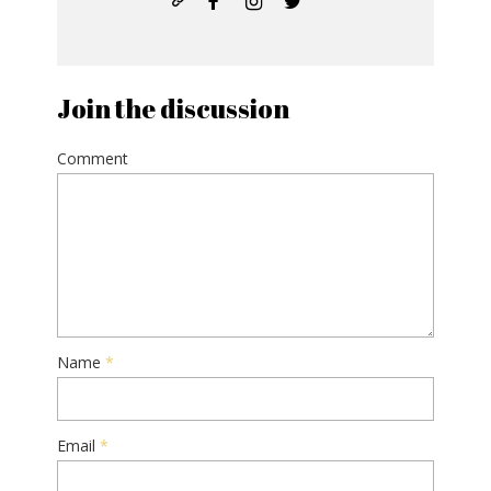
Join the discussion
Comment
Name
*
Email
*