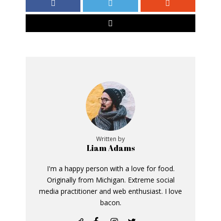
Written by
Liam Adams
I'm a happy person with a love for food.
Originally from Michigan. Extreme social
media practitioner and web enthusiast. I love
bacon.