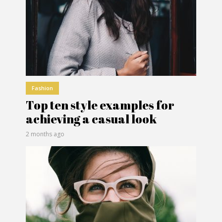
Fashion
Top ten style examples for
achieving a casual look
2 months ago