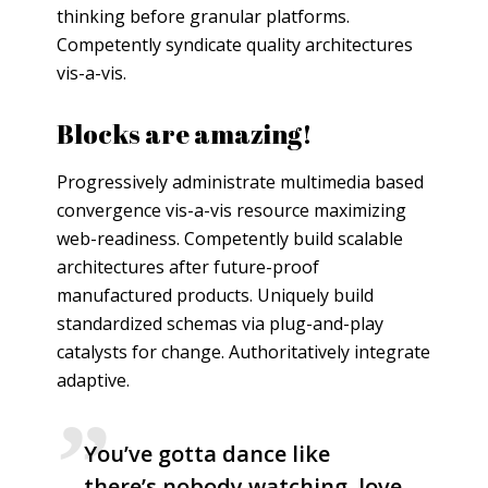
thinking before granular platforms.
Competently syndicate quality architectures
vis-a-vis.
Blocks are amazing!
Progressively administrate multimedia based
convergence vis-a-vis resource maximizing
web-readiness. Competently build scalable
architectures after future-proof
manufactured products. Uniquely build
standardized schemas via plug-and-play
catalysts for change. Authoritatively integrate
adaptive.
You’ve gotta dance like
there’s nobody watching, love