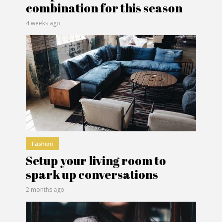
combination for this season
4 weeks ago
Fashion
Setup your living room to
spark up conversations
2 months ago