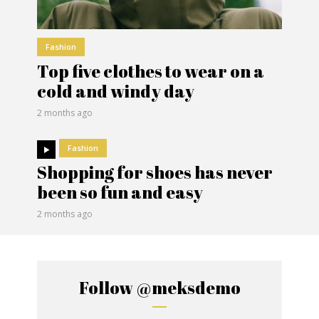
Fashion
Top five clothes to wear on a
cold and windy day
2 months ago
Fashion
Shopping for shoes has never
been so fun and easy
2 months ago
Follow
@meksdemo