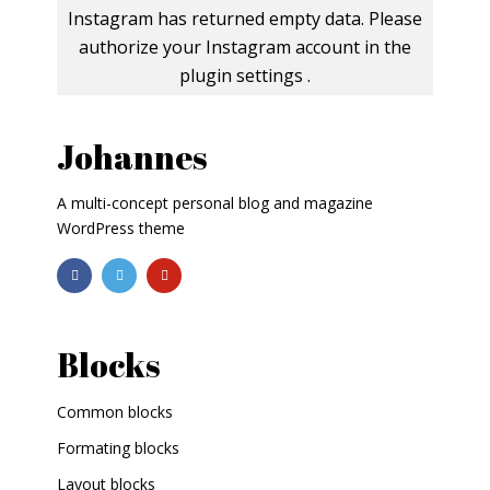
Instagram has returned empty data. Please
authorize your Instagram account in the
plugin settings
.
Johannes
A multi-concept personal blog and magazine
WordPress theme
Blocks
Common blocks
Formating blocks
Layout blocks