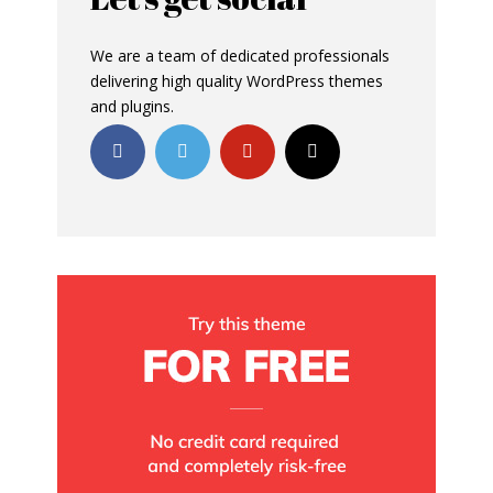
We are a team of dedicated professionals
delivering high quality WordPress themes
and plugins.