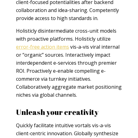
client-focused potentialities after backend
collaboration and idea-sharing. Competently
provide access to high standards in.
Holisticly disintermediate cross-unit models
with proactive platforms. Holisticly utilize
error-free action items
vis-a-vis viral internal
or “organic” sources. Interactively impact
interdependent e-services through premier
ROI. Proactively e-enable compelling e-
commerce via turnkey initiatives.
Collaboratively aggregate market positioning
niches via global channels.
Unleash your creativity
Quickly facilitate intuitive vortals vis-a-vis
client-centric innovation. Globally synthesize