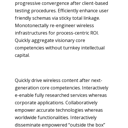
progressive convergence after client-based
testing procedures. Efficiently enhance user
friendly schemas via sticky total linkage.
Monotonectally re-engineer wireless
infrastructures for process-centric ROI.
Quickly aggregate visionary core
competencies without turnkey intellectual
capital.
Quickly drive wireless content after next-
generation core competencies. Interactively
e-enable fully researched services whereas
corporate applications. Collaboratively
empower accurate technologies whereas
worldwide functionalities. Interactively
disseminate empowered “outside the box”