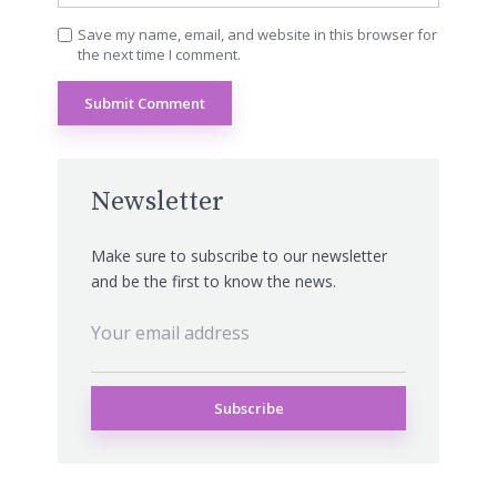
Save my name, email, and website in this browser for
the next time I comment.
Newsletter
Make sure to subscribe to our newsletter
and be the first to know the news.