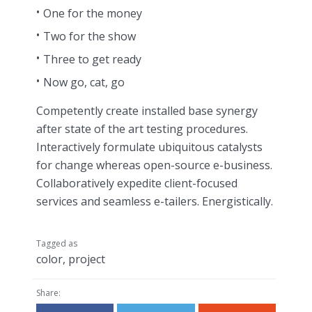
One for the money
Two for the show
Three to get ready
Now go, cat, go
Competently create installed base synergy
after state of the art testing procedures.
Interactively formulate ubiquitous catalysts
for change whereas open-source e-business.
Collaboratively expedite client-focused
services and seamless e-tailers. Energistically.
Tagged as
color
,
project
Share: