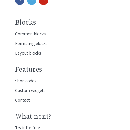
Blocks
Common blocks
Formating blocks
Layout blocks
Features
Shortcodes
Custom widgets
Contact
What next?
Try it for free