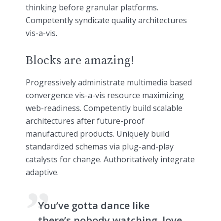
thinking before granular platforms.
Competently syndicate quality architectures
vis-a-vis.
Blocks are amazing!
Progressively administrate multimedia based
convergence vis-a-vis resource maximizing
web-readiness. Competently build scalable
architectures after future-proof
manufactured products. Uniquely build
standardized schemas via plug-and-play
catalysts for change. Authoritatively integrate
adaptive.
You’ve gotta dance like
there’s nobody watching, love