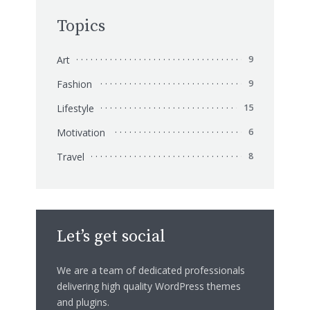
Topics
Art
9
Fashion
9
Lifestyle
15
Motivation
6
Travel
8
Let’s get social
We are a team of dedicated professionals
delivering high quality WordPress themes
and plugins.