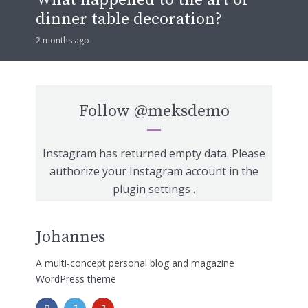
dinner table decoration?
2 months ago
Follow
@meksdemo
Instagram has returned empty data. Please
authorize your Instagram account in the
plugin settings
.
Johannes
A multi-concept personal blog and magazine
WordPress theme