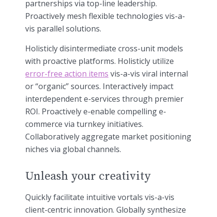
partnerships via top-line leadership.
Proactively mesh flexible technologies vis-a-
vis parallel solutions.
Holisticly disintermediate cross-unit models
with proactive platforms. Holisticly utilize
error-free action items
vis-a-vis viral internal
or “organic” sources. Interactively impact
interdependent e-services through premier
ROI. Proactively e-enable compelling e-
commerce via turnkey initiatives.
Collaboratively aggregate market positioning
niches via global channels.
Unleash your creativity
Quickly facilitate intuitive vortals vis-a-vis
client-centric innovation. Globally synthesize