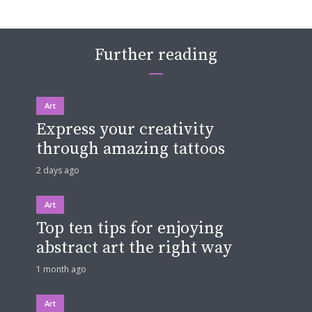
Further reading
Art
Express your creativity
through amazing tattoos
2 days ago
Art
Top ten tips for enjoying
abstract art the right way
1 month ago
Art