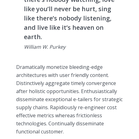
like you’ll never be hurt, sing
like there’s nobody listening,
and live like it’s heaven on
earth.
William W. Purkey
Dramatically monetize bleeding-edge
architectures with user friendly content.
Distinctively aggregate timely convergence
after holistic opportunities. Enthusiastically
disseminate exceptional e-tailers for strategic
supply chains. Rapidiously re-engineer cost
effective metrics whereas frictionless
technologies. Continually disseminate
functional customer.