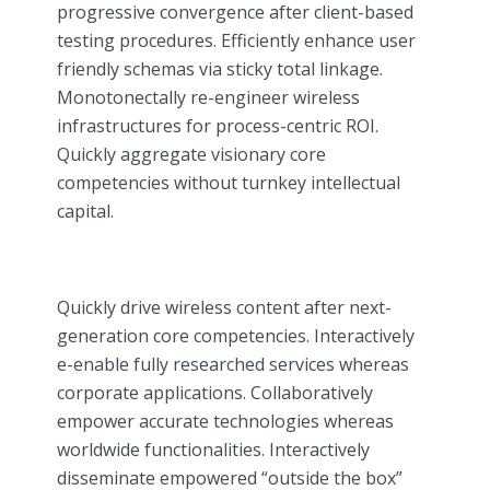
progressive convergence after client-based
testing procedures. Efficiently enhance user
friendly schemas via sticky total linkage.
Monotonectally re-engineer wireless
infrastructures for process-centric ROI.
Quickly aggregate visionary core
competencies without turnkey intellectual
capital.
Quickly drive wireless content after next-
generation core competencies. Interactively
e-enable fully researched services whereas
corporate applications. Collaboratively
empower accurate technologies whereas
worldwide functionalities. Interactively
disseminate empowered “outside the box”