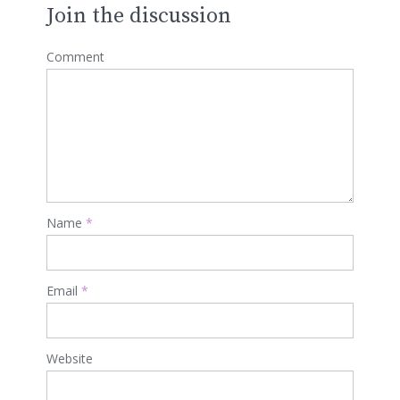
Join the discussion
Comment
Name
*
Email
*
Website