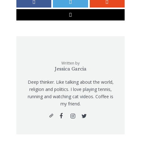
Written by
Jessica Garcia
Deep thinker. Like talking about the world,
religion and politics. I love playing tennis,
running and watching cat videos. Coffee is
my friend.