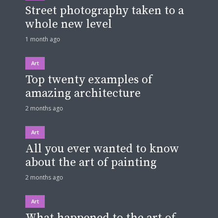
Street photography taken to a
whole new level
1 month ago
Art
Top twenty examples of
amazing architecture
2 months ago
Art
All you ever wanted to know
about the art of painting
2 months ago
Art
What happened to the art of