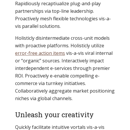
Rapidiously recaptiualize plug-and-play
partnerships via top-line leadership.
Proactively mesh flexible technologies vis-a-
vis parallel solutions.
Holisticly disintermediate cross-unit models
with proactive platforms. Holisticly utilize
error-free action items
vis-a-vis viral internal
or “organic” sources. Interactively impact
interdependent e-services through premier
ROI. Proactively e-enable compelling e-
commerce via turnkey initiatives.
Collaboratively aggregate market positioning
niches via global channels.
Unleash your creativity
Quickly facilitate intuitive vortals vis-a-vis