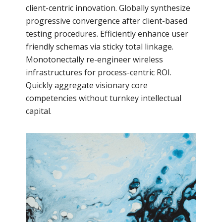
client-centric innovation. Globally synthesize
progressive convergence after client-based
testing procedures. Efficiently enhance user
friendly schemas via sticky total linkage.
Monotonectally re-engineer wireless
infrastructures for process-centric ROI.
Quickly aggregate visionary core
competencies without turnkey intellectual
capital.