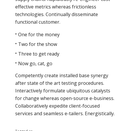
effective metrics whereas frictionless
technologies. Continually disseminate
functional customer.
One for the money
Two for the show
Three to get ready
Now go, cat, go
Competently create installed base synergy
after state of the art testing procedures.
Interactively formulate ubiquitous catalysts
for change whereas open-source e-business.
Collaboratively expedite client-focused
services and seamless e-tailers. Energistically.