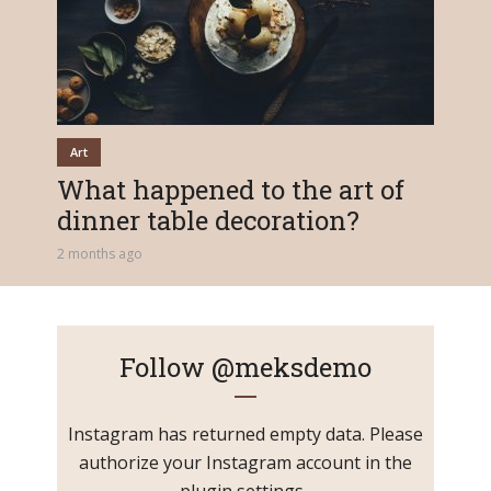
Art
What happened to the art of
dinner table decoration?
2 months ago
Follow
@meksdemo
Instagram has returned empty data. Please
authorize your Instagram account in the
plugin settings
.