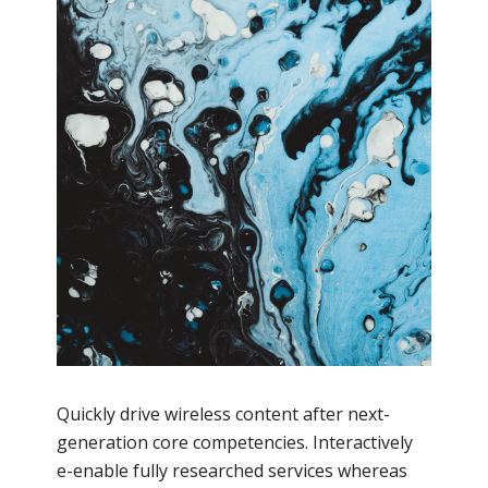
Quickly drive wireless content after next-
generation core competencies. Interactively
e-enable fully researched services whereas