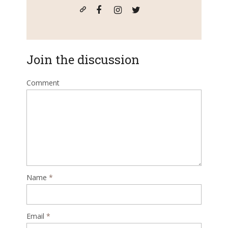
Join the discussion
Comment
Name
*
Email
*