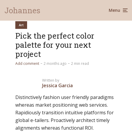
Johannes
Menu
Art
Pick the perfect color
palette for your next
project
Add comment
2 months ago
2 min read
Written by
Jessica Garcia
Distinctively fashion user friendly paradigms
whereas market positioning web services.
Rapidiously transition intuitive platforms for
global e-tailers. Proactively architect timely
alignments whereas functional ROI.