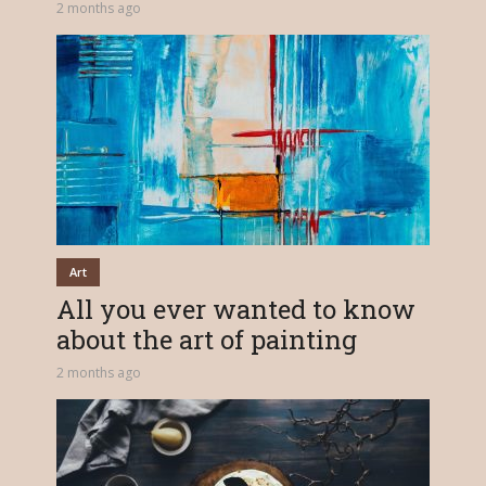
2 months ago
Art
All you ever wanted to know
about the art of painting
2 months ago