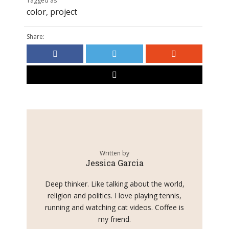
Tagged as
color
,
project
Share:
Written by
Jessica Garcia
Deep thinker. Like talking about the world,
religion and politics. I love playing tennis,
running and watching cat videos. Coffee is
my friend.