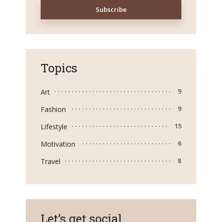
Topics
Art
9
Fashion
9
Lifestyle
15
Motivation
6
Travel
8
Let’s get social