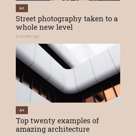
Art
Street photography taken to a
whole new level
2 months ago
Art
Top twenty examples of
amazing architecture