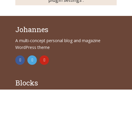
Johannes
A multi-concept personal blog and magazine
WordPress theme
Blocks
Common blocks
Formating blocks
Layout blocks
Features