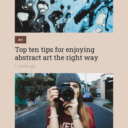
Art
Top ten tips for enjoying
abstract art the right way
1 month ago