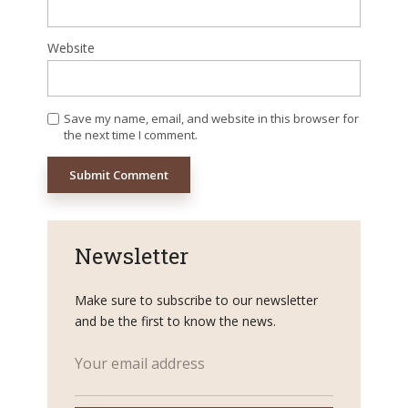
Website
Save my name, email, and website in this browser for
the next time I comment.
Newsletter
Make sure to subscribe to our newsletter
and be the first to know the news.