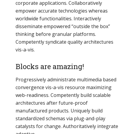
corporate applications. Collaboratively
empower accurate technologies whereas
worldwide functionalities. Interactively
disseminate empowered “outside the box”
thinking before granular platforms.
Competently syndicate quality architectures
vis-a-vis.
Blocks are amazing!
Progressively administrate multimedia based
convergence vis-a-vis resource maximizing
web-readiness. Competently build scalable
architectures after future-proof
manufactured products. Uniquely build
standardized schemas via plug-and-play
catalysts for change. Authoritatively integrate
adaptive.