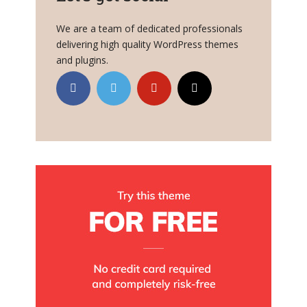
We are a team of dedicated professionals
delivering high quality WordPress themes
and plugins.