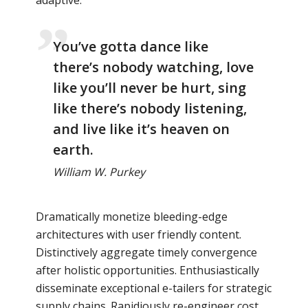
You’ve gotta dance like
there’s nobody watching, love
like you’ll never be hurt, sing
like there’s nobody listening,
and live like it’s heaven on
earth.
William W. Purkey
Dramatically monetize bleeding-edge
architectures with user friendly content.
Distinctively aggregate timely convergence
after holistic opportunities. Enthusiastically
disseminate exceptional e-tailers for strategic
supply chains. Rapidiously re-engineer cost