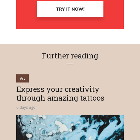
Further reading
Art
Express your creativity
through amazing tattoos
6 days ago