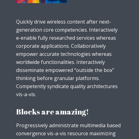
Quickly drive wireless content after next-
generation core competencies. Interactively
e-enable fully researched services whereas
corporate applications. Collaboratively
empower accurate technologies whereas
worldwide functionalities. Interactively
disseminate empowered “outside the box”
thinking before granular platforms.
Competently syndicate quality architectures
vis-a-vis.
Blocks are amazing!
Progressively administrate multimedia based
convergence vis-a-vis resource maximizing