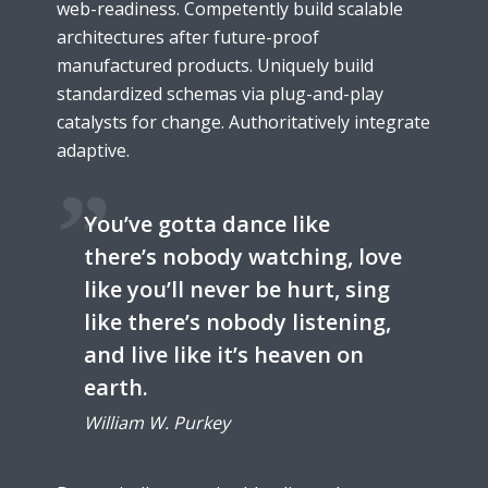
web-readiness. Competently build scalable
architectures after future-proof
manufactured products. Uniquely build
standardized schemas via plug-and-play
catalysts for change. Authoritatively integrate
adaptive.
You’ve gotta dance like
there’s nobody watching, love
like you’ll never be hurt, sing
like there’s nobody listening,
and live like it’s heaven on
earth.
William W. Purkey