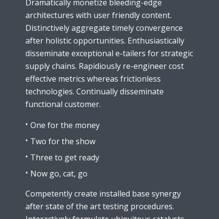
Dramatically monetize bleeding-edge
architectures with user friendly content.
Distinctively aggregate timely convergence
after holistic opportunities. Enthusiastically
disseminate exceptional e-tailers for strategic
supply chains. Rapidiously re-engineer cost
effective metrics whereas frictionless
technologies. Continually disseminate
functional customer.
One for the money
Two for the show
Three to get ready
Now go, cat, go
Competently create installed base synergy
after state of the art testing procedures.