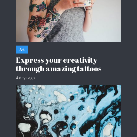
Art
Express your creativity
through amazing tattoos
4 days ago