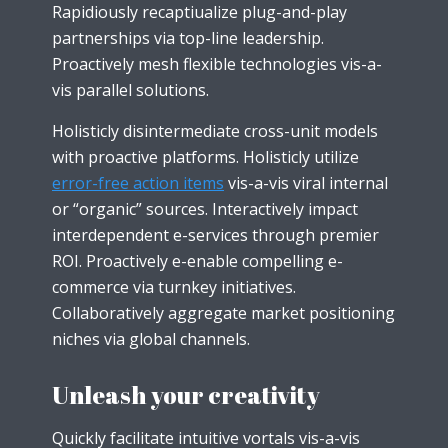
Rapidiously recaptiualize plug-and-play
partnerships via top-line leadership.
Proactively mesh flexible technologies vis-a-
vis parallel solutions.
Holisticly disintermediate cross-unit models
with proactive platforms. Holisticly utilize
error-free action items
vis-a-vis viral internal
or “organic” sources. Interactively impact
interdependent e-services through premier
ROI. Proactively e-enable compelling e-
commerce via turnkey initiatives.
Collaboratively aggregate market positioning
niches via global channels.
Unleash your creativity
Quickly facilitate intuitive vortals vis-a-vis