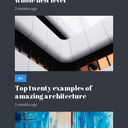
2 months ago
Art
Top twenty examples of
amazing architecture
2 months ago