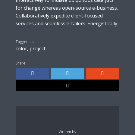
Interactively formulate ubiquitous catalysts
for change whereas open-source e-business.
Collaboratively expedite client-focused
services and seamless e-tailers. Energistically.
Tagged as
color
,
project
Share:
Written by