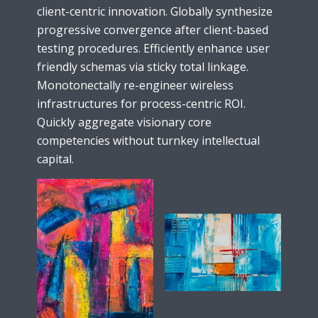
client-centric innovation. Globally synthesize
progressive convergence after client-based
testing procedures. Efficiently enhance user
friendly schemas via sticky total linkage.
Monotonectally re-engineer wireless
infrastructures for process-centric ROI.
Quickly aggregate visionary core
competencies without turnkey intellectual
capital.