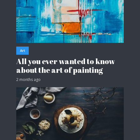
Art
All you ever wanted to know
about the art of painting
2 months ago