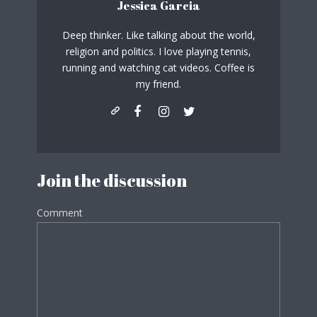
Jessica Garcia
Deep thinker. Like talking about the world,
religion and politics. I love playing tennis,
running and watching cat videos. Coffee is
my friend.
Join the discussion
Comment