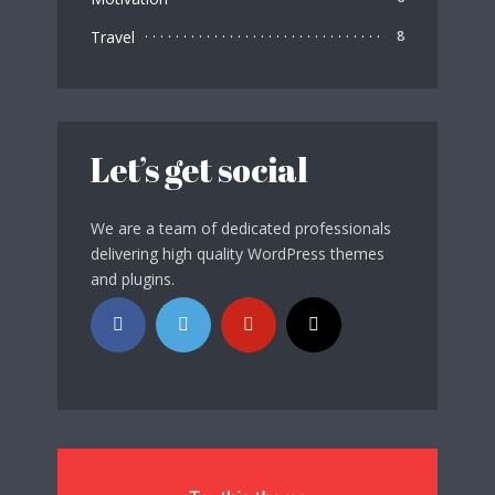
Travel
8
Let’s get social
We are a team of dedicated professionals
delivering high quality WordPress themes
and plugins.