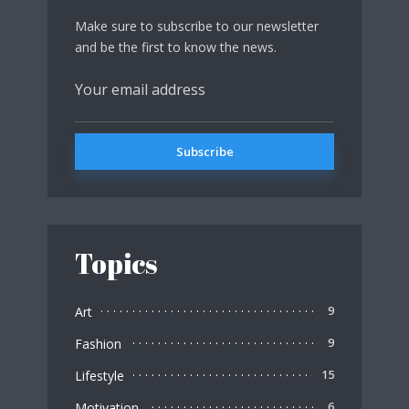
Make sure to subscribe to our newsletter
and be the first to know the news.
Topics
Art
9
Fashion
9
Lifestyle
15
Motivation
6