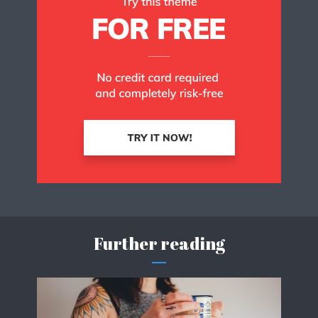
Further reading