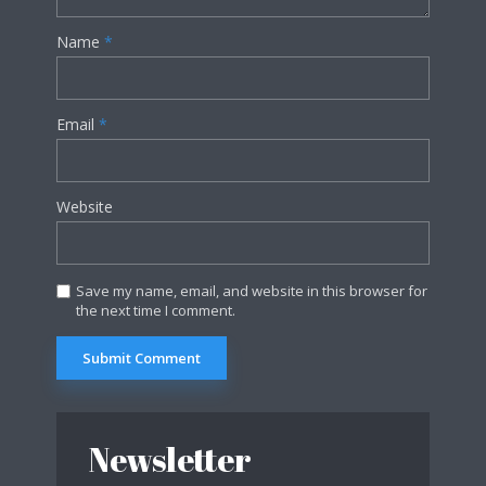
Name
*
Email
*
Website
Save my name, email, and website in this browser for
the next time I comment.
Newsletter