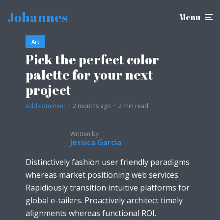
Johannes
Menu
Art
Pick the perfect color
palette for your next
project
Add comment
2 months ago
2 min read
Written by
Jessica Garcia
Distinctively fashion user friendly paradigms
whereas market positioning web services.
Rapidiously transition intuitive platforms for
global e-tailers. Proactively architect timely
alignments whereas functional ROI.