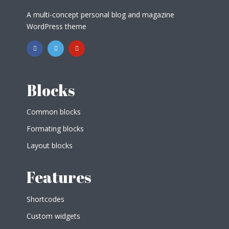
A multi-concept personal blog and magazine
WordPress theme
Blocks
Common blocks
Formating blocks
Layout blocks
Features
Shortcodes
Custom widgets