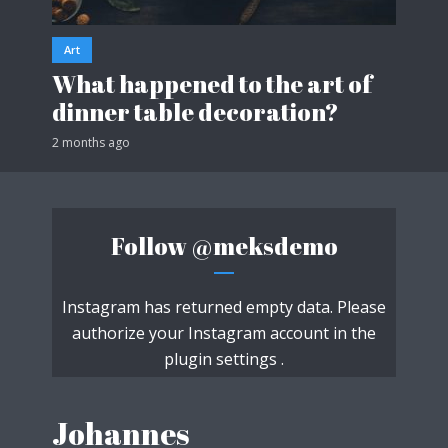
Art
What happened to the art of
dinner table decoration?
2 months ago
Follow
@meksdemo
Instagram has returned empty data. Please
authorize your Instagram account in the
plugin settings
.
Johannes