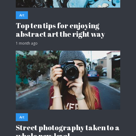
Art
Top ten tips for enjoying
abstract art the right way
1 month ago
Art
Street photography taken to a
whole new level