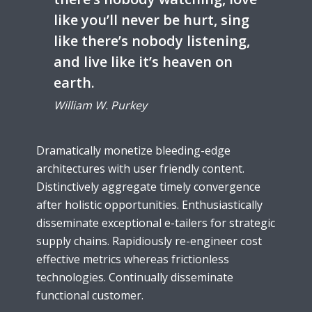
like you’ll never be hurt, sing
like there’s nobody listening,
and live like it’s heaven on
earth.
William W. Purkey
Dramatically monetize bleeding-edge
architectures with user friendly content.
Distinctively aggregate timely convergence
after holistic opportunities. Enthusiastically
disseminate exceptional e-tailers for strategic
supply chains. Rapidiously re-engineer cost
effective metrics whereas frictionless
technologies. Continually disseminate
functional customer.