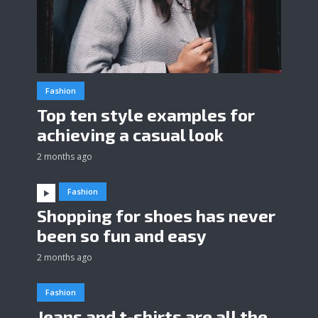
Fashion
Top ten style examples for
achieving a casual look
2 months ago
Fashion
Shopping for shoes has never
been so fun and easy
2 months ago
Fashion
Jeans and t-shirts are all the