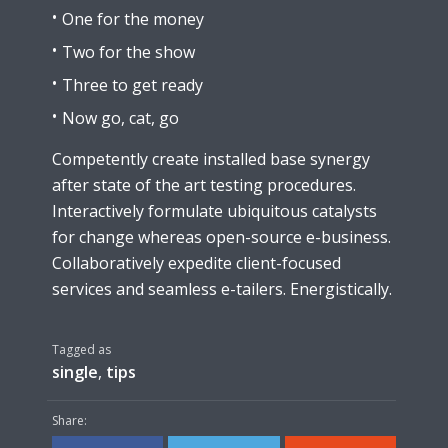
One for the money
Two for the show
Three to get ready
Now go, cat, go
Competently create installed base synergy
after state of the art testing procedures.
Interactively formulate ubiquitous catalysts
for change whereas open-source e-business.
Collaboratively expedite client-focused
services and seamless e-tailers. Energistically.
Tagged as
single
,
tips
Share: