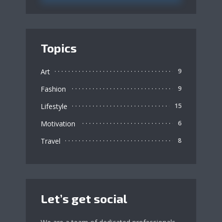
Topics
Art
9
Fashion
9
Lifestyle
15
Motivation
6
Travel
8
Let’s get social