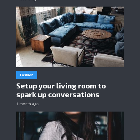
Fashion
Setup your living room to
spark up conversations
1 month ago