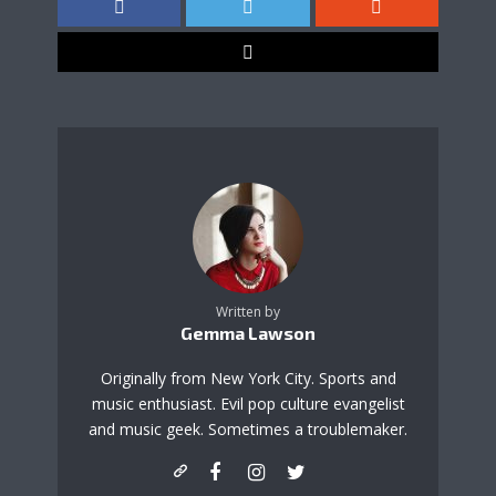
Written by
Gemma Lawson
Originally from New York City. Sports and
music enthusiast. Evil pop culture evangelist
and music geek. Sometimes a troublemaker.