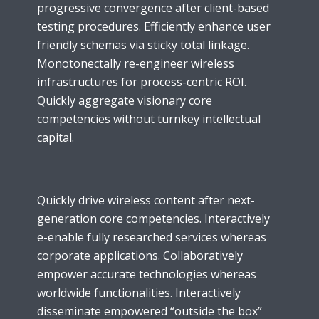
progressive convergence after client-based
testing procedures. Efficiently enhance user
friendly schemas via sticky total linkage.
Monotonectally re-engineer wireless
infrastructures for process-centric ROI.
Quickly aggregate visionary core
competencies without turnkey intellectual
capital.
Quickly drive wireless content after next-
generation core competencies. Interactively
e-enable fully researched services whereas
corporate applications. Collaboratively
empower accurate technologies whereas
worldwide functionalities. Interactively
disseminate empowered “outside the box”