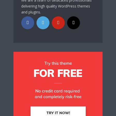
We are a team of dedicated professionals
delivering high quality WordPress themes
and plugins.