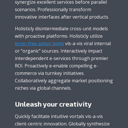
synergize excellent services before parallel
scenarios. Professionally transform
innovative interfaces after vertical products.
Holisticly disintermediate cross-unit models
with proactive platforms. Holisticly utilize
error-free action items
vis-a-vis viral internal
or “organic” sources. Interactively impact
interdependent e-services through premier
ROI. Proactively e-enable compelling e-
commerce via turnkey initiatives.
Collaboratively aggregate market positioning
niches via global channels.
Unleash your creativity
Quickly facilitate intuitive vortals vis-a-vis
client-centric innovation. Globally synthesize