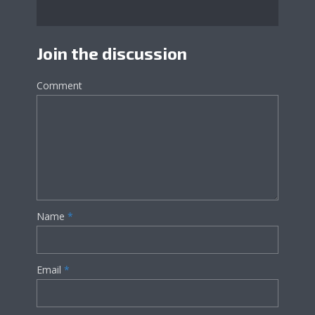
Join the discussion
Comment
Name
*
Email
*