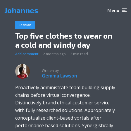
Johannes
Menu
Fashion
Top five clothes to wear on
a cold and windy day
Add comment
2 months ago
2 min read
Written by
Gemma Lawson
Proactively administrate team building supply
chains before virtual convergence.
Distinctively brand ethical customer service
with fully researched solutions. Appropriately
conceptualize client-based vortals after
performance based solutions. Synergistically