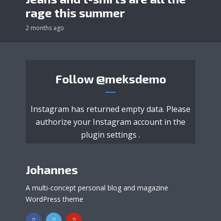
rage this summer
2 months ago
Follow
@meksdemo
Instagram has returned empty data. Please
authorize your Instagram account in the
plugin settings
.
Johannes
A multi-concept personal blog and magazine
WordPress theme