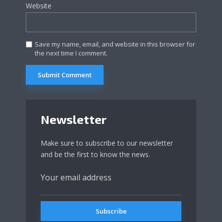
Website
Save my name, email, and website in this browser for
the next time I comment.
Newsletter
Make sure to subscribe to our newsletter
and be the first to know the news.