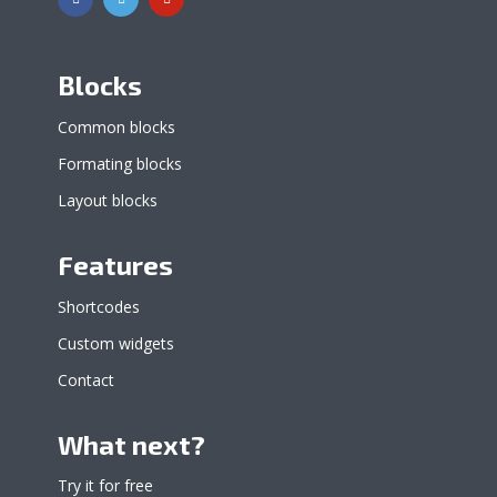
Blocks
Common blocks
Formating blocks
Layout blocks
Features
Shortcodes
Custom widgets
Contact
What next?
Try it for free