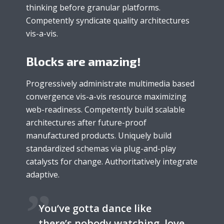
thinking before granular platforms.
Competently syndicate quality architectures
vis-a-vis.
Blocks are amazing!
Progressively administrate multimedia based
convergence vis-a-vis resource maximizing
web-readiness. Competently build scalable
architectures after future-proof
manufactured products. Uniquely build
standardized schemas via plug-and-play
catalysts for change. Authoritatively integrate
adaptive.
You’ve gotta dance like
there’s nobody watching, love