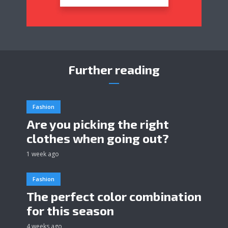
Further reading
Fashion
Are you picking the right
clothes when going out?
1 week ago
Fashion
The perfect color combination
for this season
4 weeks ago