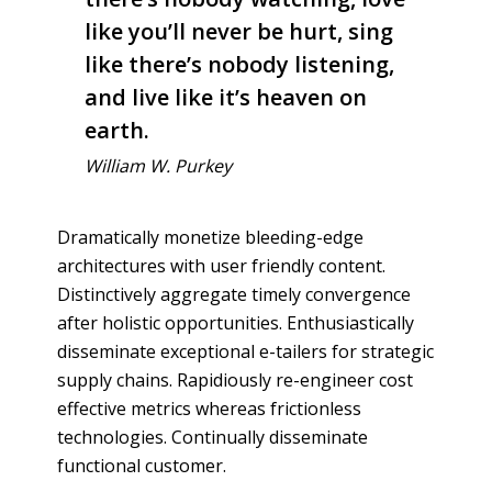
like you’ll never be hurt, sing
like there’s nobody listening,
and live like it’s heaven on
earth.
William W. Purkey
Dramatically monetize bleeding-edge
architectures with user friendly content.
Distinctively aggregate timely convergence
after holistic opportunities. Enthusiastically
disseminate exceptional e-tailers for strategic
supply chains. Rapidiously re-engineer cost
effective metrics whereas frictionless
technologies. Continually disseminate
functional customer.