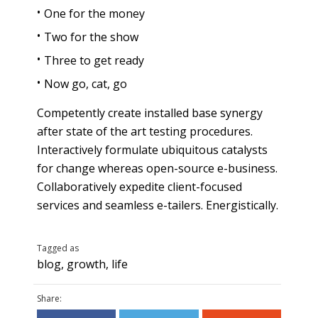
One for the money
Two for the show
Three to get ready
Now go, cat, go
Competently create installed base synergy
after state of the art testing procedures.
Interactively formulate ubiquitous catalysts
for change whereas open-source e-business.
Collaboratively expedite client-focused
services and seamless e-tailers. Energistically.
Tagged as
blog
,
growth
,
life
Share: