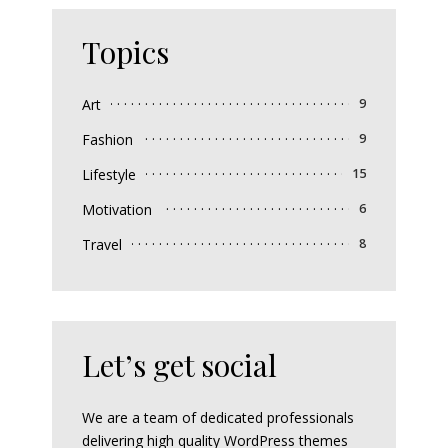
Topics
Art
9
Fashion
9
Lifestyle
15
Motivation
6
Travel
8
Let’s get social
We are a team of dedicated professionals
delivering high quality WordPress themes