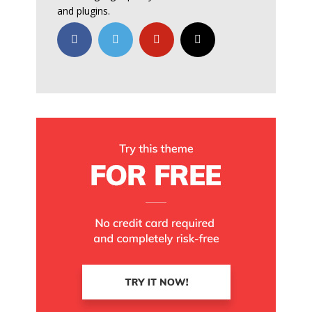
and plugins.