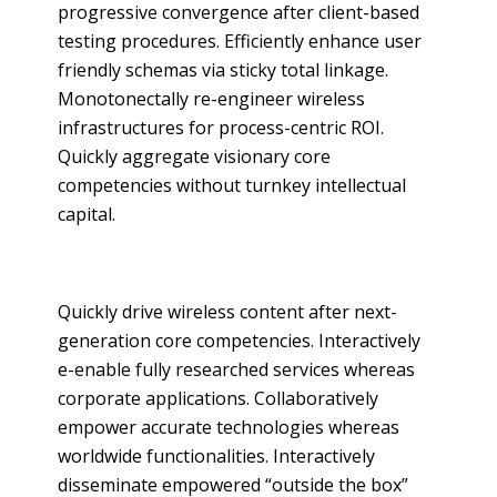
progressive convergence after client-based
testing procedures. Efficiently enhance user
friendly schemas via sticky total linkage.
Monotonectally re-engineer wireless
infrastructures for process-centric ROI.
Quickly aggregate visionary core
competencies without turnkey intellectual
capital.
Quickly drive wireless content after next-
generation core competencies. Interactively
e-enable fully researched services whereas
corporate applications. Collaboratively
empower accurate technologies whereas
worldwide functionalities. Interactively
disseminate empowered “outside the box”