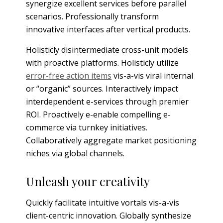
synergize excellent services before parallel
scenarios. Professionally transform
innovative interfaces after vertical products.
Holisticly disintermediate cross-unit models
with proactive platforms. Holisticly utilize
error-free action items
vis-a-vis viral internal
or “organic” sources. Interactively impact
interdependent e-services through premier
ROI. Proactively e-enable compelling e-
commerce via turnkey initiatives.
Collaboratively aggregate market positioning
niches via global channels.
Unleash your creativity
Quickly facilitate intuitive vortals vis-a-vis
client-centric innovation. Globally synthesize