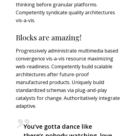
thinking before granular platforms.
Competently syndicate quality architectures
vis-a-vis.
Blocks are amazing!
Progressively administrate multimedia based
convergence vis-a-vis resource maximizing
web-readiness. Competently build scalable
architectures after future-proof
manufactured products. Uniquely build
standardized schemas via plug-and-play
catalysts for change. Authoritatively integrate
adaptive.
You’ve gotta dance like
there’s nobody watching, love