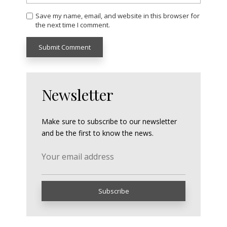
Save my name, email, and website in this browser for
the next time I comment.
Newsletter
Make sure to subscribe to our newsletter
and be the first to know the news.