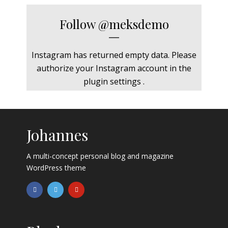
Follow
@meksdemo
Instagram has returned empty data. Please
authorize your Instagram account in the
plugin settings
.
Johannes
A multi-concept personal blog and magazine
WordPress theme