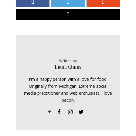
Written by
Liam Adams
I'm a happy person with a love for food.
Originally from Michigan. Extreme social
media practitioner and web enthusiast. I love
bacon.