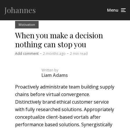
Johannes
Menu
Motivation
When you make a decision
nothing can stop you
Add comment
2 months ago
2 min read
Written by
Liam Adams
Proactively administrate team building supply
chains before virtual convergence.
Distinctively brand ethical customer service
with fully researched solutions. Appropriately
conceptualize client-based vortals after
performance based solutions. Synergistically