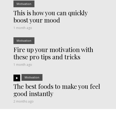
Motivation
This is how you can quickly
boost your mood
1 month ago
Motivation
Fire up your motivation with
these pro tips and tricks
1 month ago
Motivation
The best foods to make you feel
good instantly
2 months ago