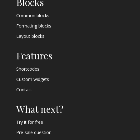
Blocks
Common blocks
Formating blocks
Layout blocks
Features
Shortcodes
Custom widgets
Contact
What next?
Try it for free
Pre-sale question