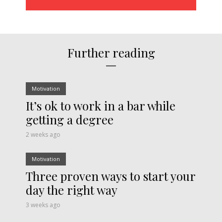
Further reading
Motivation
It’s ok to work in a bar while
getting a degree
2 weeks ago
Motivation
Three proven ways to start your
day the right way
3 weeks ago