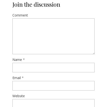
Join the discussion
Comment
Name
*
Email
*
Website