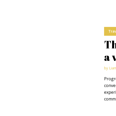
Trav
Th
a 
by
Lia
Progre
conve
experi
commun