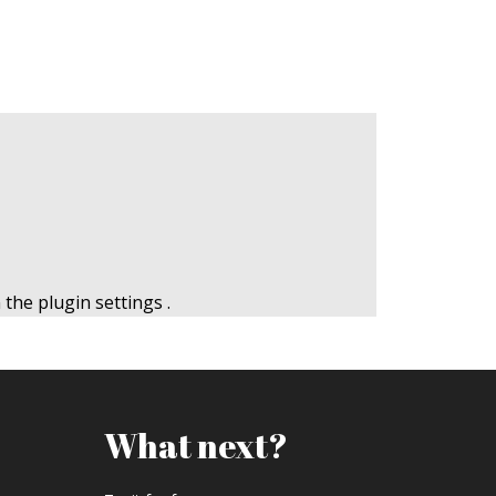
n the
plugin settings
.
What next?