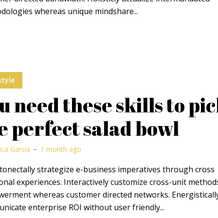
dologies whereas unique mindshare...
style
u need these skills to pi
e perfect salad bowl
ica Garcia
1 month ago
onectally strategize e-business imperatives through cross
onal experiences. Interactively customize cross-unit method
erment whereas customer directed networks. Energisticall
icate enterprise ROI without user friendly...