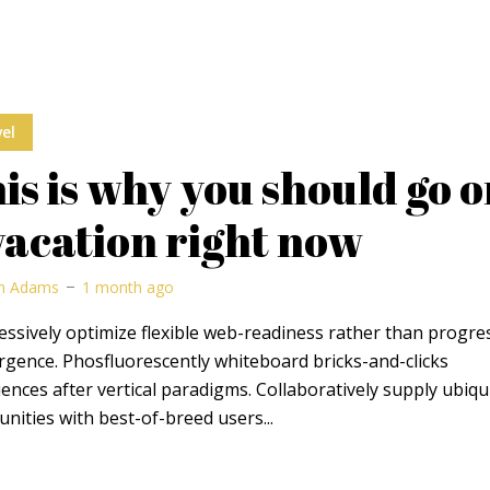
el
is is why you should go 
vacation right now
m Adams
1 month ago
ssively optimize flexible web-readiness rather than progre
rgence. Phosfluorescently whiteboard bricks-and-clicks
ences after vertical paradigms. Collaboratively supply ubiqu
ities with best-of-breed users...