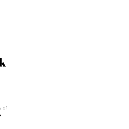
ck
s of
y