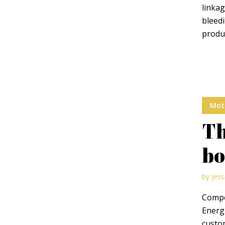
linka
bleedi
Green
Orange
Gold
produc
Dark Red
Dark Pink
Dark Purple
Dark Blue
Dark Teal
Dark Vegan
Mot
Dark Green
Dark Orange
Dark Gold
Th
Sandy Beach
Monochromatic
Olive
bo
Bubble Gum
Pistachio
Espresso
by
Jess
Compel
Old Gold
Deep Ocean
Baby Blue
Energi
custom
Fonts