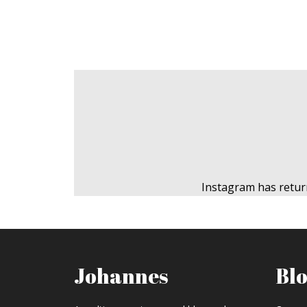
Instagram has retur
Johannes
Bl