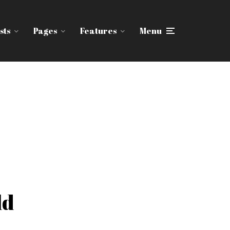
sts
Pages
Features
Menu
ld