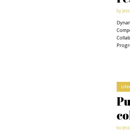
by
Jess
Dynami
Compel
Collab
Layout 5
Layout 6
Progre
Layout 7
Layout 8
Life
Pu
co
Layout 9
Layout 10
by
Jess