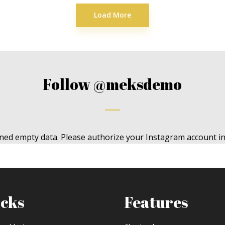
Load More
Follow
@meksdemo
ned empty data. Please authorize your Instagram account i
ocks
Features