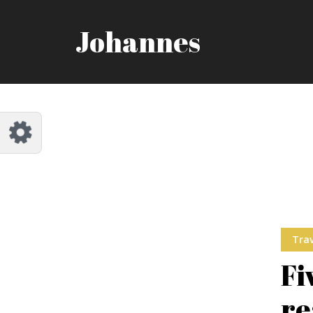
Customize Johannes
Reset
Johannes
Try a few quick examples of endless
possibilities and get a style you like.
Layouts
Layout 1
Layout 2
Trav
Fi
re
Layout 3
Layout 4