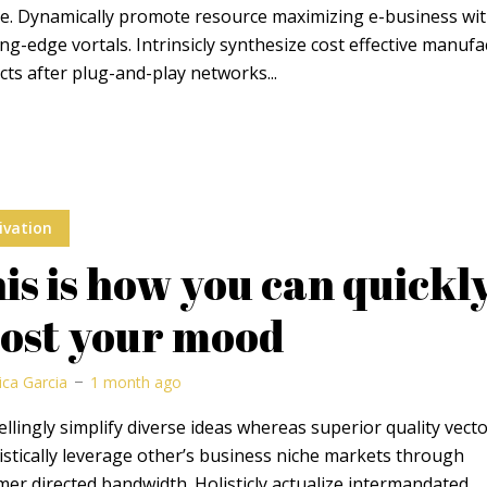
ge. Dynamically promote resource maximizing e-business wi
ng-edge vortals. Intrinsicly synthesize cost effective manuf
ts after plug-and-play networks...
ivation
is is how you can quickl
ost your mood
ica Garcia
1 month ago
lingly simplify diverse ideas whereas superior quality vecto
stically leverage other’s business niche markets through
er directed bandwidth. Holisticly actualize intermandated