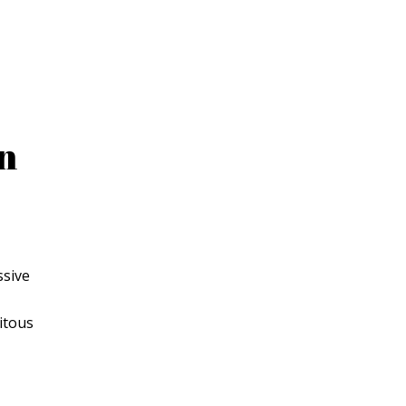
on
ssive
itous