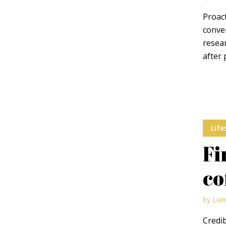
Proact
conver
resear
after 
Layout 11
Layout 12
Life
Layout 13
Layout 14
Fi
Colors
co
Red
Pink
Purple
by
Lia
Credib
Blue
Teal
Vegan