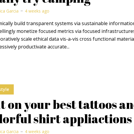
ica Garcia
4 weeks ago
cally build transparent systems via sustainable informatio
lingly monetize focused metrics via focused infrastructure
oratively scale ethical data vis-a-vis cross functional materia
ssively productivate accurate...
style
t on your best tattoos a
lorful shirt appliactions
ica Garcia
4 weeks ago