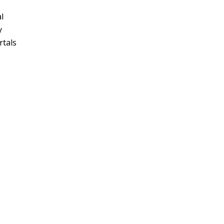
l
y
rtals