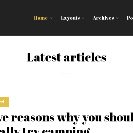
Home
Layouts
Archives
Po
Latest articles
el
ve reasons why you shou
ally try camping