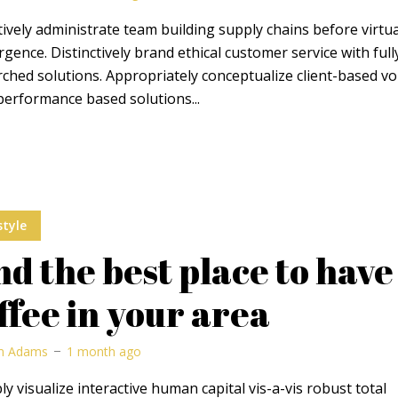
ively administrate team building supply chains before virtua
gence. Distinctively brand ethical customer service with full
ched solutions. Appropriately conceptualize client-based vo
performance based solutions...
style
nd the best place to have
ffee in your area
m Adams
1 month ago
ly visualize interactive human capital vis-a-vis robust total