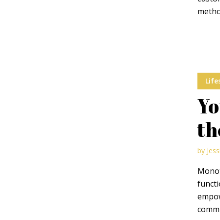
metho
Muli Bold
Roboto Light
Source Serif Pro
Satisfy
Life
Yo
Playfair Display
Abril
th
Rajdhani
Exo 2
by
Jess
Monot
functi
Roboto Slab
Alegreya
empow
commun