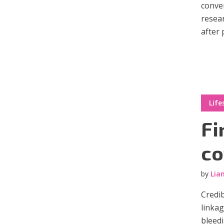
conver
resear
after 
Layout 11
Layout 12
Life
Fi
Layout 13
Layout 14
co
Colors
by
Lia
Red
Pink
Purple
Credib
linka
Blue
Teal
Vegan
bleedi