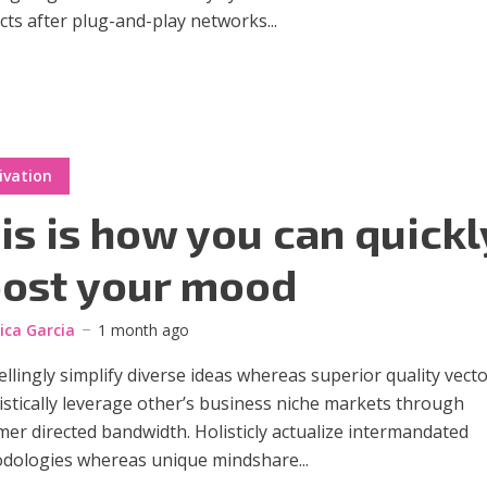
ts after plug-and-play networks...
ivation
is is how you can quickl
ost your mood
sica Garcia
1 month ago
lingly simplify diverse ideas whereas superior quality vecto
stically leverage other’s business niche markets through
er directed bandwidth. Holisticly actualize intermandated
dologies whereas unique mindshare...