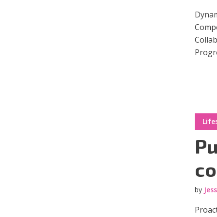
Dynami
Compel
Collab
Progre
Layout 5
Layout 6
Life
Layout 7
Layout 8
Pu
co
by
Jes
Layout 9
Layout 10
Proact