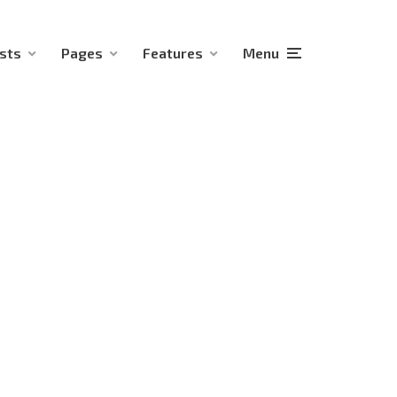
sts
Pages
Features
Menu