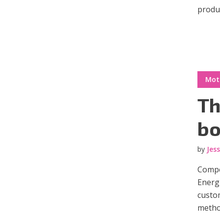
produc
Green
Orange
Gold
Dark Red
Dark Pink
Dark Purple
Mot
Dark Blue
Dark Teal
Dark Vegan
Th
Dark Green
Dark Orange
Dark Gold
bo
Sandy Beach
Monochromatic
Olive
by
Jes
Bubble Gum
Pistachio
Espresso
Compel
Energi
custom
Old Gold
Deep Ocean
Baby Blue
metho
Fonts