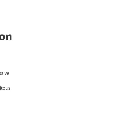
 on
ssive
itous