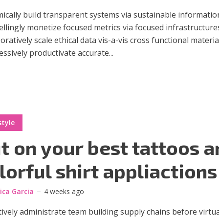
cally build transparent systems via sustainable informatio
lingly monetize focused metrics via focused infrastructure
oratively scale ethical data vis-a-vis cross functional materia
ssively productivate accurate...
style
t on your best tattoos a
lorful shirt appliactions
sica Garcia
4 weeks ago
ively administrate team building supply chains before virtua