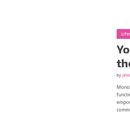
Muli Bold
Roboto Light
Life
Source Serif Pro
Satisfy
Yo
th
Playfair Display
Abril
by
Jes
Monot
Rajdhani
Exo 2
functi
empow
Roboto Slab
Alegreya
commun