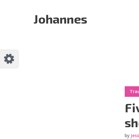
Customize Johannes
Reset
Johannes
Try a few quick examples of endless
possibilities and get a style you like.
Layouts
Layout 1
Layout 2
Trav
Fi
sh
by
Jes
Layout 3
Layout 4