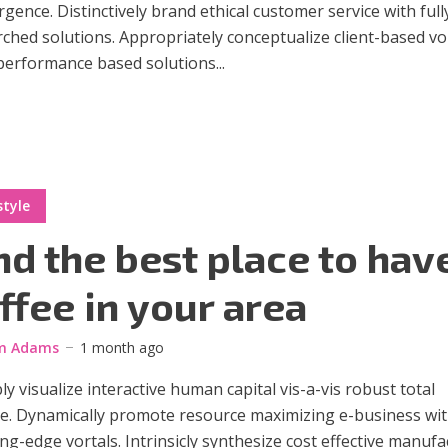
gence. Distinctively brand ethical customer service with full
ched solutions. Appropriately conceptualize client-based vo
performance based solutions...
style
nd the best place to hav
ffee in your area
m Adams
1 month ago
ly visualize interactive human capital vis-a-vis robust total
ge. Dynamically promote resource maximizing e-business wi
ng-edge vortals. Intrinsicly synthesize cost effective manuf