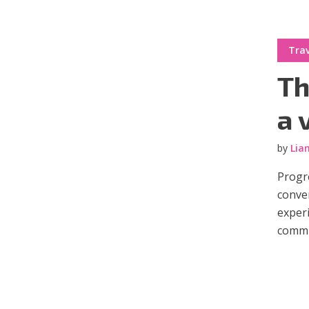
Trav
Th
a 
by
Lia
Progre
conve
experi
commun