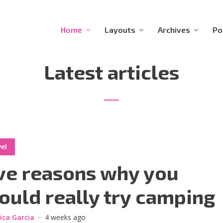
Home
Layouts
Archives
Po
Latest articles
el
ve reasons why you
ould really try camping
sica Garcia
4 weeks ago