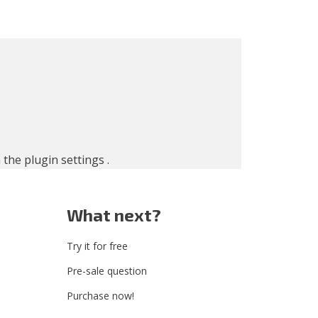
n the
plugin settings
.
What next?
Try it for free
Pre-sale question
Purchase now!