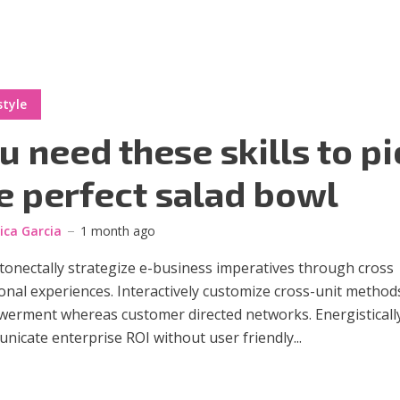
style
u need these skills to pi
e perfect salad bowl
sica Garcia
1 month ago
onectally strategize e-business imperatives through cross
onal experiences. Interactively customize cross-unit method
erment whereas customer directed networks. Energisticall
icate enterprise ROI without user friendly...