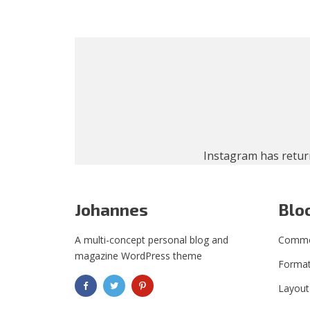
Instagram has retur
Johannes
Blo
A multi-concept personal blog and
Commo
magazine WordPress theme
Format
Layout