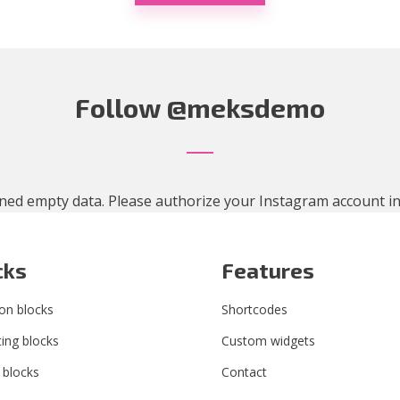
Follow
@meksdemo
ned empty data. Please authorize your Instagram account i
cks
Features
n blocks
Shortcodes
ing blocks
Custom widgets
 blocks
Contact