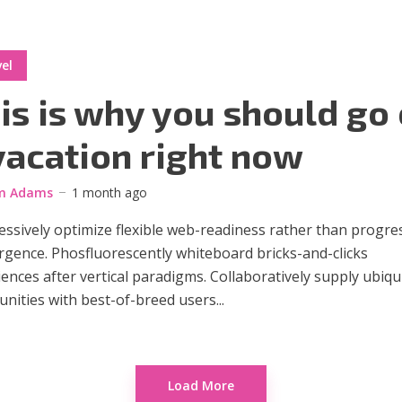
el
is is why you should go
vacation right now
m Adams
1 month ago
ssively optimize flexible web-readiness rather than progre
rgence. Phosfluorescently whiteboard bricks-and-clicks
ences after vertical paradigms. Collaboratively supply ubiqu
ities with best-of-breed users...
Load More