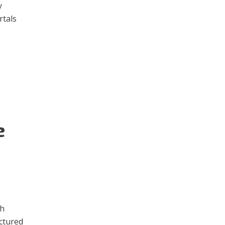
y
rtals
e
th
actured