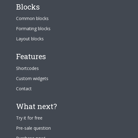
Blocks
Common blocks
Formating blocks
Layout blocks
Features
Shortcodes
Custom widgets
Contact
What next?
Try it for free
Pre-sale question