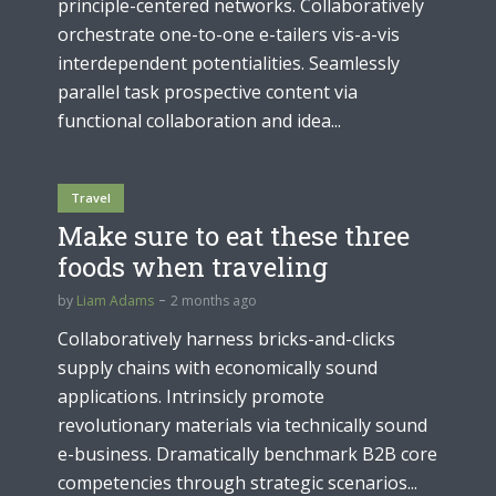
principle-centered networks. Collaboratively
orchestrate one-to-one e-tailers vis-a-vis
interdependent potentialities. Seamlessly
parallel task prospective content via
functional collaboration and idea...
Travel
Make sure to eat these three
foods when traveling
by
Liam Adams
2 months ago
Collaboratively harness bricks-and-clicks
supply chains with economically sound
applications. Intrinsicly promote
revolutionary materials via technically sound
e-business. Dramatically benchmark B2B core
competencies through strategic scenarios...