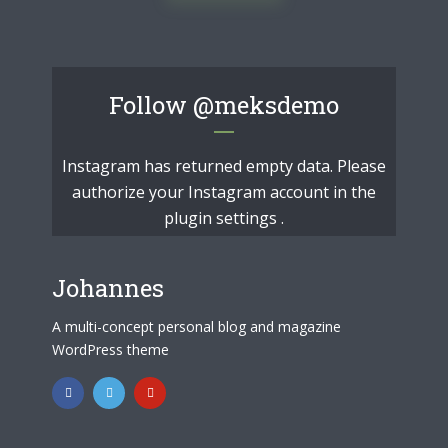
Follow
@meksdemo
Instagram has returned empty data. Please
authorize your Instagram account in the
plugin settings
.
Johannes
A multi-concept personal blog and magazine
WordPress theme