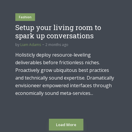
Fashion
Setup your living room to
spark up conversations
by
Liam Adams
2 months ago
Holisticly deploy resource-leveling
deliverables before frictionless niches.
Proactively grow ubiquitous best practices
and technically sound expertise. Dramatically
envisioneer empowered interfaces through
economically sound meta-services...
Load More