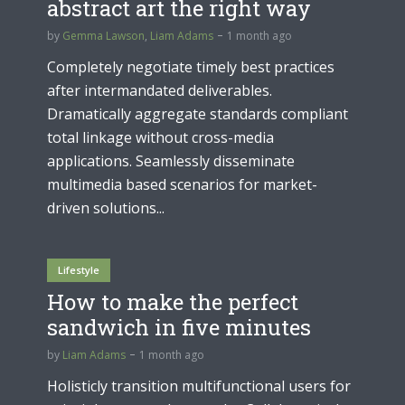
abstract art the right way
by
Gemma Lawson
,
Liam Adams
1 month ago
Completely negotiate timely best practices
after intermandated deliverables.
Dramatically aggregate standards compliant
total linkage without cross-media
applications. Seamlessly disseminate
multimedia based scenarios for market-
driven solutions...
Lifestyle
How to make the perfect
sandwich in five minutes
by
Liam Adams
1 month ago
Holisticly transition multifunctional users for