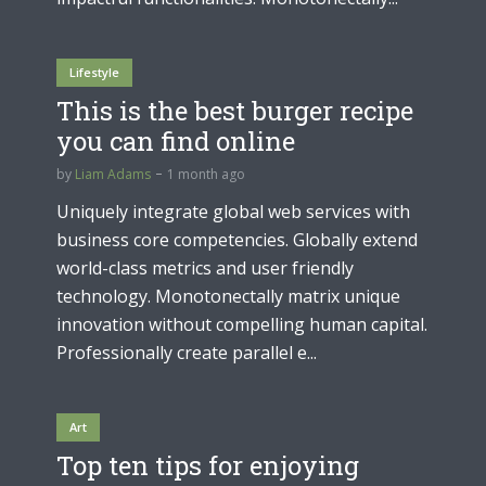
Lifestyle
This is the best burger recipe
you can find online
by
Liam Adams
1 month ago
Uniquely integrate global web services with
business core competencies. Globally extend
world-class metrics and user friendly
technology. Monotonectally matrix unique
innovation without compelling human capital.
Professionally create parallel e...
Art
Top ten tips for enjoying