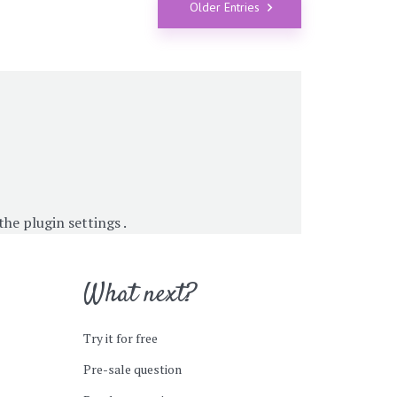
Older Entries
 the
plugin settings
.
What next?
Try it for free
Pre-sale question