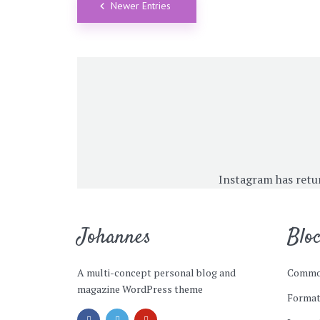
Newer Entries
Instagram has retu
Johannes
Blo
A multi-concept personal blog and
Commo
magazine WordPress theme
Format