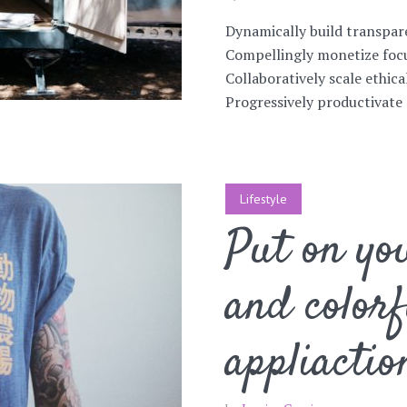
Dynamically build transpar
Compellingly monetize focu
Collaboratively scale ethica
Progressively productivate 
Lifestyle
Put on you
and colorf
appliactio