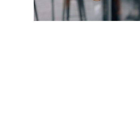
Green
Orange
Gold
Dark Red
Dark Pink
Dark Purple
Dark Blue
Dark Teal
Dark Vegan
Dark Green
Dark Orange
Dark Gold
Sandy Beach
Monochromatic
Olive
Bubble Gum
Pistachio
Espresso
Old Gold
Deep Ocean
Baby Blue
Fonts