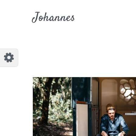
Customize Johannes
Reset
Johannes
Try a few quick examples of endless
possibilities and get a style you like.
Layouts
Layout 1
Layout 2
Layout 3
Layout 4