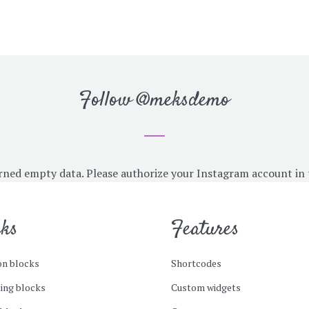
Follow
@meksdemo
rned empty data. Please authorize your Instagram account in
cks
Features
n blocks
Shortcodes
ing blocks
Custom widgets