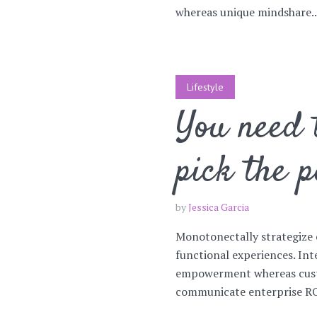
whereas unique mindshare..
Lifestyle
You need t
pick the p
by
Jessica Garcia
Monotonectally strategize 
functional experiences. Int
empowerment whereas custo
communicate enterprise ROI