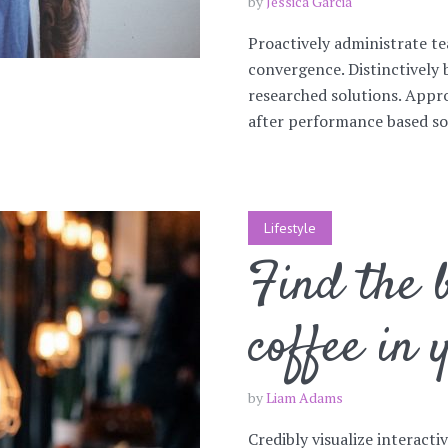
by
Jessica Garcia
Proactively administrate te
convergence. Distinctively 
researched solutions. Appro
after performance based sol
Lifestyle
Find the b
coffee in 
by
Liam Adams
Credibly visualize interacti