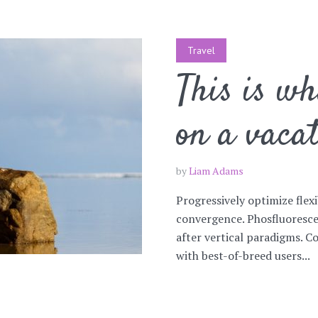
Travel
This is w
on a vaca
by
Liam Adams
Progressively optimize flex
convergence. Phosfluoresce
after vertical paradigms. C
with best-of-breed users...