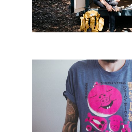
Layout 5
Layout 6
Layout 7
Layout 8
Layout 9
Layout 10