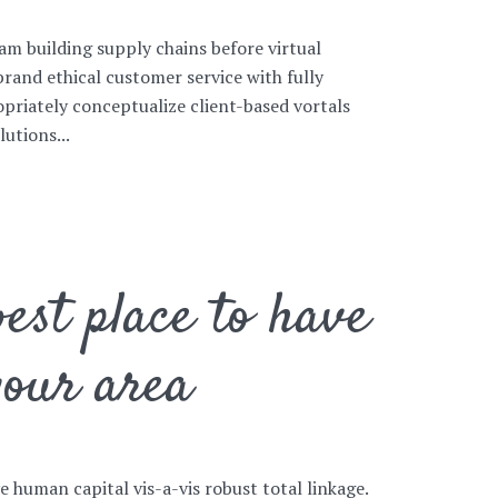
am building supply chains before virtual
brand ethical customer service with fully
priately conceptualize client-based vortals
utions...
est place to have
your area
ve human capital vis-a-vis robust total linkage.