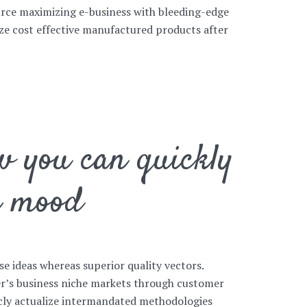
rce maximizing e-business with bleeding-edge
size cost effective manufactured products after
w you can quickly
r mood
se ideas whereas superior quality vectors.
her’s business niche markets through customer
icly actualize intermandated methodologies