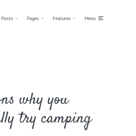
Posts
Pages
Features
Menu
ons why you
ally try camping