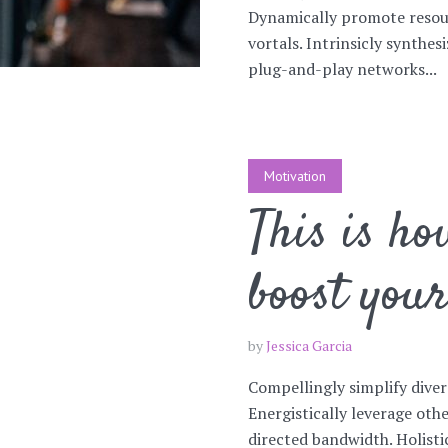
Dynamically promote resou
vortals. Intrinsicly synthe
plug-and-play networks...
Motivation
This is ho
boost you
by
Jessica Garcia
Compellingly simplify diver
Energistically leverage ot
directed bandwidth. Holist