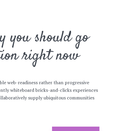
hy you should go
tion right now
ible web-readiness rather than progressive
ntly whiteboard bricks-and-clicks experiences
ollaboratively supply ubiquitous communities