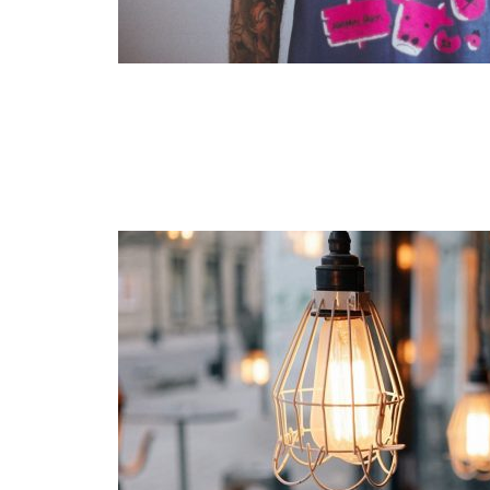
Layout 11
Layout 12
Layout 13
Layout 14
Colors
Red
Pink
Purple
Blue
Teal
Vegan