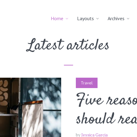
Home
Layouts
Archives
Latest articles
Travel
Five reas
should re
by
Jessica Garcia