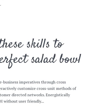
.
hese skills to
erfect salad bowl
e-business imperatives through cross
eractively customize cross-unit methods of
mer directed networks. Energistically
 without user friendly...