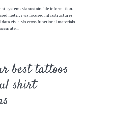
ent systems via sustainable information.
sed metrics via focused infrastructures.
l data vis-a-vis cross functional materials.
accurate...
r best tattoos
ul shirt
ns