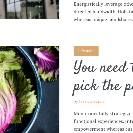
Energistically leverage ot
directed bandwidth. Holist
whereas unique mindshare..
Lifestyle
You need t
pick the p
by
Jessica Garcia
Monotonectally strategize 
functional experiences. Int
empowerment whereas custo