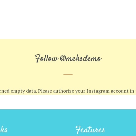
Follow
@meksdemo
rned empty data. Please authorize your Instagram account in
cks
Features