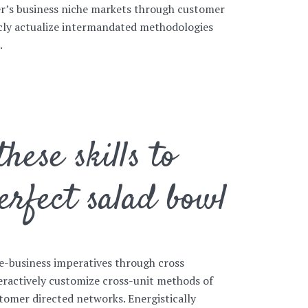
her’s business niche markets through customer
icly actualize intermandated methodologies
.
hese skills to
erfect salad bowl
e-business imperatives through cross
eractively customize cross-unit methods of
mer directed networks. Energistically