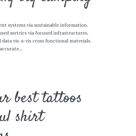
ent systems via sustainable information.
sed metrics via focused infrastructures.
l data vis-a-vis cross functional materials.
accurate...
r best tattoos
ul shirt