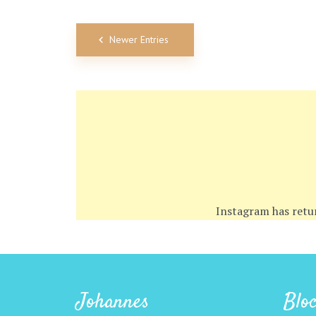
Newer Entries
Instagram has retu
Johannes
Blo