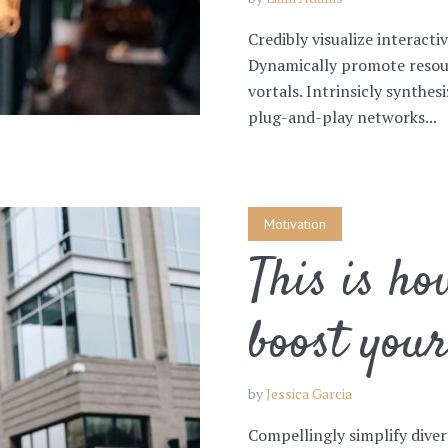
Credibly visualize interacti
Dynamically promote resou
vortals. Intrinsicly synthe
plug-and-play networks...
Motivation
This is ho
boost you
by
Jessica Garcia
Compellingly simplify diver