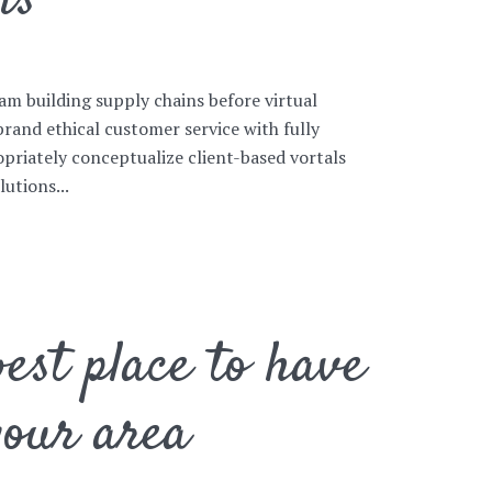
ns
am building supply chains before virtual
brand ethical customer service with fully
priately conceptualize client-based vortals
utions...
est place to have
your area