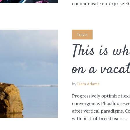
communicate enterprise ROI
Travel
This is w
on a vaca
by
Liam Adams
Progressively optimize flex
convergence. Phosfluoresce
after vertical paradigms. C
with best-of-breed users...