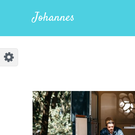
Customize Johannes
Reset
Johannes
Try a few quick examples of endless
possibilities and get a style you like.
Layouts
Layout 1
Layout 2
Layout 3
Layout 4