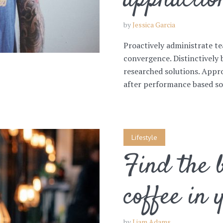
appliactio
by
Jessica Garcia
Proactively administrate te
convergence. Distinctively 
researched solutions. Appro
after performance based sol
Lifestyle
Find the b
coffee in 
by
Liam Adams