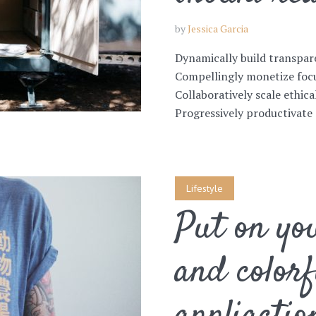
by
Jessica Garcia
Dynamically build transpar
Compellingly monetize focu
Collaboratively scale ethica
Progressively productivate 
Lifestyle
Put on you
and colorf