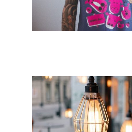
Layout 11
Layout 12
Layout 13
Layout 14
Colors
Red
Pink
Purple
Blue
Teal
Vegan