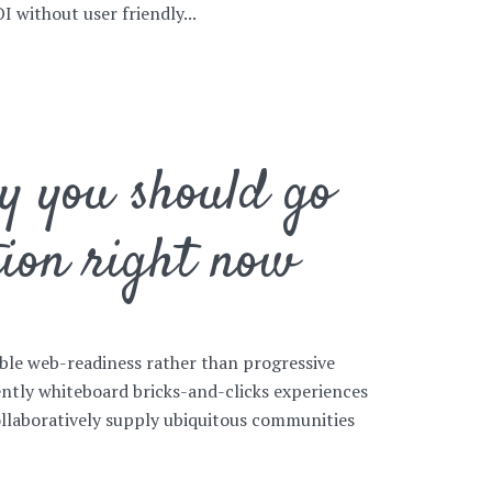
 without user friendly...
hy you should go
tion right now
ible web-readiness rather than progressive
ntly whiteboard bricks-and-clicks experiences
ollaboratively supply ubiquitous communities