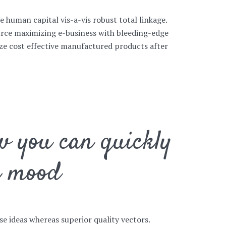
ve human capital vis-a-vis robust total linkage.
rce maximizing e-business with bleeding-edge
size cost effective manufactured products after
w you can quickly
r mood
se ideas whereas superior quality vectors.