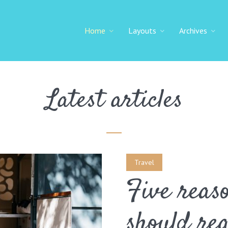
Home
Layouts
Archives
Latest articles
Travel
Five reas
should re