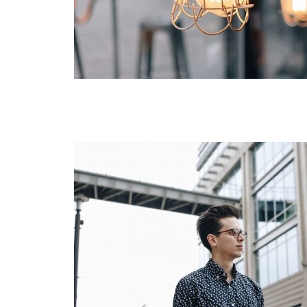
Green
Orange
Gold
Dark Red
Dark Pink
Dark Purple
Dark Blue
Dark Teal
Dark Vegan
Dark Green
Dark Orange
Dark Gold
Sandy Beach
Monochromatic
Olive
Bubble Gum
Pistachio
Espresso
Old Gold
Deep Ocean
Baby Blue
Fonts