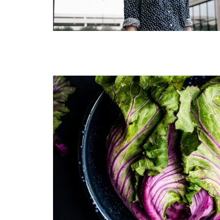
Muli Bold
Roboto Light
Source Serif Pro
Satisfy
Playfair Display
Abril
Rajdhani
Exo 2
Roboto Slab
Alegreya