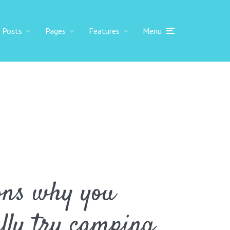
Posts
Pages
Features
Menu
ons why you
ally try camping