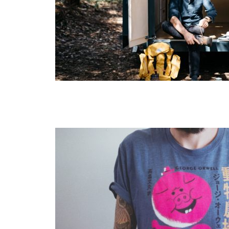
Layout 5
Layout 6
Layout 7
Layout 8
Layout 9
Layout 10