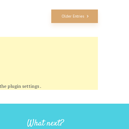
Older Entries
 the
plugin settings
.
What next?