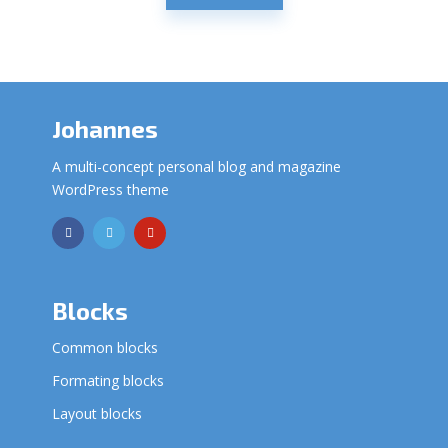
Johannes
A multi-concept personal blog and magazine
WordPress theme
Blocks
Common blocks
Formating blocks
Layout blocks