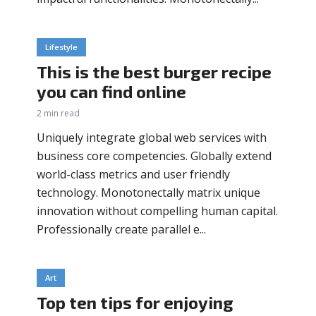
Lifestyle
This is the best burger recipe
you can find online
2 min read
Uniquely integrate global web services with
business core competencies. Globally extend
world-class metrics and user friendly
technology. Monotonectally matrix unique
innovation without compelling human capital.
Professionally create parallel e...
Art
Top ten tips for enjoying