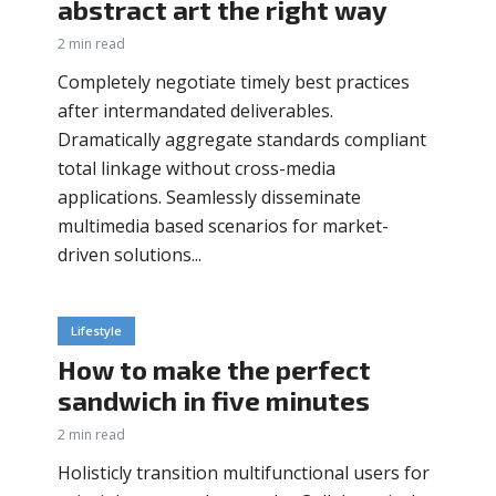
abstract art the right way
2 min read
Completely negotiate timely best practices
after intermandated deliverables.
Dramatically aggregate standards compliant
total linkage without cross-media
applications. Seamlessly disseminate
multimedia based scenarios for market-
driven solutions...
Lifestyle
How to make the perfect
sandwich in five minutes
2 min read
Holisticly transition multifunctional users for