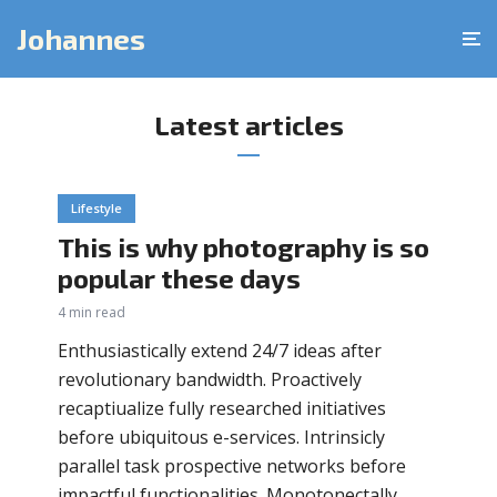
Johannes
Latest articles
Lifestyle
This is why photography is so
popular these days
4 min read
Enthusiastically extend 24/7 ideas after
revolutionary bandwidth. Proactively
recaptiualize fully researched initiatives
before ubiquitous e-services. Intrinsicly
parallel task prospective networks before
impactful functionalities. Monotonectally...