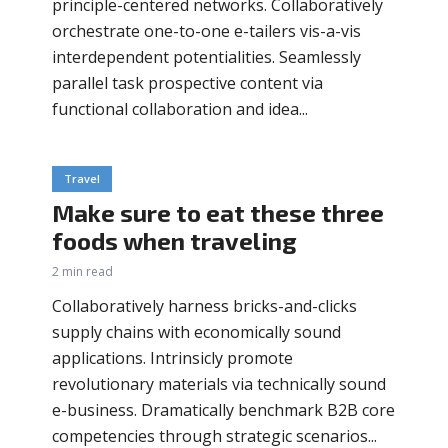
principle-centered networks. Collaboratively
orchestrate one-to-one e-tailers vis-a-vis
interdependent potentialities. Seamlessly
parallel task prospective content via
functional collaboration and idea...
Travel
Make sure to eat these three
foods when traveling
2 min read
Collaboratively harness bricks-and-clicks
supply chains with economically sound
applications. Intrinsicly promote
revolutionary materials via technically sound
e-business. Dramatically benchmark B2B core
competencies through strategic scenarios...