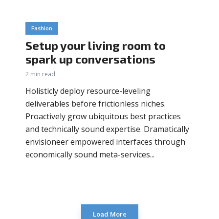
Fashion
Setup your living room to
spark up conversations
2 min read
Holisticly deploy resource-leveling
deliverables before frictionless niches.
Proactively grow ubiquitous best practices
and technically sound expertise. Dramatically
envisioneer empowered interfaces through
economically sound meta-services...
Load More