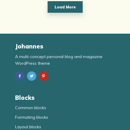
Load More
Johannes
A multi-concept personal blog and magazine
WordPress theme
Blocks
Common blocks
Formating blocks
Layout blocks