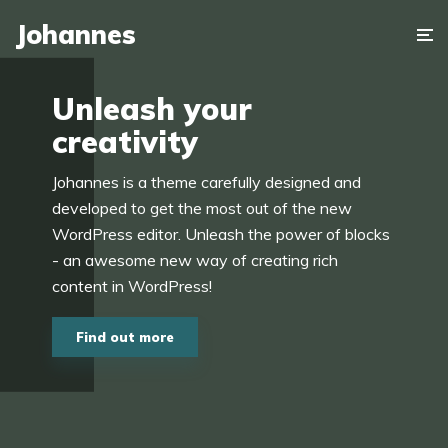
Johannes
Unleash your
creativity
Johannes is a theme carefully designed and
developed to get the most out of the new
WordPress editor. Unleash the power of blocks
- an awesome new way of creating rich
content in WordPress!
Find out more