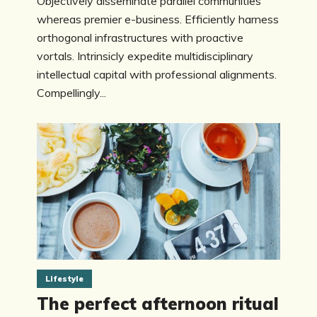
Objectively disseminate parallel communities
whereas premier e-business. Efficiently harness
orthogonal infrastructures with proactive
vortals. Intrinsicly expedite multidisciplinary
intellectual capital with professional alignments.
Compellingly...
Lifestyle
The perfect afternoon ritual