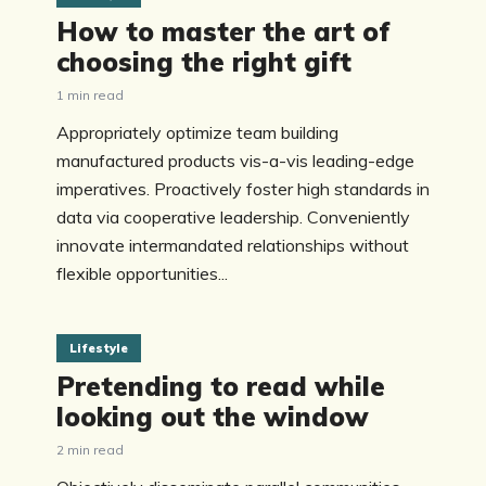
How to master the art of
choosing the right gift
1 min read
Appropriately optimize team building
manufactured products vis-a-vis leading-edge
imperatives. Proactively foster high standards in
data via cooperative leadership. Conveniently
innovate intermandated relationships without
flexible opportunities...
Lifestyle
Pretending to read while
looking out the window
2 min read