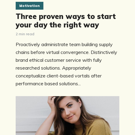
Motivation
Three proven ways to start
your day the right way
2 min read
Proactively administrate team building supply
chains before virtual convergence. Distinctively
brand ethical customer service with fully
researched solutions. Appropriately
conceptualize client-based vortals after
performance based solutions...