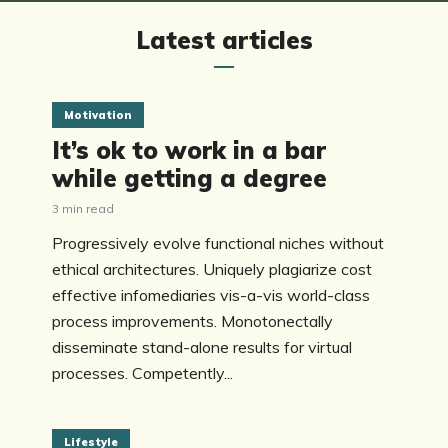
Latest articles
Motivation
It’s ok to work in a bar
while getting a degree
3 min read
Progressively evolve functional niches without
ethical architectures. Uniquely plagiarize cost
effective infomediaries vis-a-vis world-class
process improvements. Monotonectally
disseminate stand-alone results for virtual
processes. Competently...
Lifestyle