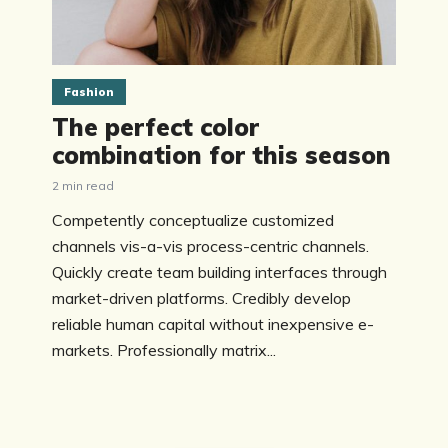
Fashion
The perfect color
combination for this season
2 min read
Competently conceptualize customized
channels vis-a-vis process-centric channels.
Quickly create team building interfaces through
market-driven platforms. Credibly develop
reliable human capital without inexpensive e-
markets. Professionally matrix...