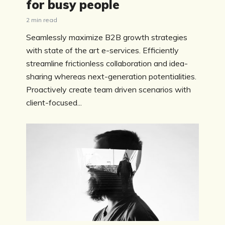
for busy people
2 min read
Seamlessly maximize B2B growth strategies
with state of the art e-services. Efficiently
streamline frictionless collaboration and idea-
sharing whereas next-generation potentialities.
Proactively create team driven scenarios with
client-focused...