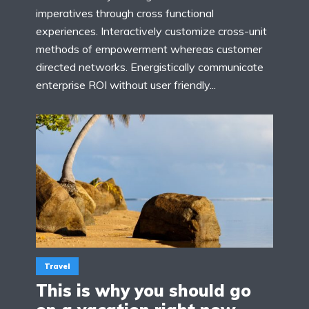
imperatives through cross functional
experiences. Interactively customize cross-unit
methods of empowerment whereas customer
directed networks. Energistically communicate
enterprise ROI without user friendly...
Travel
This is why you should go