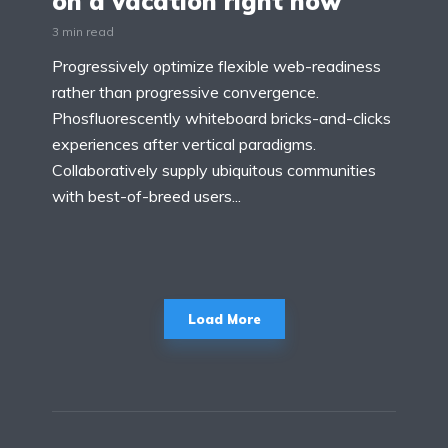
on a vacation right now
3 min read
Progressively optimize flexible web-readiness
rather than progressive convergence.
Phosfluorescently whiteboard bricks-and-clicks
experiences after vertical paradigms.
Collaboratively supply ubiquitous communities
with best-of-breed users...
Load More