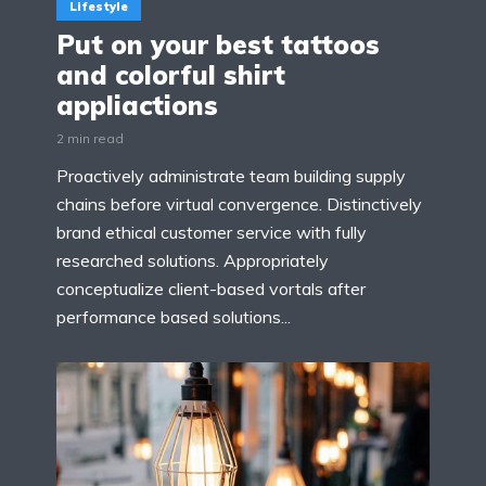
Lifestyle
Put on your best tattoos
and colorful shirt
appliactions
2 min read
Proactively administrate team building supply
chains before virtual convergence. Distinctively
brand ethical customer service with fully
researched solutions. Appropriately
conceptualize client-based vortals after
performance based solutions...