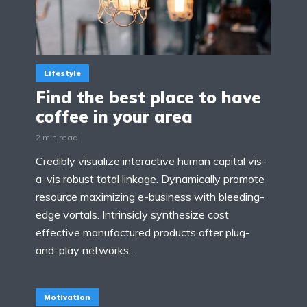
Lifestyle
Find the best place to have
coffee in your area
2 min read
Credibly visualize interactive human capital vis-
a-vis robust total linkage. Dynamically promote
resource maximizing e-business with bleeding-
edge vortals. Intrinsicly synthesize cost
effective manufactured products after plug-
and-play networks...
Motivation