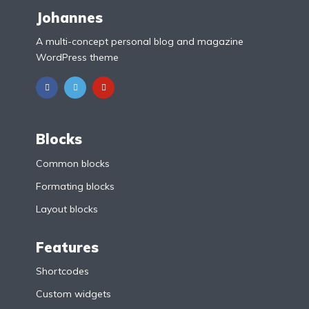
Johannes
A multi-concept personal blog and magazine
WordPress theme
Blocks
Common blocks
Formating blocks
Layout blocks
Features
Shortcodes
Custom widgets