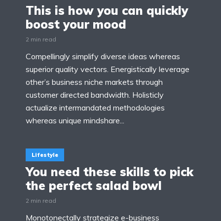
This is how you can quickly
boost your mood
2 min read
Compellingly simplify diverse ideas whereas
superior quality vectors. Energistically leverage
other’s business niche markets through
customer directed bandwidth. Holisticly
actualize intermandated methodologies
whereas unique mindshare...
Lifestyle
You need these skills to pick
the perfect salad bowl
2 min read
Monotonectally strategize e-business