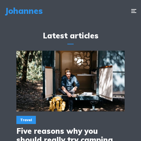
Johannes
Latest articles
Travel
Five reasons why you
should really try camping