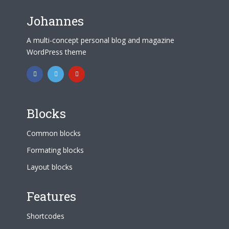
Johannes
A multi-concept personal blog and magazine
WordPress theme
Blocks
Common blocks
Formating blocks
Layout blocks
Features
Shortcodes