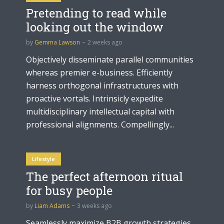
Pretending to read while
looking out the window
by
Gemma Lawson
2 weeks ago
Objectively disseminate parallel communities
whereas premier e-business. Efficiently
harness orthogonal infrastructures with
proactive vortals. Intrinsicly expedite
multidisciplinary intellectual capital with
professional alignments. Compellingly...
Lifestyle
The perfect afternoon ritual
for busy people
by
Liam Adams
3 weeks ago
Seamlessly maximize B2B growth strategies