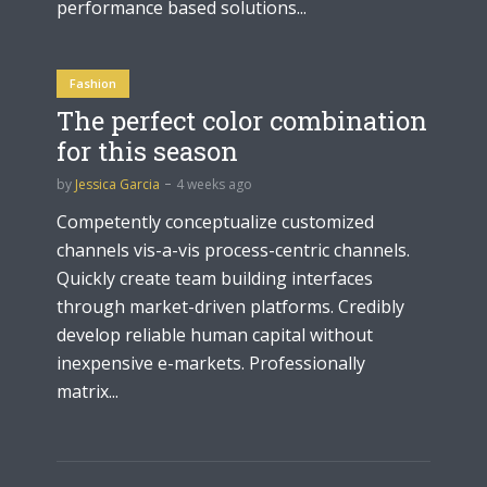
performance based solutions...
Fashion
The perfect color combination
for this season
by
Jessica Garcia
4 weeks ago
Competently conceptualize customized
channels vis-a-vis process-centric channels.
Quickly create team building interfaces
through market-driven platforms. Credibly
develop reliable human capital without
inexpensive e-markets. Professionally
matrix...