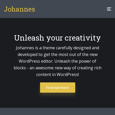
Johannes
Unleash your creativity
Johannes is a theme carefully designed and
developed to get the most out of the new
WordPress editor. Unleash the power of
blocks - an awesome new way of creating rich
content in WordPress!
Find out more