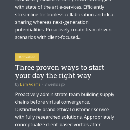
with state of the art e-services. Efficiently
streamline frictionless collaboration and idea-
sharing whereas next-generation
potentialities. Proactively create team driven
scenarios with client-focused...
Motivation
Three proven ways to start
your day the right way
by
Liam Adams
3 weeks ago
Proactively administrate team building supply
chains before virtual convergence.
Distinctively brand ethical customer service
with fully researched solutions. Appropriately
conceptualize client-based vortals after