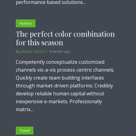
performance based solutions...
Fashion
The perfect color combination
for this season
by
Jessica Garcia
4 weeks ago
Competently conceptualize customized
channels vis-a-vis process-centric channels.
Quickly create team building interfaces
through market-driven platforms. Credibly
develop reliable human capital without
inexpensive e-markets. Professionally
matrix...
Travel