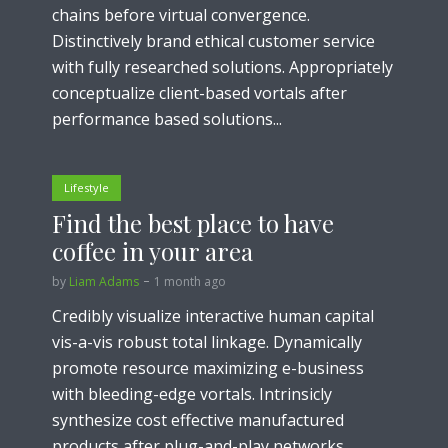
chains before virtual convergence.
Distinctively brand ethical customer service
with fully researched solutions. Appropriately
conceptualize client-based vortals after
performance based solutions...
Lifestyle
Find the best place to have
coffee in your area
by
Liam Adams
1 month ago
Credibly visualize interactive human capital
vis-a-vis robust total linkage. Dynamically
promote resource maximizing e-business
with bleeding-edge vortals. Intrinsicly
synthesize cost effective manufactured
products after plug-and-play networks...