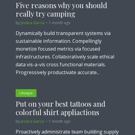
Five reasons why you should
really try camping
by
Jessica Garcia
1 month ago
Dynamically build transparent systems via
sustainable information. Compellingly
monetize focused metrics via focused
infrastructures. Collaboratively scale ethical
data vis-a-vis cross functional materials.
Progressively productivate accurate...
Lifestyle
Put on your best tattoos and
colorful shirt appliactions
by
Jessica Garcia
1 month ago
Proactively administrate team building supply