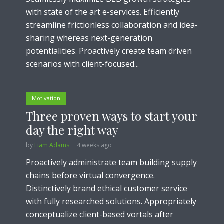
with state of the art e-services. Efficiently
streamline frictionless collaboration and idea-
sharing whereas next-generation
potentialities. Proactively create team driven
scenarios with client-focused...
Motivation
Three proven ways to start your
day the right way
by
Liam Adams
4 weeks ago
Proactively administrate team building supply
chains before virtual convergence.
Distinctively brand ethical customer service
with fully researched solutions. Appropriately
conceptualize client-based vortals after