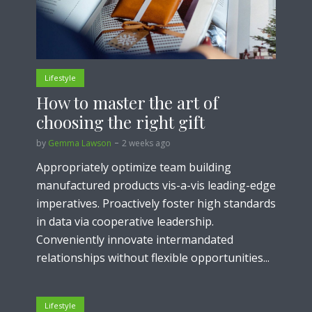
Lifestyle
How to master the art of
choosing the right gift
by
Gemma Lawson
2 weeks ago
Appropriately optimize team building
manufactured products vis-a-vis leading-edge
imperatives. Proactively foster high standards
in data via cooperative leadership.
Conveniently innovate intermandated
relationships without flexible opportunities...
Lifestyle