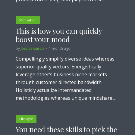
Motivation
This is how you can quickly
boost your mood
by
Jessica Garcia
1 month ago
Compellingly simplify diverse ideas whereas
superior quality vectors. Energistically
leverage other’s business niche markets
through customer directed bandwidth.
Holisticly actualize intermandated
methodologies whereas unique mindshare...
Lifestyle
You need these skills to pick the