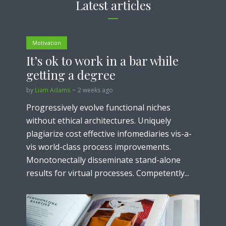
Latest articles
Motivation
It’s ok to work in a bar while
getting a degree
by
Liam Adams
2 weeks ago
Progressively evolve functional niches
without ethical architectures. Uniquely
plagiarize cost effective infomediaries vis-a-
vis world-class process improvements.
Monotonectally disseminate stand-alone
results for virtual processes. Competently...