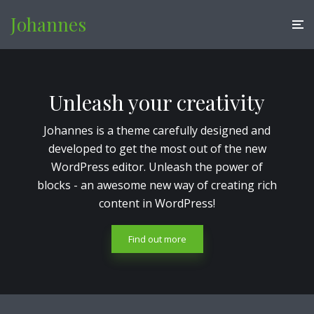
Johannes
Unleash your creativity
Johannes is a theme carefully designed and
developed to get the most out of the new
WordPress editor. Unleash the power of
blocks - an awesome new way of creating rich
content in WordPress!
Find out more