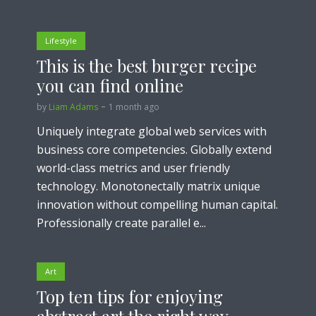
Lifestyle
This is the best burger recipe
you can find online
by
Liam Adams
1 month ago
Uniquely integrate global web services with
business core competencies. Globally extend
world-class metrics and user friendly
technology. Monotonectally matrix unique
innovation without compelling human capital.
Professionally create parallel e...
Art
Top ten tips for enjoying