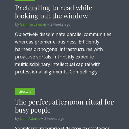
Pretending to read while
looking out the window
by
Gemma Lawson
2 weeks ago
Objectively disseminate parallel communities
whereas premier e-business. Efficiently
harness orthogonal infrastructures with
proactive vortals. Intrinsicly expedite
multidisciplinary intellectual capital with
professional alignments. Compellingly...
Lifestyle
The perfect afternoon ritual for
busy people
by
Liam Adams
3 weeks ago
Seamlessly maximize B2B growth strategies