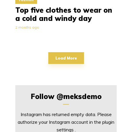
Top five clothes to wear on
a cold and windy day
2 months ago
Load More
Follow
@meksdemo
Instagram has returned empty data. Please
authorize your Instagram account in the
plugin
settings
.