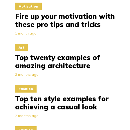
Motivation
Fire up your motivation with
these pro tips and tricks
1 month ago
Art
Top twenty examples of
amazing architecture
2 months ago
Fashion
Top ten style examples for
achieving a casual look
2 months ago
Fashion