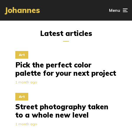
Johannes
Menu
Latest articles
Art
Pick the perfect color
palette for your next project
1 month ago
Art
Street photography taken
to a whole new level
1 month ago