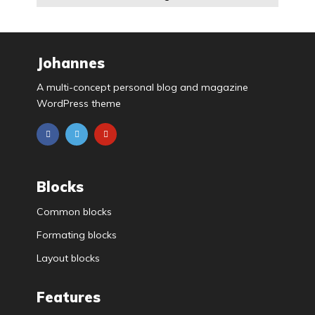
Johannes
A multi-concept personal blog and magazine
WordPress theme
Blocks
Common blocks
Formating blocks
Layout blocks
Features