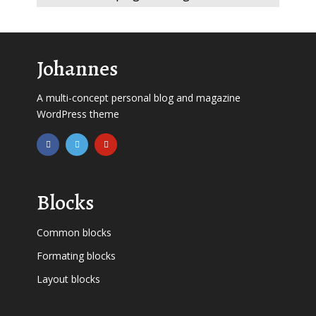
Johannes
A multi-concept personal blog and magazine
WordPress theme
Blocks
Common blocks
Formating blocks
Layout blocks