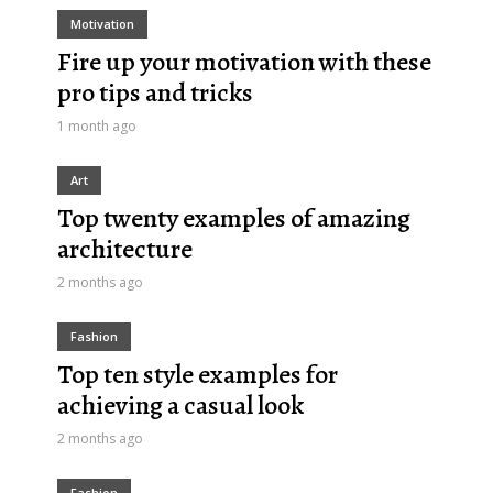
Motivation
Fire up your motivation with these
pro tips and tricks
1 month ago
Art
Top twenty examples of amazing
architecture
2 months ago
Fashion
Top ten style examples for
achieving a casual look
2 months ago
Fashion