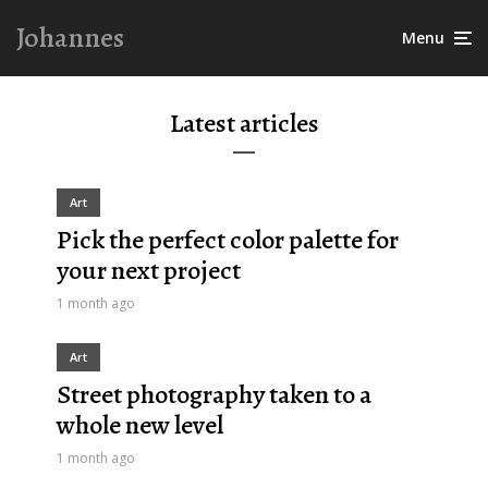
Johannes
Menu
Latest articles
Art
Pick the perfect color palette for
your next project
1 month ago
Art
Street photography taken to a
whole new level
1 month ago