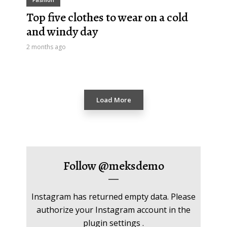
Top five clothes to wear on a cold
and windy day
2 months ago
Load More
Follow
@meksdemo
Instagram has returned empty data. Please
authorize your Instagram account in the
plugin settings
.