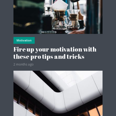
Motivation
Fire up your motivation with
these pro tips and tricks
2 months ago