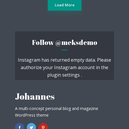
Load More
Follow
@meksdemo
Instagram has returned empty data. Please
authorize your Instagram account in the
plugin settings
.
Johannes
A multi-concept personal blog and magazine
WordPress theme