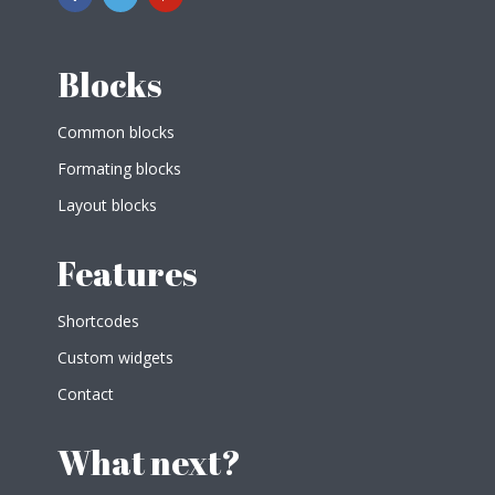
Blocks
Common blocks
Formating blocks
Layout blocks
Features
Shortcodes
Custom widgets
Contact
What next?