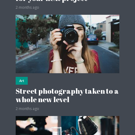
2 months ago
Art
Street photography taken to a
whole new level
2 months ago