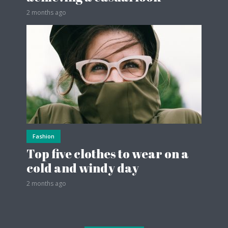
2 months ago
Fashion
Top five clothes to wear on a
cold and windy day
2 months ago