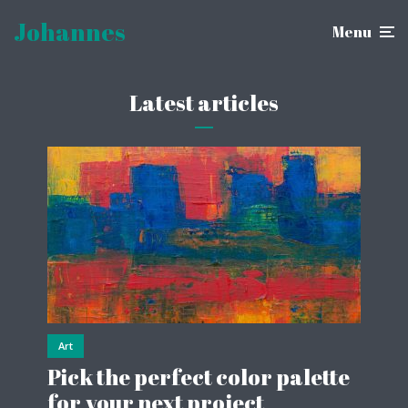
Johannes
Menu
Latest articles
Art
Pick the perfect color palette
for your next project