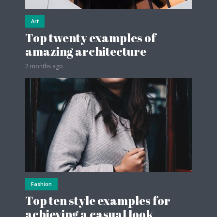
Art
Top twenty examples of
amazing architecture
2 months ago
Fashion
Top ten style examples for
achieving a casual look