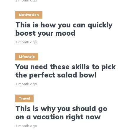
1 month ago
Motivation
This is how you can quickly
boost your mood
1 month ago
Lifestyle
You need these skills to pick
the perfect salad bowl
1 month ago
Travel
This is why you should go
on a vacation right now
1 month ago