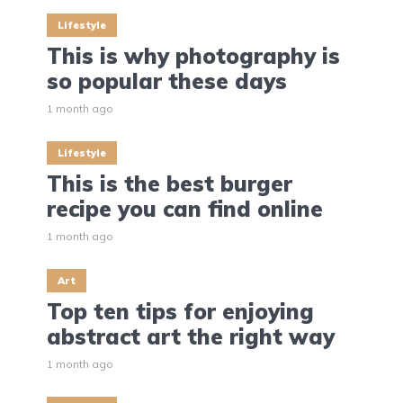
Lifestyle
This is why photography is
so popular these days
1 month ago
Lifestyle
This is the best burger
recipe you can find online
1 month ago
Art
Top ten tips for enjoying
abstract art the right way
1 month ago