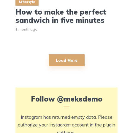
Lifestyle
How to make the perfect
sandwich in five minutes
1 month ago
Load More
Follow
@meksdemo
Instagram has returned empty data. Please
authorize your Instagram account in the
plugin
settings
.