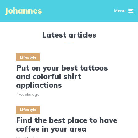
Johannes
Menu
Latest articles
Lifestyle
Put on your best tattoos
and colorful shirt
appliactions
4 weeks ago
Lifestyle
Find the best place to have
coffee in your area