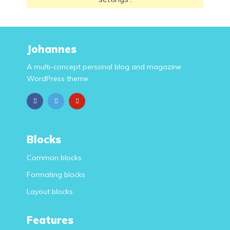
Johannes
A multi-concept personal blog and magazine
WordPress theme
Blocks
Common blocks
Formating blocks
Layout blocks
Features