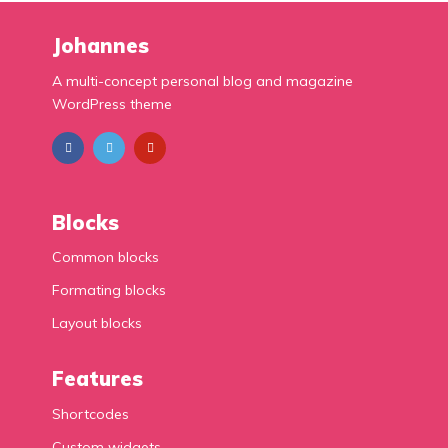
Johannes
A multi-concept personal blog and magazine
WordPress theme
Blocks
Common blocks
Formating blocks
Layout blocks
Features
Shortcodes
Custom widgets