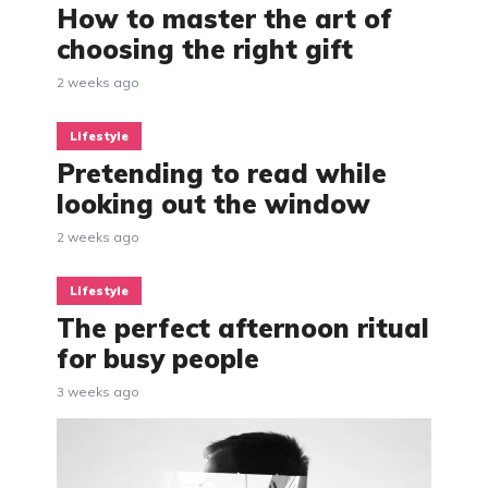
How to master the art of
choosing the right gift
2 weeks ago
Lifestyle
Pretending to read while
looking out the window
2 weeks ago
Lifestyle
The perfect afternoon ritual
for busy people
3 weeks ago