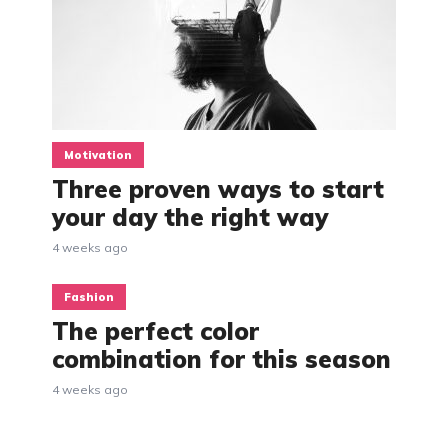
Motivation
Three proven ways to start
your day the right way
4 weeks ago
Fashion
The perfect color
combination for this season
4 weeks ago