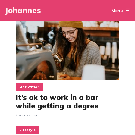
Johannes
Menu
Motivation
It’s ok to work in a bar
while getting a degree
2 weeks ago
Lifestyle