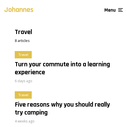
Johannes
Menu
Travel
8 articles
Travel
Turn your commute into a learning
experience
6 days ago
Travel
Five reasons why you should really
try camping
4 weeks ago