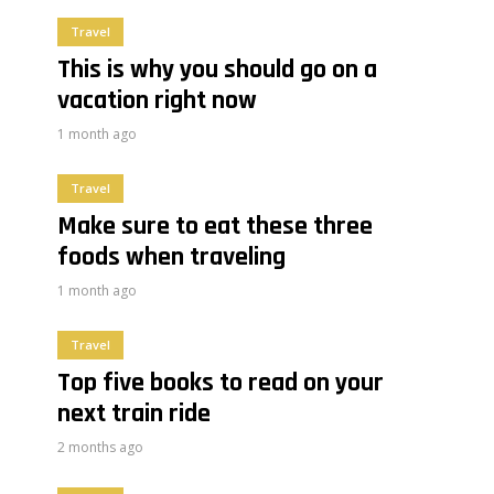
Travel
This is why you should go on a
vacation right now
1 month ago
Travel
Make sure to eat these three
foods when traveling
1 month ago
Travel
Top five books to read on your
next train ride
2 months ago