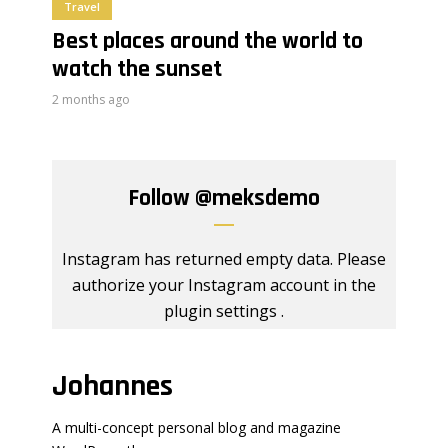
Travel
Best places around the world to
watch the sunset
2 months ago
Follow
@meksdemo
Instagram has returned empty data. Please
authorize your Instagram account in the
plugin settings
.
Johannes
A multi-concept personal blog and magazine