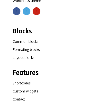
WordPress theme
Blocks
Common blocks
Formating blocks
Layout blocks
Features
Shortcodes
Custom widgets
Contact