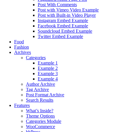
Post With Comments
Post with Vimeo Video Example
Post with Built-in Video Player
Instagram Embed Example
Facebook Embed Example
Soundcloud Embed Example
Twitter Embed Example
Food
Fashion
Archives
Categories
Example 1
Example 2
Example 3
Example 4
Author Archive
Tag Archive
Post Format Archive
Search Results
Features
What’s Inside?
Theme Options
Categories Module
WooCommerce
bbPress