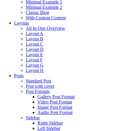
Minimal Example 1
Minimal Example 2
Classic Blog
With Custom Content
Layouts
All In One Overview
Layout A
Layout B
Layout C
Layout D
Layout E
Layout F
Layout G
Layout H
Posts
Standard Post
Post with cover
Post Formats
Gallery Post Format
Video Post Format
Image Post Format
Audio Post Format
Sidebar
Right Sidebar
Left Sidebar