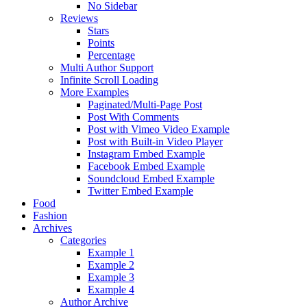
No Sidebar
Reviews
Stars
Points
Percentage
Multi Author Support
Infinite Scroll Loading
More Examples
Paginated/Multi-Page Post
Post With Comments
Post with Vimeo Video Example
Post with Built-in Video Player
Instagram Embed Example
Facebook Embed Example
Soundcloud Embed Example
Twitter Embed Example
Food
Fashion
Archives
Categories
Example 1
Example 2
Example 3
Example 4
Author Archive