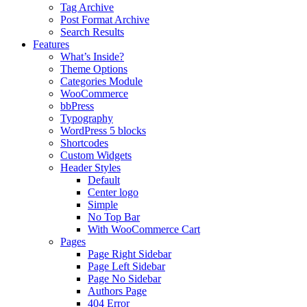
Tag Archive
Post Format Archive
Search Results
Features
What’s Inside?
Theme Options
Categories Module
WooCommerce
bbPress
Typography
WordPress 5 blocks
Shortcodes
Custom Widgets
Header Styles
Default
Center logo
Simple
No Top Bar
With WooCommerce Cart
Pages
Page Right Sidebar
Page Left Sidebar
Page No Sidebar
Authors Page
404 Error