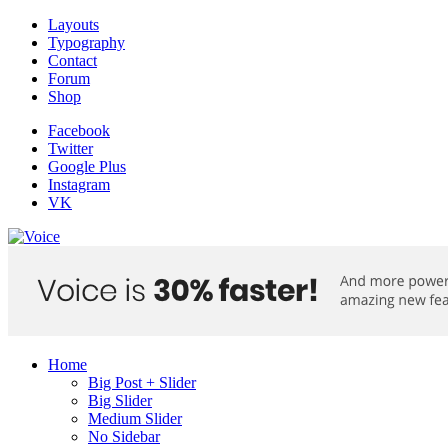
Layouts
Typography
Contact
Forum
Shop
Facebook
Twitter
Google Plus
Instagram
VK
Home
Big Post + Slider
Big Slider
Medium Slider
No Sidebar