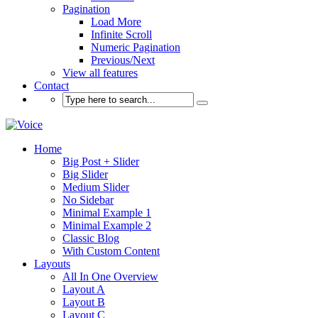
Pagination
Load More
Infinite Scroll
Numeric Pagination
Previous/Next
View all features
Contact
Home
Big Post + Slider
Big Slider
Medium Slider
No Sidebar
Minimal Example 1
Minimal Example 2
Classic Blog
With Custom Content
Layouts
All In One Overview
Layout A
Layout B
Layout C