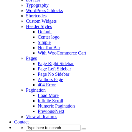
Typography
WordPress 5 blocks
Shortcodes
Custom Widgets
Header Styles
Default
Center logo
Simple
No Top Bar
With WooCommerce Cart
Pages
Page Right Sidebar
Page Left Sidebar
Page No Sidebar
Authors Page
404 Error
Pagination
Load More
Infinite Scroll
Numeric Pagination
Previous/Next
View all features
Contact