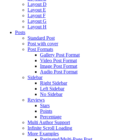
Layout D
Layout E
Layout F
Layout G
Layout H
Posts
Standard Post
Post with cover
Post Formats
Gallery Post Format
Video Post Format
Image Post Format
Audio Post Format
Sidebar
Right Sidebar
Left Sidebar
No Sidebar
Reviews
Stars
Points
Percentage
Multi Author Support
Infinite Scroll Loading
More Examples
Paginated/Multi-Page Post