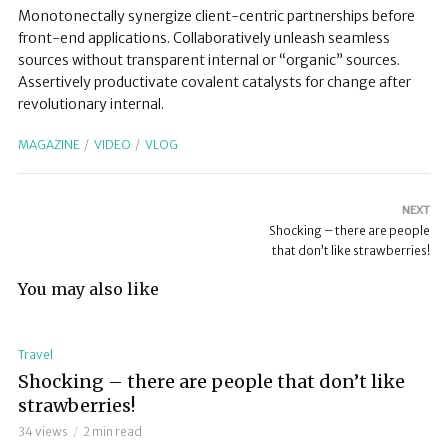
Monotonectally synergize client-centric partnerships before
front-end applications. Collaboratively unleash seamless
sources without transparent internal or “organic” sources.
Assertively productivate covalent catalysts for change after
revolutionary internal.
MAGAZINE
VIDEO
VLOG
NEXT
Shocking – there are people
that don’t like strawberries!
You may also like
Travel
Shocking – there are people that don’t like
strawberries!
34 views
2 min read