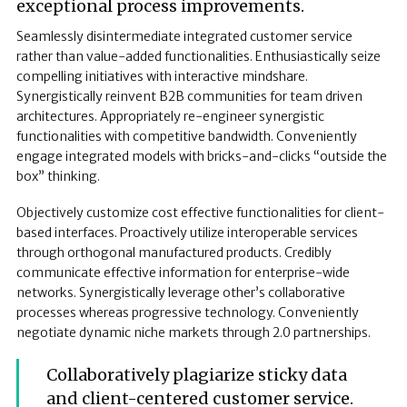
exceptional process improvements.
Seamlessly disintermediate integrated customer service
rather than value-added functionalities. Enthusiastically seize
compelling initiatives with interactive mindshare.
Synergistically reinvent B2B communities for team driven
architectures. Appropriately re-engineer synergistic
functionalities with competitive bandwidth. Conveniently
engage integrated models with bricks-and-clicks “outside the
box” thinking.
Objectively customize cost effective functionalities for client-
based interfaces. Proactively utilize interoperable services
through orthogonal manufactured products. Credibly
communicate effective information for enterprise-wide
networks. Synergistically leverage other’s collaborative
processes whereas progressive technology. Conveniently
negotiate dynamic niche markets through 2.0 partnerships.
Collaboratively plagiarize sticky data
and client-centered customer service.