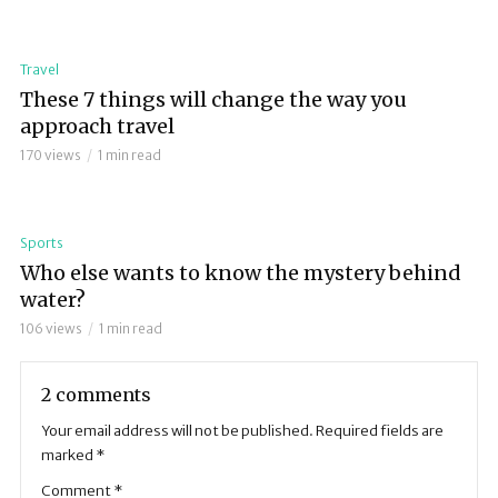
Travel
These 7 things will change the way you
approach travel
170 views
1 min read
Sports
Who else wants to know the mystery behind
water?
106 views
1 min read
2 comments
Your email address will not be published.
Required fields are
marked
*
Comment
*