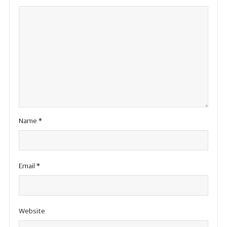
Name
*
Email
*
Website