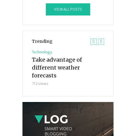
VIEW ALL POSTS
Trending
Technology
Technology
 tricks you
Take advantage of
The 7 bigge
 before
different weather
mistakes yo
forecasts
avoid
712 views
233 views