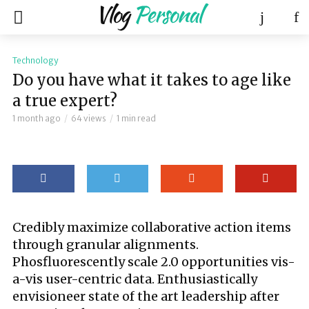
Technology
Do you have what it takes to age like
a true expert?
1 month ago
64 views
1 min read
Credibly maximize collaborative action items
through granular alignments.
Phosfluorescently scale 2.0 opportunities vis-
a-vis user-centric data. Enthusiastically
envisioneer state of the art leadership after