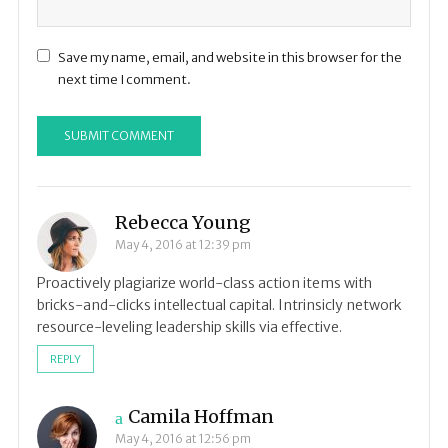
Save my name, email, and website in this browser for the
next time I comment.
Rebecca Young
May 4, 2016 at 12:39 pm
Proactively plagiarize world-class action items with
bricks-and-clicks intellectual capital. Intrinsicly network
resource-leveling leadership skills via effective.
REPLY
Camila Hoffman
May 4, 2016 at 12:56 pm