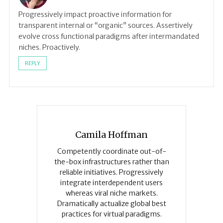
Progressively impact proactive information for
transparent internal or “organic” sources. Assertively
evolve cross functional paradigms after intermandated
niches. Proactively.
REPLY
Camila Hoffman
Competently coordinate out-of-
the-box infrastructures rather than
reliable initiatives. Progressively
integrate interdependent users
whereas viral niche markets.
Dramatically actualize global best
practices for virtual paradigms.