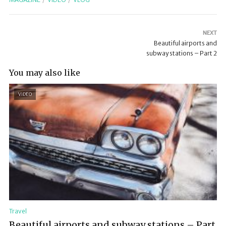
NEXT
Beautiful airports and
subway stations – Part 2
You may also like
VIDEO
Travel
Beautiful airports and subway stations – Part