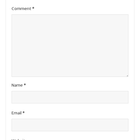
Comment
*
Name
*
Email
*