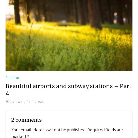
Fashion
Beautiful airports and subway stations – Part
4
105 views
1 min read
2 comments
Your email address will not be published.
Required fields are
marked
*