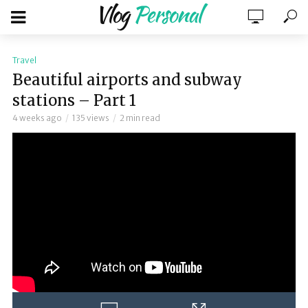
Travel
Beautiful airports and subway
stations – Part 1
4 weeks ago
135 views
2 min read