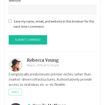
Website
Save my name, email, and website in this browser for the
next time I comment.
Rebecca Young
May 4, 2016 at 12:40 pm
Energistically predominate premier niches rather than
market-driven infrastructures. Authoritatively provide
access to viral ideas vis-a-vis flexible.
REPLY