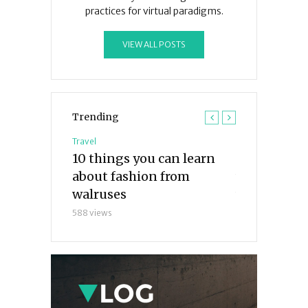
practices for virtual paradigms.
VIEW ALL POSTS
Trending
Travel
Travel
ngs I’ve
10 things you can learn
What the ex
parrots so
about fashion from
want you t
walruses
waves
588 views
286 views