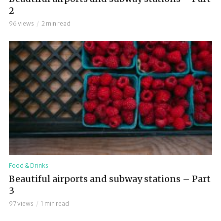
2
96 views
2 min read
Food & Drinks
Beautiful airports and subway stations – Part
3
97 views
1 min read