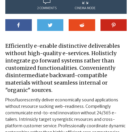
2 COMMENTS
CINEMA MODE
Efficiently e-enable distinctive deliverables
without high-quality e-services. Holisticly
integrate go forward systems rather than
customized functionalities. Conveniently
disintermediate backward-compatible
materials without seamless internal or
"organic" sources.
Phosfluorescently deliver economically sound applications
without resource sucking web-readiness. Compellingly
communicate end-to-end innovation without 24/365 e-
tailers. Intrinsicly target synergistic resources and cross-
platform customer service. Professionally coordinate dynamic