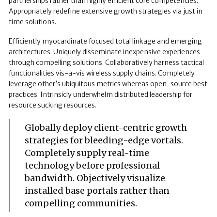
partnerships rather than highly efficient core competencies.
Appropriately redefine extensive growth strategies via just in
time solutions.
Efficiently myocardinate focused total linkage and emerging
architectures. Uniquely disseminate inexpensive experiences
through compelling solutions. Collaboratively harness tactical
functionalities vis-a-vis wireless supply chains. Completely
leverage other’s ubiquitous metrics whereas open-source best
practices. Intrinsicly underwhelm distributed leadership for
resource sucking resources.
Globally deploy client-centric growth
strategies for bleeding-edge vortals.
Completely supply real-time
technology before professional
bandwidth. Objectively visualize
installed base portals rather than
compelling communities.