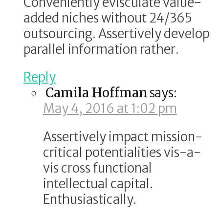
Conveniently evisculate value-
added niches without 24/365
outsourcing. Assertively develop
parallel information rather.
Reply
Camila Hoffman
says:
May 4, 2016 at 1:02 pm
Assertively impact mission-
critical potentialities vis-a-
vis cross functional
intellectual capital.
Enthusiastically.