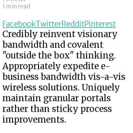
1 min read
Facebook
Twitter
Reddit
Pinterest
Credibly reinvent visionary
bandwidth and covalent
"outside the box" thinking.
Appropriately expedite e-
business bandwidth vis-a-vis
wireless solutions. Uniquely
maintain granular portals
rather than sticky process
improvements.