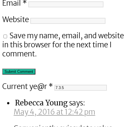
Email
*
Website
Save my name, email, and website
in this browser for the next time I
comment.
Current ye@r
*
Rebecca Young
says:
May 4, 2016 at 12:42 pm