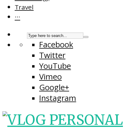
Travel
···
Facebook
Twitter
YouTube
Vimeo
Google+
Instagram