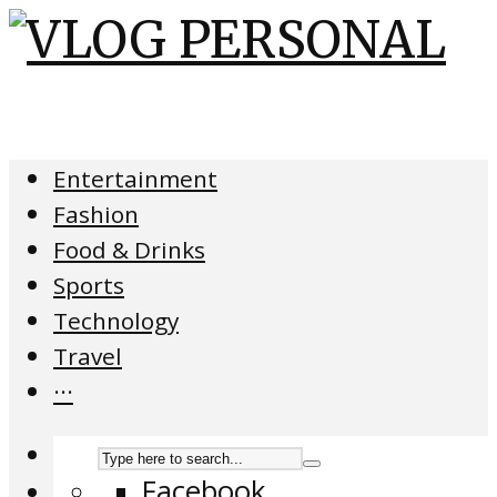
Entertainment
Fashion
Food & Drinks
Sports
Technology
Travel
···
Facebook