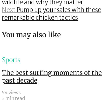
wildlife and why they matter
Next
Pump up your sales with these
remarkable chicken tactics
You may also like
Sports
The best surfing moments of the
past decade
54 views
2 min read