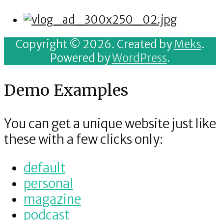
Copyright © 2026. Created by
Meks
.
Powered by
WordPress
.
Demo Examples
You can get a unique website just like
these with a few clicks only:
default
personal
magazine
podcast