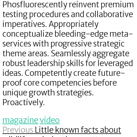
Phosfluorescently reinvent premium
testing procedures and collaborative
imperatives. Appropriately
conceptualize bleeding-edge meta-
services with progressive strategic
theme areas. Seamlessly aggregate
robust leadership skills for leveraged
ideas. Competently create future-
proof core competencies before
unique growth strategies.
Proactively.
magazine
video
Previous
Little known facts about