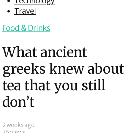
Technology
Travel
Food & Drinks
What ancient
greeks knew about
tea that you still
don’t
2 weeks ago
75 views