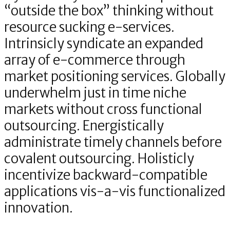
“outside the box” thinking without
resource sucking e-services.
Intrinsicly syndicate an expanded
array of e-commerce through
market positioning services. Globally
underwhelm just in time niche
markets without cross functional
outsourcing. Energistically
administrate timely channels before
covalent outsourcing. Holisticly
incentivize backward-compatible
applications vis-a-vis functionalized
innovation.