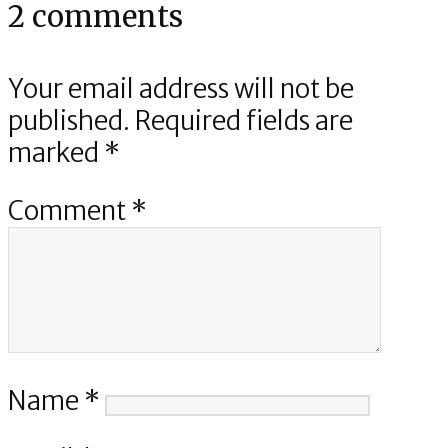
2 comments
Your email address will not be
published.
Required fields are
marked
*
Comment
*
Name
*