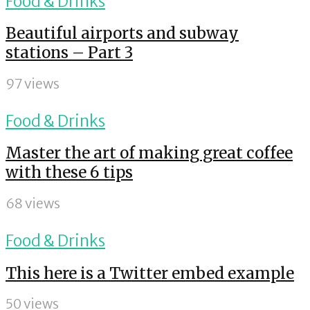
Food & Drinks
Beautiful airports and subway
stations – Part 3
97 views
Food & Drinks
Master the art of making great coffee
with these 6 tips
68 views
Food & Drinks
This here is a Twitter embed example
50 views