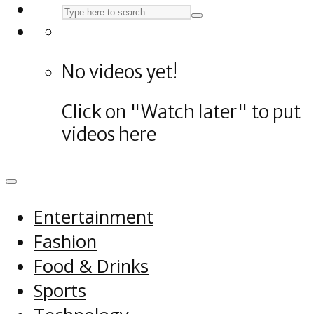
No videos yet!
Click on "Watch later" to put
videos here
Entertainment
Fashion
Food & Drinks
Sports