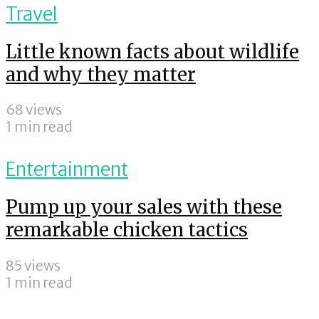
Travel
Little known facts about wildlife
and why they matter
68 views
1 min read
Entertainment
Pump up your sales with these
remarkable chicken tactics
85 views
1 min read