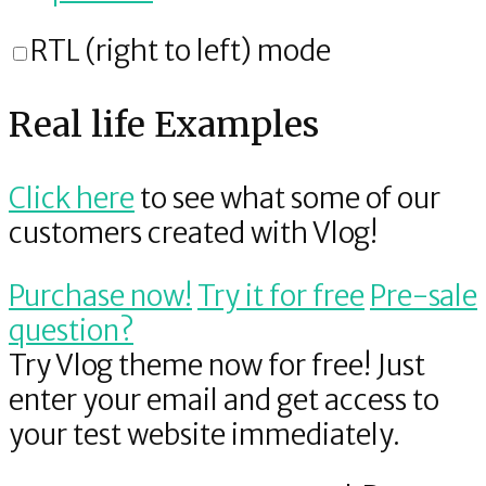
RTL (right to left) mode
Real life Examples
Click here
to see what some of our
customers created with Vlog!
Purchase now!
Try it
for free
Pre-sale
question
?
Try Vlog theme now for free!
Just
enter your email and get access to
your test website immediately.