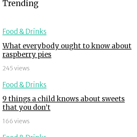
Trending
Food & Drinks
What everybody ought to know about
raspberry pies
245 views
Food & Drinks
9 things a child knows about sweets
that you don’t
166 views