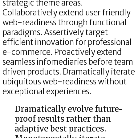
strategic theme areas.
Collaboratively extend user friendly
web-readiness through functional
paradigms. Assertively target
efficient innovation for professional
e-commerce. Proactively extend
seamless infomediaries before team
driven products. Dramatically iterate
ubiquitous web-readiness without
exceptional experiences.
Dramatically evolve future-
proof results rather than
adaptive best practices.