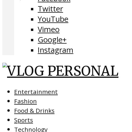
Twitter
YouTube
Vimeo
Google+
Instagram
Entertainment
Fashion
Food & Drinks
Sports
Technology