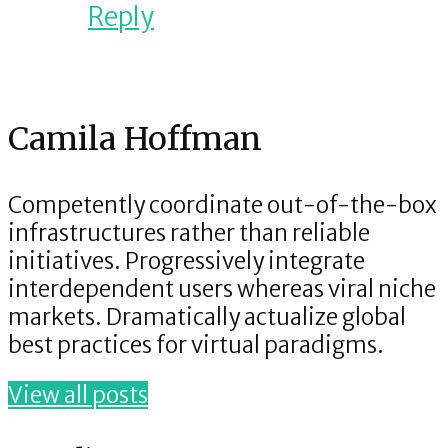
Reply
Camila Hoffman
Competently coordinate out-of-the-box
infrastructures rather than reliable
initiatives. Progressively integrate
interdependent users whereas viral niche
markets. Dramatically actualize global
best practices for virtual paradigms.
View all posts