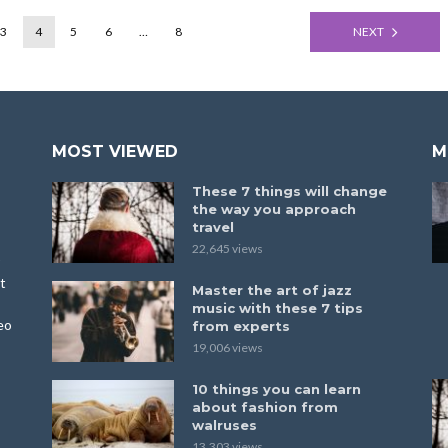
3
4
5
6
…
8
NEXT
MOST VIEWED
M
These 7 things will change
the way you approach
travel
22,645 views
t
Master the art of jazz
music with these 7 tips
eo
from experts
19,006 views
10 things you can learn
about fashion from
walruses
13,303 views