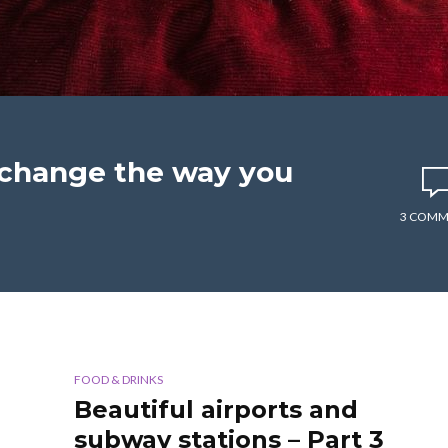
l change the way you
3 COMM
FOOD & DRINKS
Beautiful airports and
subway stations – Part 3