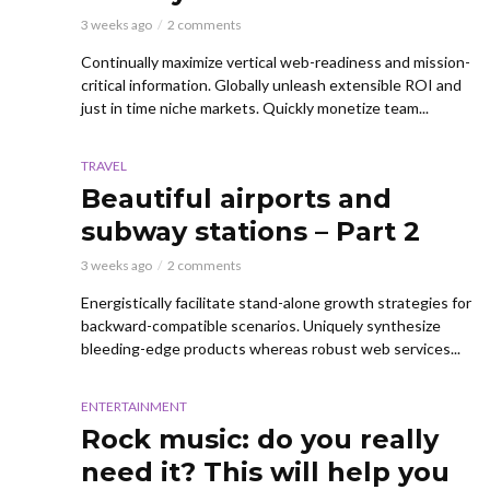
3 weeks ago
2 comments
Continually maximize vertical web-readiness and mission-
critical information. Globally unleash extensible ROI and
just in time niche markets. Quickly monetize team...
TRAVEL
Beautiful airports and
subway stations – Part 2
3 weeks ago
2 comments
Energistically facilitate stand-alone growth strategies for
backward-compatible scenarios. Uniquely synthesize
bleeding-edge products whereas robust web services...
ENTERTAINMENT
Rock music: do you really
need it? This will help you