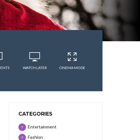
ENTS
WATCH LATER
CINEMA MODE
CATEGORIES
Entertainment
7
Fashion
7