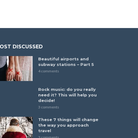
OST DISCUSSED
Beautiful airports and
subway stations – Part 5
4 comments
Rock music: do you really
need it? This will help you
decide!
3 comments
These 7 things will change
the way you approach
travel
3 comments