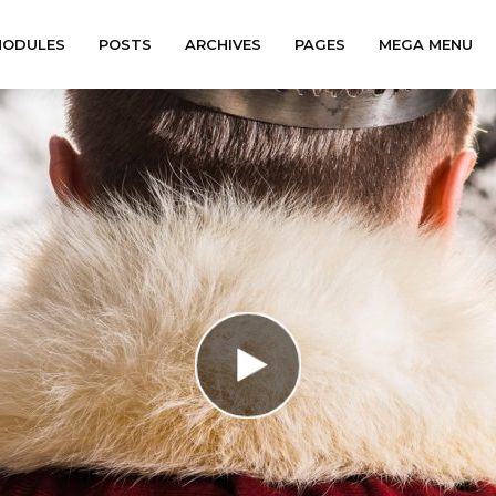
ODULES
POSTS
ARCHIVES
PAGES
MEGA MENU