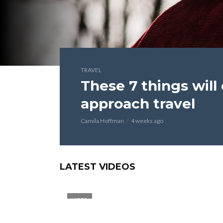
TRAVEL
These 7 things wil
approach travel
Camila Hoffman
4 weeks ago
LATEST VIDEOS
VIDEO