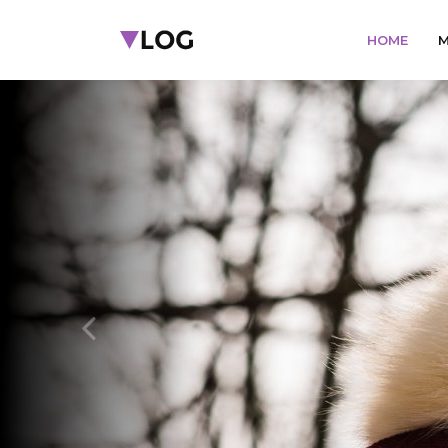
HOME
M