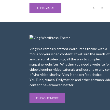
PREVIOUS
1
2
Vlog is a carefully crafted WordPress theme with a
focus on your video content. It will suit the needs of
any personal video blog, all the way to complex
magazine websites. Whether you need a website for
video blogging, video tutorials and lessons or any sor
of viral video sharing, Vlog is the perfect choice.
YouTube, Vimeo, Dailymotion and other common vid
content never looked better!
FIND OUT MORE