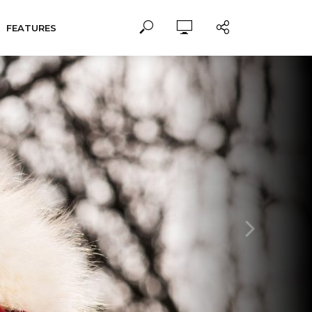
FEATURES