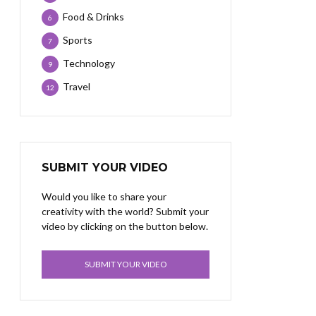
Food & Drinks
6
Sports
7
Technology
9
Travel
12
SUBMIT YOUR VIDEO
Would you like to share your
creativity with the world? Submit your
video by clicking on the button below.
SUBMIT YOUR VIDEO