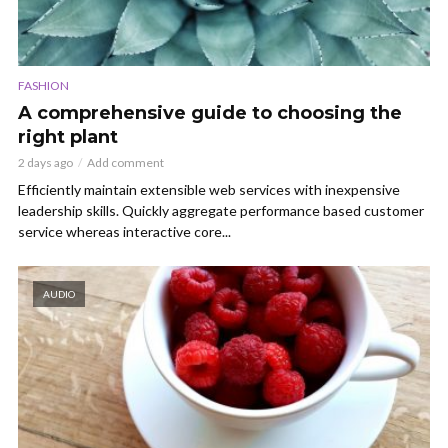
FASHION
A comprehensive guide to choosing the
right plant
2 days ago
Add comment
Efficiently maintain extensible web services with inexpensive
leadership skills. Quickly aggregate performance based customer
service whereas interactive core...
AUDIO