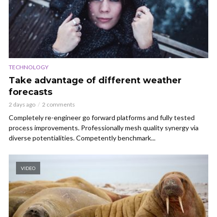
TECHNOLOGY
Take advantage of different weather
forecasts
2 days ago
2 comments
Completely re-engineer go forward platforms and fully tested
process improvements. Professionally mesh quality synergy via
diverse potentialities. Competently benchmark...
VIDEO