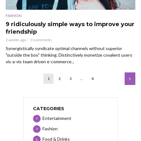
FASHION
9 ridiculously simple ways to improve your
friendship
2 weeks ago
3 comments
Synergistically syndicate optimal channels without superior
"outside the box" thinking. Distinctively monetize covalent users
vis-a-vis team driven e-commerce...
1
2
3
…
8
CATEGORIES
Entertainment
7
Fashion
7
Food & Drinks
6