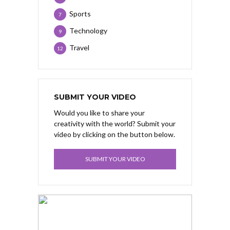
Sports
7
Technology
9
Travel
12
SUBMIT YOUR VIDEO
Would you like to share your
creativity with the world? Submit your
video by clicking on the button below.
SUBMIT YOUR VIDEO