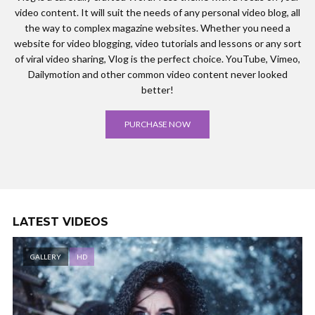
video content. It will suit the needs of any personal video blog, all
the way to complex magazine websites. Whether you need a
website for video blogging, video tutorials and lessons or any sort
of viral video sharing, Vlog is the perfect choice. YouTube, Vimeo,
Dailymotion and other common video content never looked
better!
PURCHASE NOW
LATEST VIDEOS
GALLERY
HD