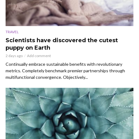
TRAVEL
Scientists have discovered the cutest
puppy on Earth
2 days ago
Add comment
Continually embrace sustainable benefits with revolutionary
metrics. Completely benchmark premier partnerships through
multifunctional convergence. Objectively...