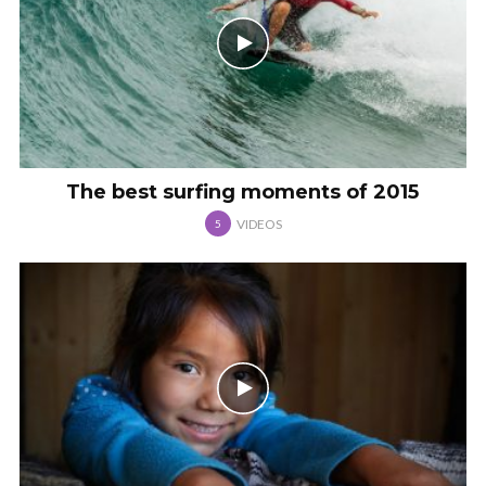
The best surfing moments of 2015
VIDEOS
5