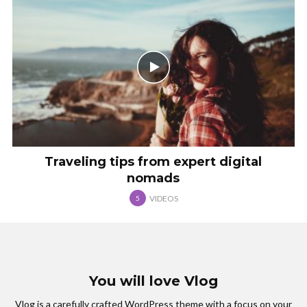
Traveling tips from expert digital
nomads
VIDEOS
5
You will love Vlog
Vlog is a carefully crafted WordPress theme with a focus on your