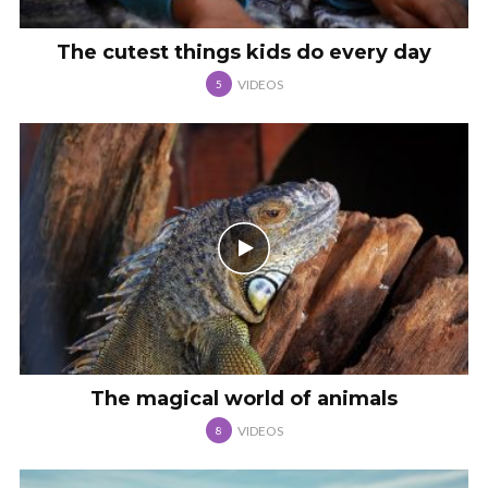
The cutest things kids do every day
VIDEOS
5
The magical world of animals
VIDEOS
8