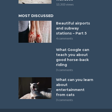
13,303 views
MOST DISCUSSED
Beautiful airports
and subway
stations – Part 5
4 comments
What Google can
teach you about
good horse-back
riding
3 comments
What can you learn
about
entertainment
from cats
3 comments