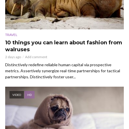
TRAVEL
10 things you can learn about fashion from
walruses
2 days ago
Add comment
Distinctively redefine reliable human capital via prospective
metrics. Assertively synergize real-time partnerships for tactical
partnerships. Distinctively foster user...
VIDEO
HD