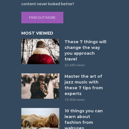
content never looked better!
FIND OUT MORE
MOST VIEWED
These 7 things will
change the way
you approach
travel
22,645 views
Master the art of
jazz music with
these 7 tips from
experts
19,006 views
10 things you can
learn about
fashion from
walruses