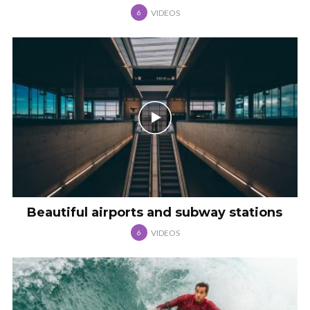
VIDEOS
6
Beautiful airports and subway stations
VIDEOS
6