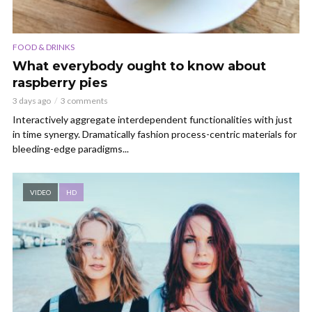
FOOD & DRINKS
What everybody ought to know about
raspberry pies
3 days ago
3 comments
Interactively aggregate interdependent functionalities with just
in time synergy. Dramatically fashion process-centric materials for
bleeding-edge paradigms...
VIDEO
HD