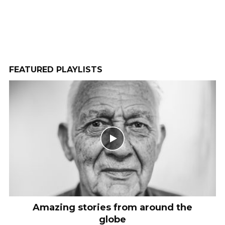
Camila Hoffman
1 month ago
2 COMMENTS
WATCH LATER
CINEMA MODE
FEATURED PLAYLISTS
Amazing stories from around the
globe