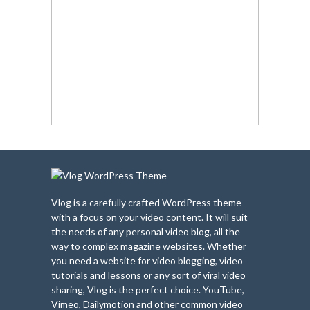
Vlog is a carefully crafted WordPress theme
with a focus on your video content. It will suit
the needs of any personal video blog, all the
way to complex magazine websites. Whether
you need a website for video blogging, video
tutorials and lessons or any sort of viral video
sharing, Vlog is the perfect choice. YouTube,
Vimeo, Dailymotion and other common video