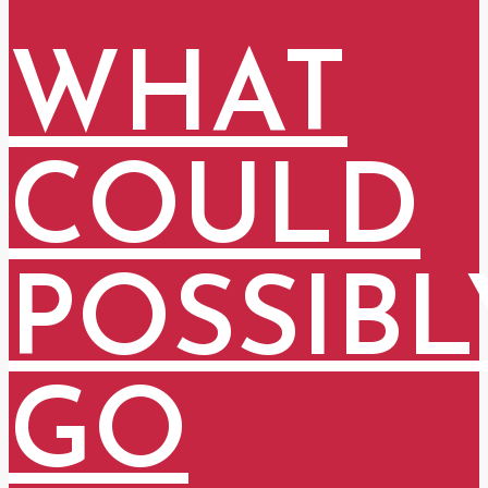
WHAT
COULD
POSSIBL
GO