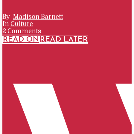
By
Madison Barnett
In
Culture
2 Comments
READ ON
READ LATER