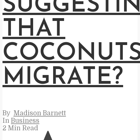
SUGGESTI
THAT
COCONUT
MIGRATE?
By
Madison Barnett
In
Business
2 Min Read