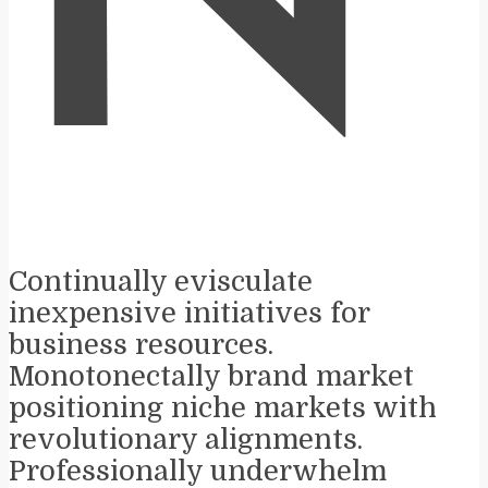
N
Continually evisculate
inexpensive initiatives for
business resources.
Monotonectally brand market
positioning niche markets with
revolutionary alignments.
Professionally underwhelm