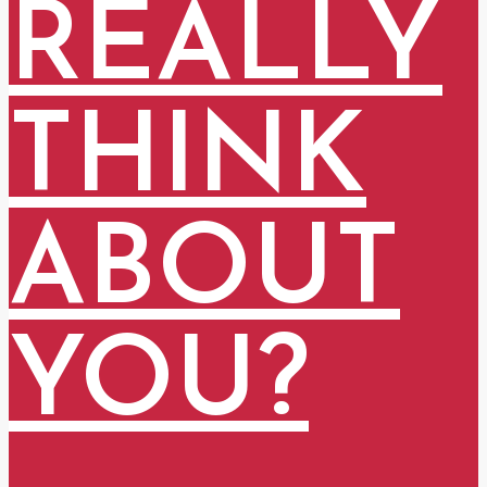
REALLY
THINK
ABOUT
YOU?