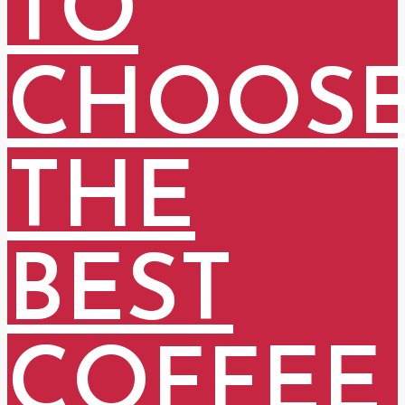
TO
CHOOS
THE
BEST
COFFEE