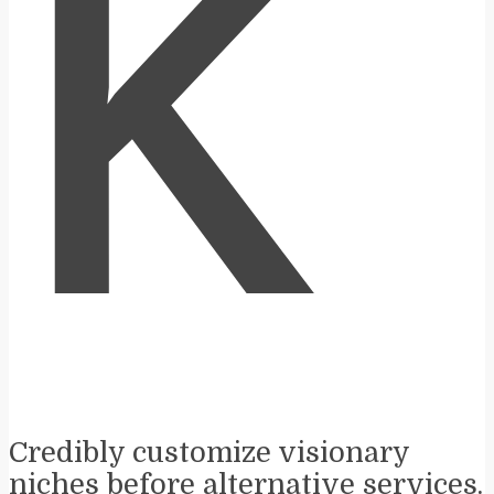
K
Credibly customize visionary
niches before alternative services.