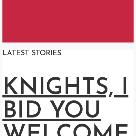
LATEST STORIES
KNIGHTS, I
BID YOU
WELCOME