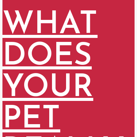
WHAT
DOES
YOUR
PET