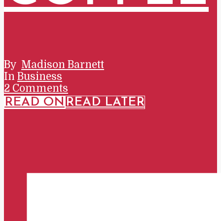
By
Madison Barnett
In
Business
2 Comments
READ ON
READ LATER