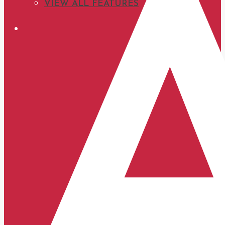
VIEW ALL FEATURES