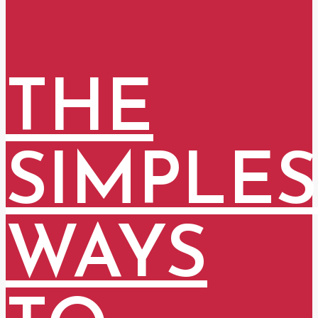
THE
SIMPLES
WAYS