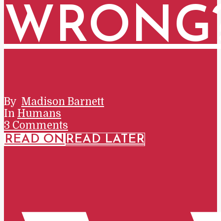
WRONG
By
Madison Barnett
In
Humans
3 Comments
READ ON
READ LATER