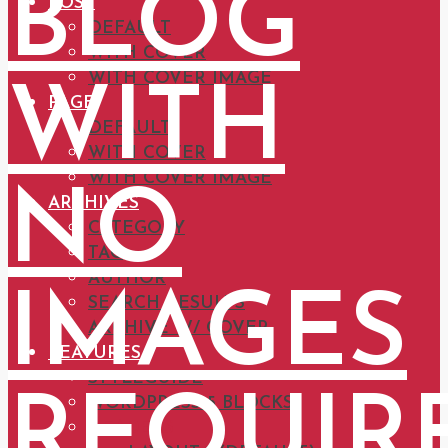
BLOG
POST
DEFAULT
WITH COVER
WITH COVER IMAGE
WITH
PAGE
DEFAULT
WITH COVER
WITH COVER IMAGE
NO
ARCHIVES
CATEGORY
TAG
AUTHOR
IMAGES
SEARCH RESULTS
ARCHIVE W/ COVER
FEATURES
STYLEGUIDE
REQUIR
WORDPRESS 5 BLOCKS
HEADERS