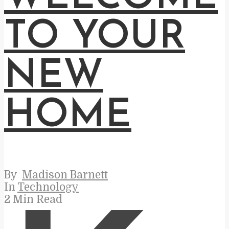
TO YOUR
NEW
HOME
By
Madison Barnett
In
Technology
2 Min Read