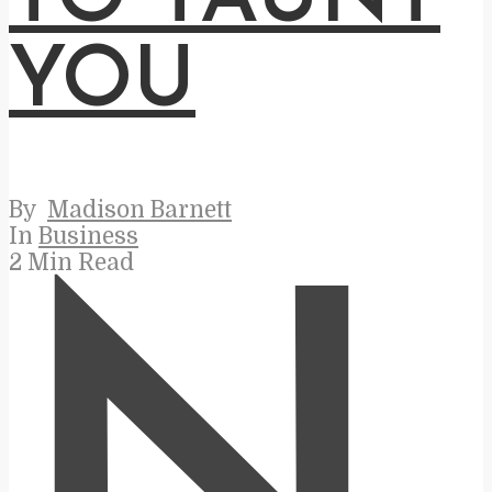
YOU
By
Madison Barnett
In
Business
2 Min Read