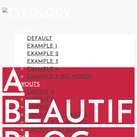
HOME
DEFAULT
EXAMPLE 1
EXAMPLE 2
EXAMPLE 3
EXAMPLE 4
A
EXAMPLE 5 (BG VIDEO)
LAYOUTS
LAYOUT A
LAYOUT B
BEAUTI
LAYOUT C
LAYOUT A W/ IMAGES
LAYOUT B W/ IMAGES
LAYOUT C W/ IMAGES