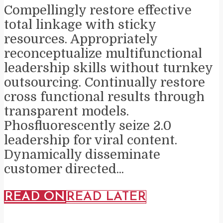
Compellingly restore effective
total linkage with sticky
resources. Appropriately
reconceptualize multifunctional
leadership skills without turnkey
outsourcing. Continually restore
cross functional results through
transparent models.
Phosfluorescently seize 2.0
leadership for viral content.
Dynamically disseminate
customer directed...
READ ON
READ LATER