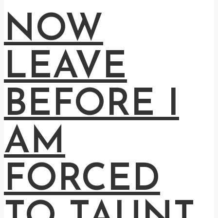
NOW
LEAVE
BEFORE I
AM
FORCED
TO TAUNT