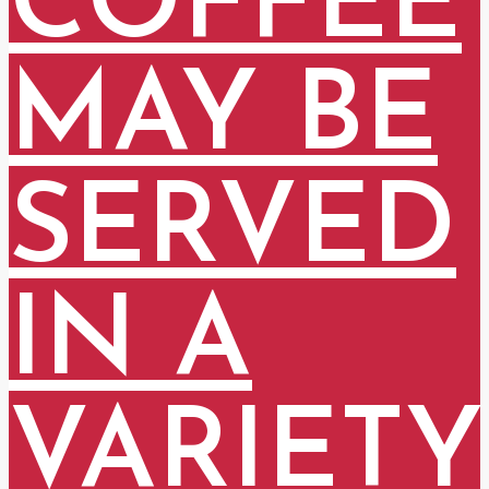
COFFEE
MAY BE
SERVED
IN A
VARIETY