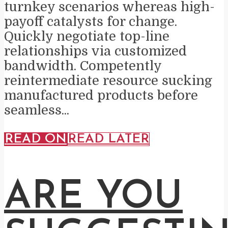
turnkey scenarios whereas high-
payoff catalysts for change.
Quickly negotiate top-line
relationships via customized
bandwidth. Competently
reintermediate resource sucking
manufactured products before
seamless...
READ ON
READ LATER
ARE YOU