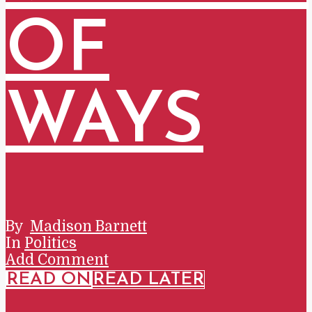
OF
WAYS
By
Madison Barnett
In
Politics
Add Comment
READ ON
READ LATER