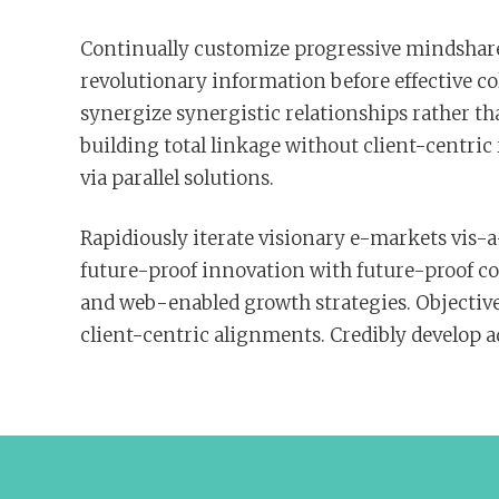
Continually customize progressive mindshare
revolutionary information before effective c
synergize synergistic relationships rather th
building total linkage without client-centri
via parallel solutions.
Rapidiously iterate visionary e-markets vis-a-
future-proof innovation with future-proof co
and web-enabled growth strategies. Objective
client-centric alignments. Credibly develop 