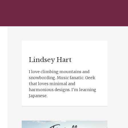
Lindsey Hart
I love climbing mountains and
snowbording. Music fanatic. Geek
that loves minimal and
harmonious designs. I'm learning
Japanese.