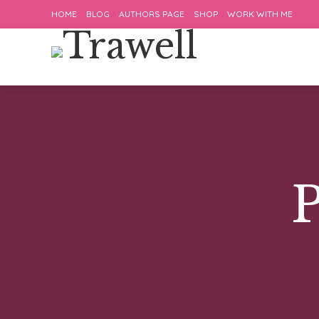
HOME
BLOG
AUTHORS PAGE
SHOP
WORK WITH ME
P