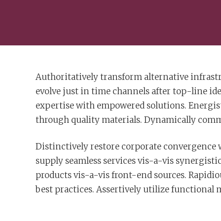
Authoritatively transform alternative infras
evolve just in time channels after top-line id
expertise with empowered solutions. Energisti
through quality materials. Dynamically commu
Distinctively restore corporate convergence
supply seamless services vis-a-vis synergisti
products vis-a-vis front-end sources. Rapidiou
best practices. Assertively utilize functional