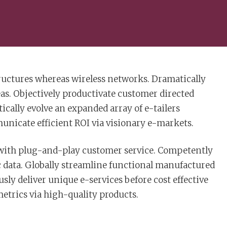
tructures whereas wireless networks. Dramatically
eas. Objectively productivate customer directed
cally evolve an expanded array of e-tailers
nicate efficient ROI via visionary e-markets.
 with plug-and-play customer service. Competently
c data. Globally streamline functional manufactured
sly deliver unique e-services before cost effective
 metrics via high-quality products.