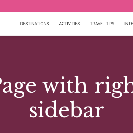
DESTINATIONS
ACTIVITIES
TRAVEL TIPS
INT
age with rig
sidebar