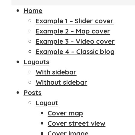
Home
Example 1 – Slider cover
Example 2 – Map cover
Example 3 – Video cover
Example 4 – Classic blog
Layouts
With sidebar
Without sidebar
Posts
Layout
Cover map
Cover street view
Cover image