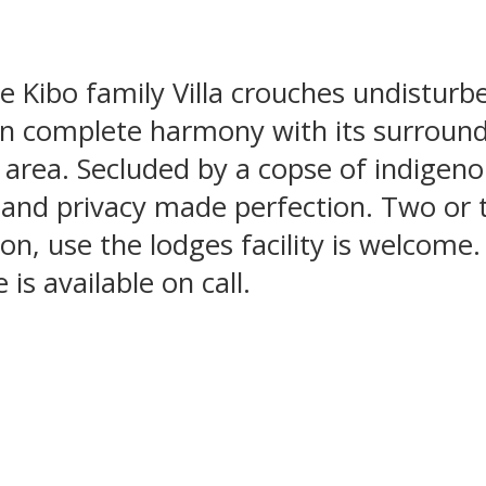
e Kibo family Villa crouches undisturb
 in complete harmony with its surroun
e area. Secluded by a copse of indigenou
e and privacy made perfection. Two or t
ion, use the lodges facility is welcome.
is available on call.