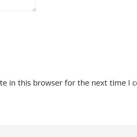
e in this browser for the next time I