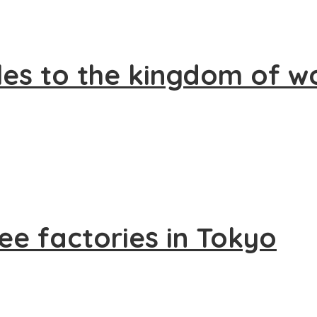
les to the kingdom of 
fee factories in Tokyo