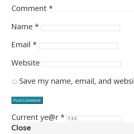
Comment
*
Name
*
Email
*
Website
Save my name, email, and websit
Current ye@r
*
Close