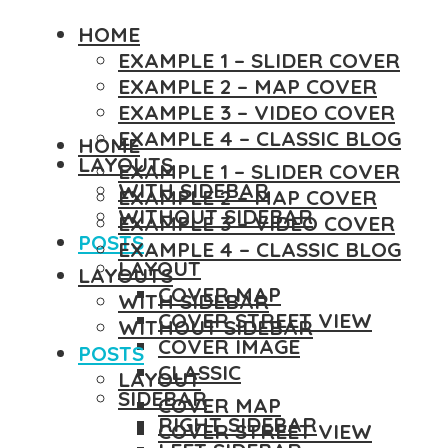
HOME
EXAMPLE 1 – SLIDER COVER
EXAMPLE 2 – MAP COVER
EXAMPLE 3 – VIDEO COVER
EXAMPLE 4 – CLASSIC BLOG
HOME
LAYOUTS
EXAMPLE 1 – SLIDER COVER
WITH SIDEBAR
EXAMPLE 2 – MAP COVER
WITHOUT SIDEBAR
EXAMPLE 3 – VIDEO COVER
POSTS
EXAMPLE 4 – CLASSIC BLOG
LAYOUT
LAYOUTS
COVER MAP
WITH SIDEBAR
COVER STREET VIEW
WITHOUT SIDEBAR
COVER IMAGE
POSTS
CLASSIC
LAYOUT
SIDEBAR
COVER MAP
RIGHT SIDEBAR
COVER STREET VIEW