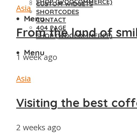
SHOP (WOOCOMMERCE)
CUSTOM WIDGETS
Asia
SHORTCODES
Menu
CONTACT
404 PAGE
From the land of smi
SHOP (WOOCOMMERCE)
Menu
1 week ago
Asia
Visiting the best cof
2 weeks ago