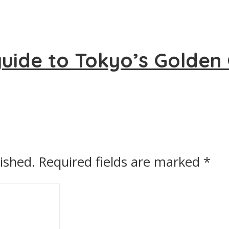
uide to Tokyo’s Golden 
ished.
Required fields are marked
*