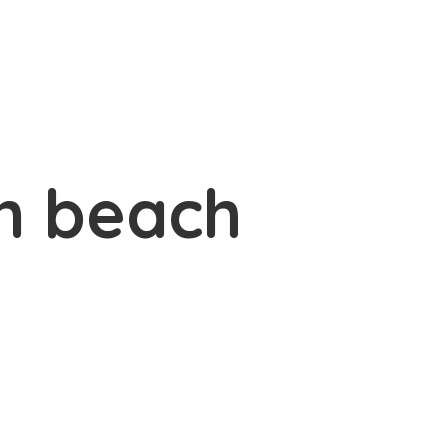
n beach