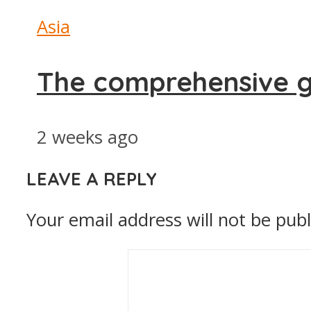
Asia
The comprehensive g
2 weeks ago
LEAVE A REPLY
Your email address will not be publ