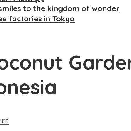
smiles to the kingdom of wonder
ee factories in Tokyo
Coconut Garde
donesia
nt