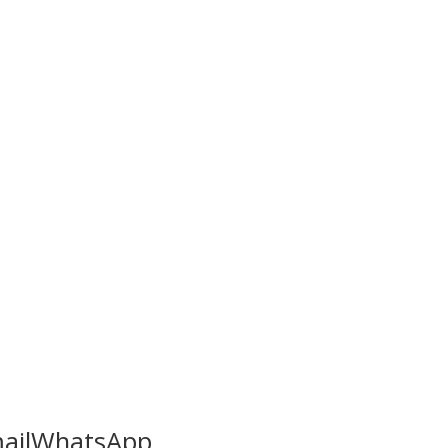
ail
WhatsApp