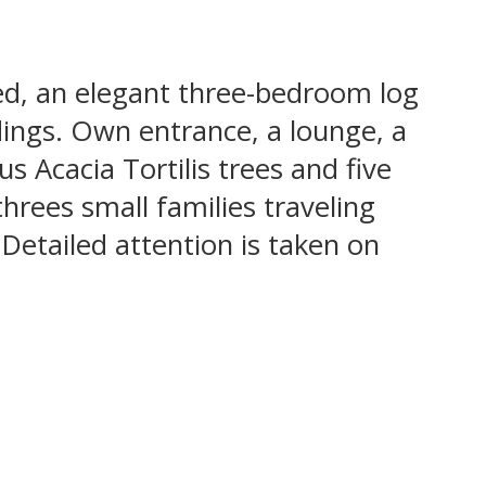
ed, an elegant three-bedroom log
dings. Own entrance, a lounge, a
s Acacia Tortilis trees and five
hrees small families traveling
 Detailed attention is taken on