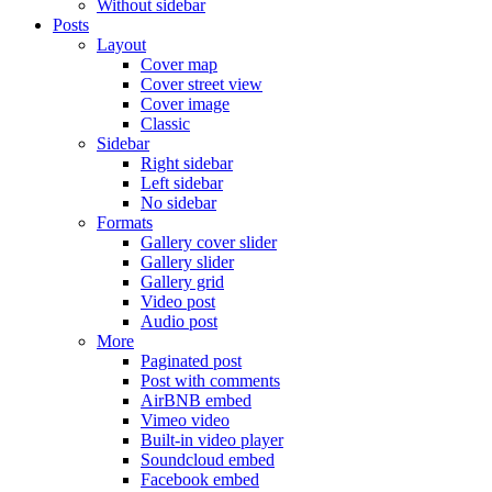
Without sidebar
Posts
Layout
Cover map
Cover street view
Cover image
Classic
Sidebar
Right sidebar
Left sidebar
No sidebar
Formats
Gallery cover slider
Gallery slider
Gallery grid
Video post
Audio post
More
Paginated post
Post with comments
AirBNB embed
Vimeo video
Built-in video player
Soundcloud embed
Facebook embed