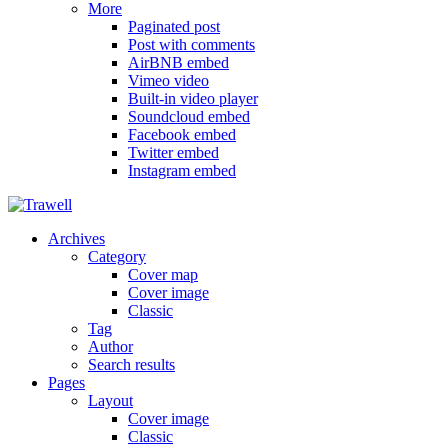
More
Paginated post
Post with comments
AirBNB embed
Vimeo video
Built-in video player
Soundcloud embed
Facebook embed
Twitter embed
Instagram embed
Archives
Category
Cover map
Cover image
Classic
Tag
Author
Search results
Pages
Layout
Cover image
Classic