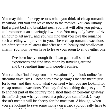
You may think of creepy resorts when you think of cheap romantic
vacations, but you can leave these to the movies. You can usually
find a great bed and breakfast near you that will offer you privacy
and romance at an amazingly low price. You may only have to drive
an hour to get away, and you will find that you love the romance
such a setting will provide to you. These cheap romantic vacations
are often set in rural areas that offer natural beauty and small-town
charm. You won’t even have to leave your room to enjoy either one.
I’ve been lucky enough that I can gather all sorts of
experiences and find inspiration by traveling around
and by spending time with people I admire.
You can also find cheap romantic vacations if you look online for
discount travel sites. These sites have packages that are meant just
for lovers, and they know what you need when you are looking for
cheap romantic vacations. You may find something that jets you off
to another part of the country for a short three or four-day getaway
that affords you what you need at a price you can afford. Cheap
doesn’t mean it will be cheesy for the most part. Although, when
you are looking to save some money on a trip, you do really have to