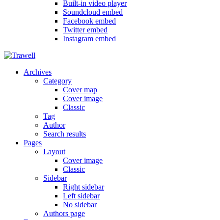
Built-in video player
Soundcloud embed
Facebook embed
Twitter embed
Instagram embed
Archives
Category
Cover map
Cover image
Classic
Tag
Author
Search results
Pages
Layout
Cover image
Classic
Sidebar
Right sidebar
Left sidebar
No sidebar
Authors page