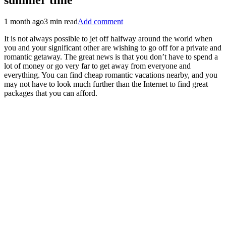
1 month ago
3 min read
Add comment
It is not always possible to jet off halfway around the world when
you and your significant other are wishing to go off for a private and
romantic getaway. The great news is that you don’t have to spend a
lot of money or go very far to get away from everyone and
everything. You can find cheap romantic vacations nearby, and you
may not have to look much further than the Internet to find great
packages that you can afford.