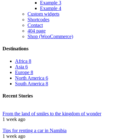
Example 3
Example 4
Custom widgets
Shortcodes
Contact
404 page
Shop (WooCommerce)
Destinations
Africa
8
Asia
6
Europe
8
North America
6
South America
8
Recent Stories
From the land of smiles to the kingdom of wonder
1 week ago
Tips for renting a car in Namibia
1 week ago