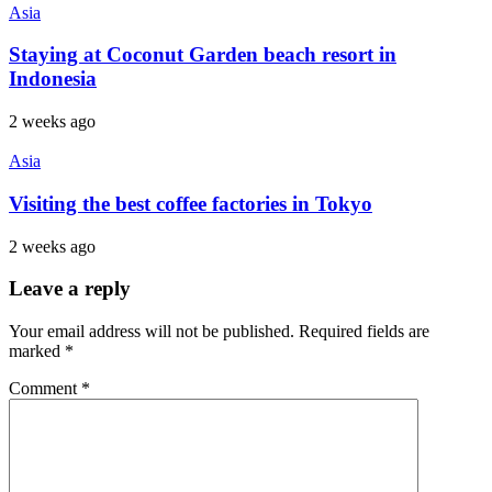
Asia
Staying at Coconut Garden beach resort in
Indonesia
2 weeks ago
Asia
Visiting the best coffee factories in Tokyo
2 weeks ago
Leave a reply
Your email address will not be published.
Required fields are
marked
*
Comment
*