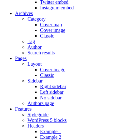
Twitter embed
Instagram embed
Archives
Category
Cover map
Cover image
Classic
Tag
Author
Search results
Pages
Layout
Cover image
Classic
Sidebar
Right sidebar
Left sidebar
No sidebar
Authors page
Features
Styleguide
WordPress 5 blocks
Headers
Example 1
Example 2