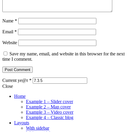
Name
*
Email
*
Website
Save my name, email, and website in this browser for the next
time I comment.
Current ye@r
*
Close
Home
Example 1 – Slider cover
Example 2 – Map cover
Example 3 – Video cover
Example 4 – Classic blog
Layouts
With sidebar