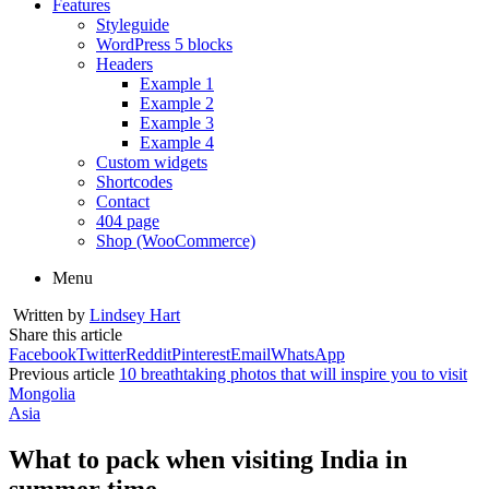
Features
Styleguide
WordPress 5 blocks
Headers
Example 1
Example 2
Example 3
Example 4
Custom widgets
Shortcodes
Contact
404 page
Shop (WooCommerce)
Menu
Written by
Lindsey Hart
Share this article
Facebook
Twitter
Reddit
Pinterest
Email
WhatsApp
Previous article
10 breathtaking photos that will inspire you to visit
Mongolia
Asia
What to pack when visiting India in
summer time