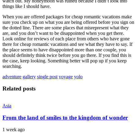
watch out. My honeymoon was ruined because I didn’t look into
things like I should have.
When you are offered packages for cheap romantic vacations make
sure you check up on what you are being offered before you sign on
the dotted line. There are some places that misrepresent what they
are, and you don’t want to be disappointed when you get there.
Look online for reviews of each place from others who have gone
there for cheap romantic vacations and see what they have to say. If
the place seems to have disappointed more than one couple, you
should definitely think twice before you go there. If you find this is
the case, keep looking. Something better will pop up if you keep
searching.
adventure
gallery
single post
voyage
yolo
Related posts
Asia
From the land of smiles to the kingdom of wonder
1 week ago