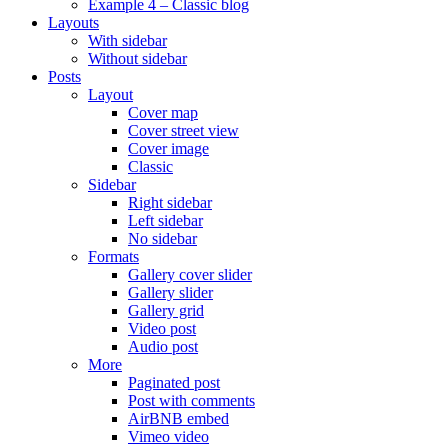
Example 4 – Classic blog
Layouts
With sidebar
Without sidebar
Posts
Layout
Cover map
Cover street view
Cover image
Classic
Sidebar
Right sidebar
Left sidebar
No sidebar
Formats
Gallery cover slider
Gallery slider
Gallery grid
Video post
Audio post
More
Paginated post
Post with comments
AirBNB embed
Vimeo video