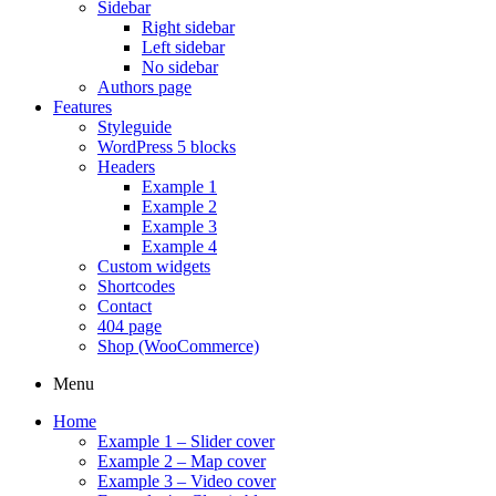
Sidebar
Right sidebar
Left sidebar
No sidebar
Authors page
Features
Styleguide
WordPress 5 blocks
Headers
Example 1
Example 2
Example 3
Example 4
Custom widgets
Shortcodes
Contact
404 page
Shop (WooCommerce)
Menu
Home
Example 1 – Slider cover
Example 2 – Map cover
Example 3 – Video cover