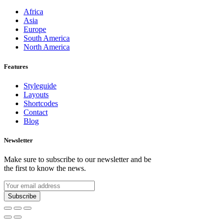
Africa
Asia
Europe
South America
North America
Features
Styleguide
Layouts
Shortcodes
Contact
Blog
Newsletter
Make sure to subscribe to our newsletter and be
the first to know the news.