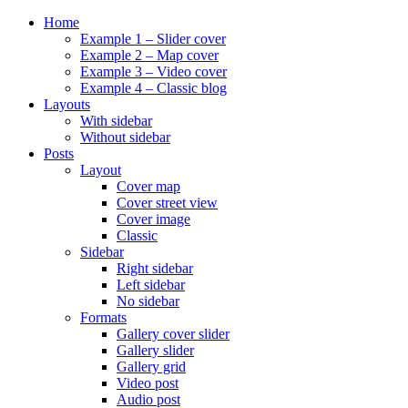
Home
Example 1 – Slider cover
Example 2 – Map cover
Example 3 – Video cover
Example 4 – Classic blog
Layouts
With sidebar
Without sidebar
Posts
Layout
Cover map
Cover street view
Cover image
Classic
Sidebar
Right sidebar
Left sidebar
No sidebar
Formats
Gallery cover slider
Gallery slider
Gallery grid
Video post
Audio post