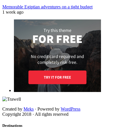
Memorable Egiptian adventures on a tight budget
1 week ago
Created by
Meks
· Powered by
WordPress
Copyright 2018 · All rights reserved
Destinations