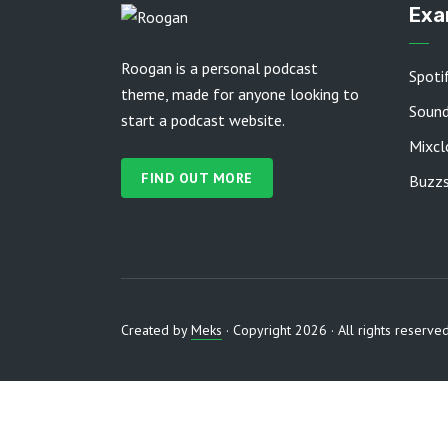
Exa
Roogan is a personal podcast
Spoti
theme, made for anyone looking to
Soun
start a podcast website.
Mixcl
FIND OUT MORE
Buzzs
Created by
Meks
· Copyright 2026 · All rights reserve