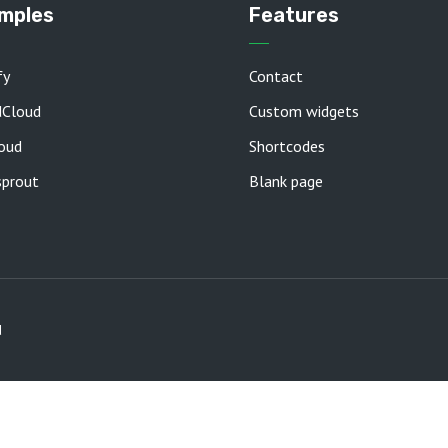
mples
Features
fy
Contact
dCloud
Custom widgets
oud
Shortcodes
prout
Blank page
d