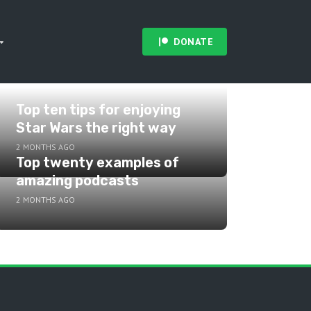
DONATE
Top ten tips for enjoying
Star Wars the right way
2 MONTHS AGO
Top twenty examples of
amazing podcasts
2 MONTHS AGO