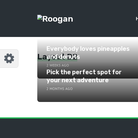
Everybody loves pineapples
Layout D2
and donuts
2 WEEKS AGO
Pick the perfect spot for
your next adventure
2 MONTHS AGO