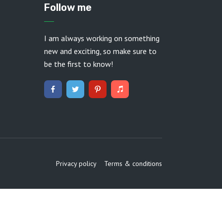
Follow me
I am always working on something
new and exciting, so make sure to
be the first to know!
Privacy policy
Terms & conditions