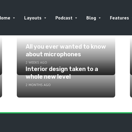
Home
Layouts
Podcast
Blog
Features
All you ever wanted to know
about microphones
2 WEEKS AGO
Interior design taken to a
whole new level
2 MONTHS AGO