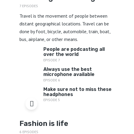
7 EPISODES
Travel is the movement of people between
distant geographical locations. Travel can be
done by foot, bicycle, automobile, train, boat,
bus, airplane, or other means.
People are podcasting all
over the world
EPISODE 7
Always use the best
microphone available
EPISODE 6
Make sure not to miss these
headphones
EPISODE 5
Fashion is life
6 EPISODES