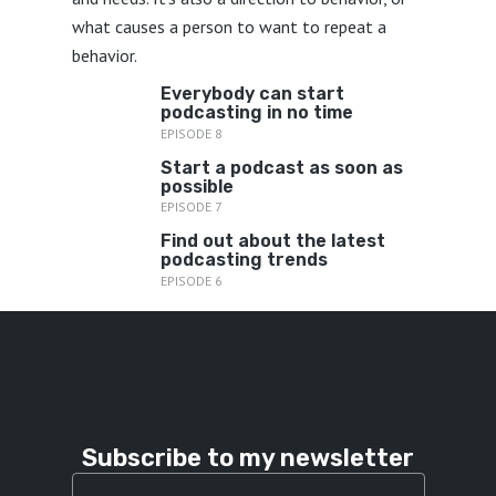
what causes a person to want to repeat a
behavior.
Everybody can start
podcasting in no time
EPISODE 8
Start a podcast as soon as
possible
EPISODE 7
Find out about the latest
podcasting trends
EPISODE 6
Subscribe to my newsletter