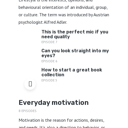
behavioural orientation of an individual, group,
or culture. The term was introduced by Austrian
psychologist Alfred Adler.
This is the perfect mic if you
need quality
EPISODE 7
Can you look straight into my
eyes?
EPISODE 6
How to start a great book
collection
EPISODE 5
Everyday motivation
8 EPISODES
Motivation is the reason for actions, desires,
and needs. It’s also a direction to behavior, or