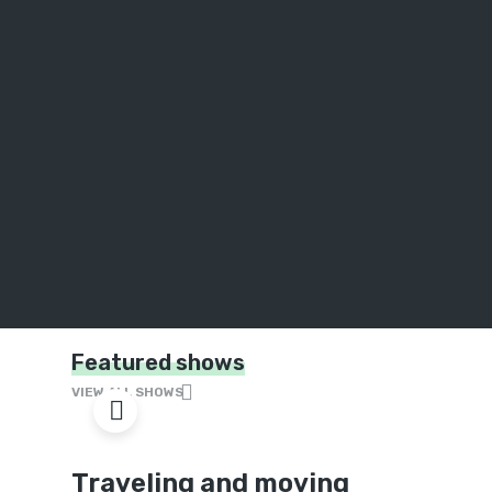
Featured shows
VIEW ALL SHOWS
Traveling and moving