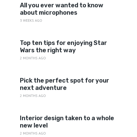
All you ever wanted to know
about microphones
3 WEEKS AGO
Top ten tips for enjoying Star
Wars the right way
2 MONTHS AGO
Pick the perfect spot for your
next adventure
2 MONTHS AGO
Interior design taken to a whole
new level
2 MONTHS AGO