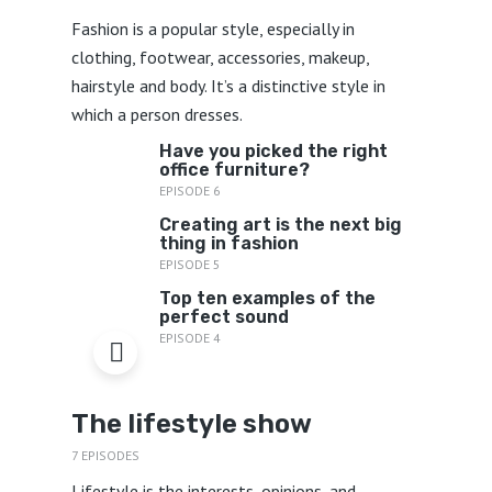
Fashion is a popular style, especially in
clothing, footwear, accessories, makeup,
hairstyle and body. It’s a distinctive style in
which a person dresses.
Have you picked the right
office furniture?
EPISODE 6
Creating art is the next big
thing in fashion
EPISODE 5
Top ten examples of the
perfect sound
EPISODE 4
The lifestyle show
7 EPISODES
Lifestyle is the interests, opinions, and