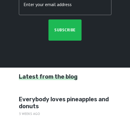
Latest from the blog
Everybody loves pineapples and
donuts
3 WEEKS AGO