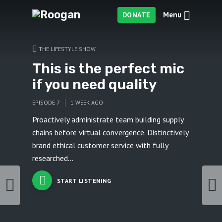
Menu
DONATE
THE LIFESTYLE SHOW
This is the perfect mic
if you need quality
EPISODE 7
1 WEEK AGO
Proactively administrate team building supply
chains before virtual convergence. Distinctively
brand ethical customer service with fully
researched...
START LISTENING