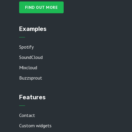
FIND OUT MORE
Examples
Spotify
SoundCloud
Mixcloud
Buzzsprout
Features
Contact
Custom widgets