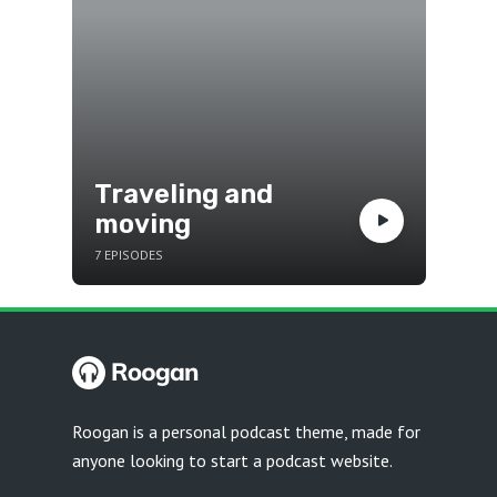
Traveling and
moving
7 EPISODES
Roogan is a personal podcast theme, made for
anyone looking to start a podcast website.