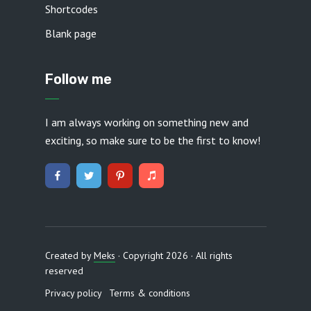
Shortcodes
Blank page
Follow me
I am always working on something new and
exciting, so make sure to be the first to know!
Created by
Meks
· Copyright 2026 · All rights
reserved
Privacy policy
Terms & conditions