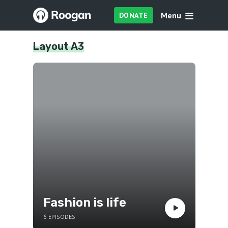
Menu
DONATE
Layout A3
Fashion is life
6 EPISODES