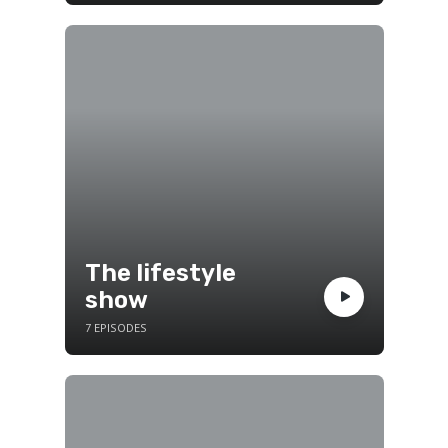
The lifestyle
show
7 EPISODES